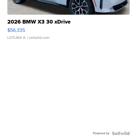
2026 BMW X3 30 xDrive
$56,335
LOTLINX A.
| sellwild.com
Powered by