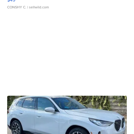
CONSHY C.
| sellwild.com