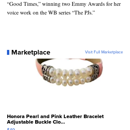
“Good Times,” winning two Emmy Awards for her
voice work on the WB series “The PJs.”
Marketplace
Visit Full Marketplace
Honora Pearl and Pink Leather Bracelet
Adjustable Buckle Clo...
$49