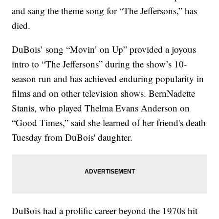
and sang the theme song for “The Jeffersons,” has
died.
DuBois’ song “Movin’ on Up” provided a joyous
intro to “The Jeffersons” during the show’s 10-
season run and has achieved enduring popularity in
films and on other television shows. BernNadette
Stanis, who played Thelma Evans Anderson on
“Good Times,” said she learned of her friend's death
Tuesday from DuBois' daughter.
DuBois had a prolific career beyond the 1970s hit