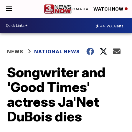
WATCH NOW
44
WX Alerts
NEWS
NATIONAL NEWS
Songwriter and
'Good Times'
actress Ja'Net
DuBois dies