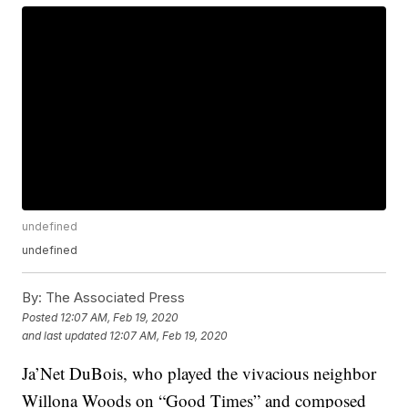
undefined
undefined
By:
The Associated Press
Posted
12:07 AM, Feb 19, 2020
and last updated
12:07 AM, Feb 19, 2020
Ja’Net DuBois, who played the vivacious neighbor
Willona Woods on “Good Times” and composed