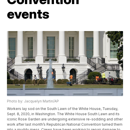
events
Photo by: Jacquelyn Martin/AP
Workers lay sod on the South Lawn of the White House, Tuesday,
Sept. 8, 2020, in Washington. The White House South Lawn and its
iconic Rose Garden are undergoing extensive re-sodding and other
work after last month’s Republican National Convention turned them
into a muddy mess. Crews have been working to repair damage to