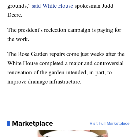
grounds,”
said White House
spokesman Judd
Deere.
The president’s reelection campaign is paying for
the work.
The Rose Garden repairs come just weeks after the
White House completed a major and controversial
renovation of the garden intended, in part, to
improve drainage infrastructure.
Marketplace
Visit Full Marketplace