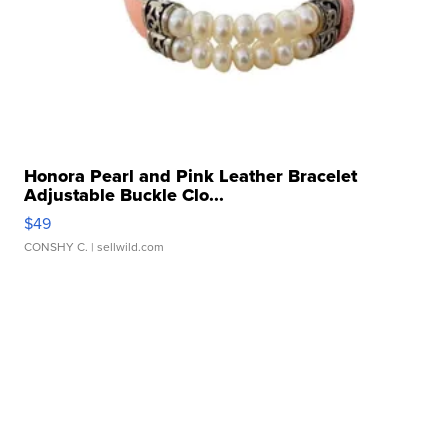
Honora Pearl and Pink Leather Bracelet
Adjustable Buckle Clo...
$49
CONSHY C.
| sellwild.com