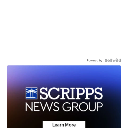
Powered by