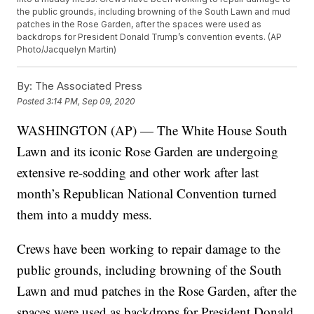
the public grounds, including browning of the South Lawn and mud
patches in the Rose Garden, after the spaces were used as
backdrops for President Donald Trump’s convention events. (AP
Photo/Jacquelyn Martin)
By:
The Associated Press
Posted
3:14 PM, Sep 09, 2020
WASHINGTON (AP) — The White House South
Lawn and its iconic Rose Garden are undergoing
extensive re-sodding and other work after last
month’s Republican National Convention turned
them into a muddy mess.
Crews have been working to repair damage to the
public grounds, including browning of the South
Lawn and mud patches in the Rose Garden, after the
spaces were used as backdrops for President Donald