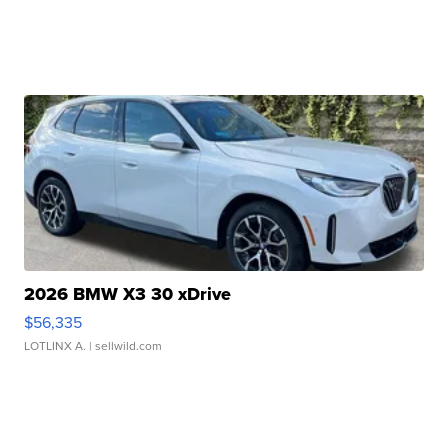
2026 BMW X3 30 xDrive
$56,335
LOTLINX A.
| sellwild.com