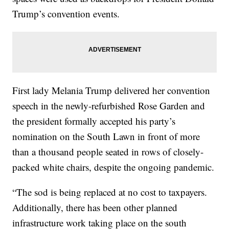
Trump’s convention events.
First lady Melania Trump delivered her convention
speech in the newly-refurbished Rose Garden and
the president formally accepted his party’s
nomination on the South Lawn in front of more
than a thousand people seated in rows of closely-
packed white chairs, despite the ongoing pandemic.
“The sod is being replaced at no cost to taxpayers.
Additionally, there has been other planned
infrastructure work taking place on the south