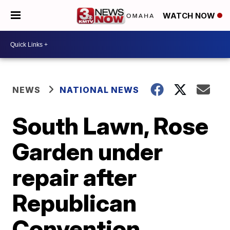
WATCH NOW
NEWS
NATIONAL NEWS
South Lawn, Rose
Garden under
repair after
Republican
Convention