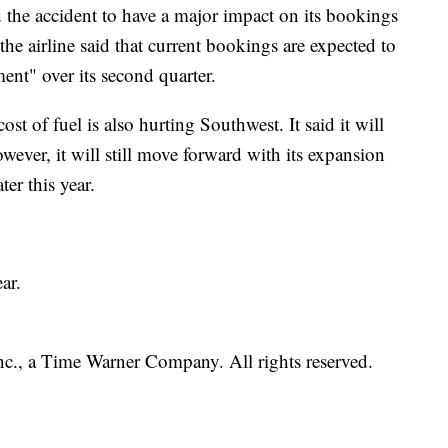
d the accident to have a major impact on its bookings
the airline said that current bookings are expected to
ent" over its second quarter.
 cost of fuel is also hurting Southwest. It said it will
ever, it will still move forward with its expansion
ter this year.
ar.
, a Time Warner Company. All rights reserved.