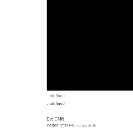
undefined
undefined
By:
CNN
Posted
12:03 PM, Jul 26, 2018