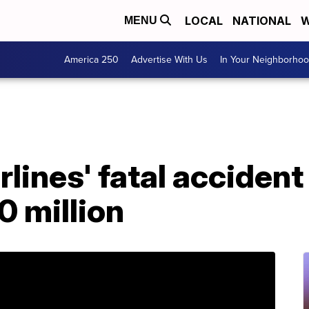
LOCAL
NATIONAL
W
MENU
America 250
Advertise With Us
In Your Neighborho
lines' fatal accident
 million