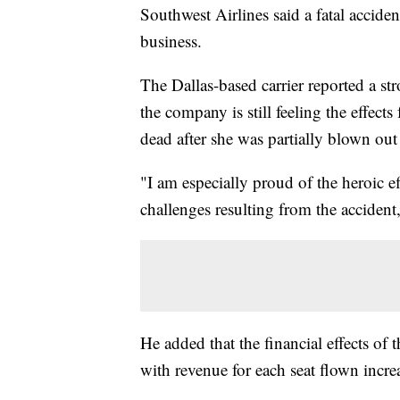
Southwest Airlines said a fatal acciden
business.
The Dallas-based carrier reported a st
the company is still feeling the effect
dead after she was partially blown out
"I am especially proud of the heroic e
challenges resulting from the acciden
He added that the financial effects of 
with revenue for each seat flown incre