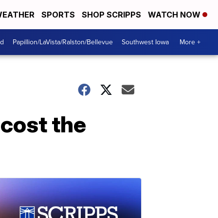
EATHER
SPORTS
SHOP SCRIPPS
WATCH NOW
od
Papillion/LaVista/Ralston/Bellevue
Southwest Iowa
More +
 cost the