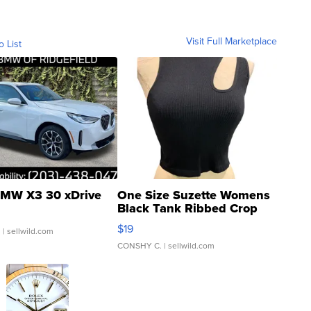
Visit Full Marketplace
o List
MW X3 30 xDrive
One Size Suzette Womens
Black Tank Ribbed Crop
Asymmetrical ...
$19
.
| sellwild.com
CONSHY C.
| sellwild.com