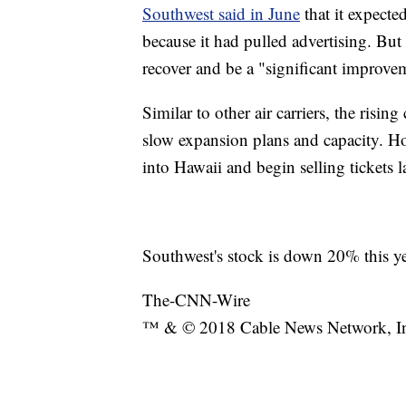
Southwest said in June
that it expecte
because it had pulled advertising. But 
recover and be a "significant improvem
Similar to other air carriers, the rising
slow expansion plans and capacity. How
into Hawaii and begin selling tickets la
Southwest's stock is down 20% this ye
The-CNN-Wire
™ & © 2018 Cable News Network, Inc.