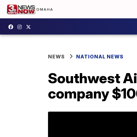
NEWS
NATIONAL NEWS
Southwest Air
company $100