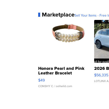
Marketplace
Sell Your Items - Free t
Honora Pearl and Pink
2026 B
Leather Bracelet
$56,335
Adjustable Buckle Clo...
$49
LOTLINX A
CONSHY C.
| sellwild.com