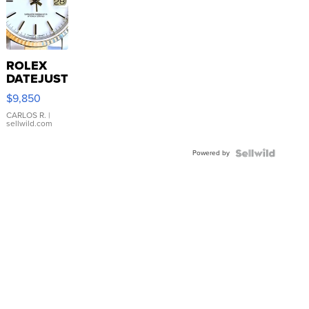
ROLEX
DATEJUST
16233
$9,850
WHITE
DIAL
CARLOS R.
|
sellwild.com
FLUTED
BEZEL
Powered by
TWO-
TONE
JUBILE...