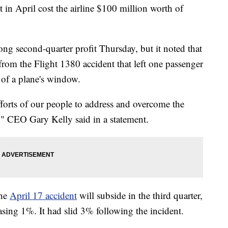
t in April cost the airline $100 million worth of
rong second-quarter profit Thursday, but it noted that
s from the Flight 1380 accident that left one passenger
 of a plane's window.
fforts of our people to address and overcome the
t," CEO Gary Kelly said in a statement.
the
April 17 accident
will subside in the third quarter,
asing 1%. It had slid 3% following the incident.