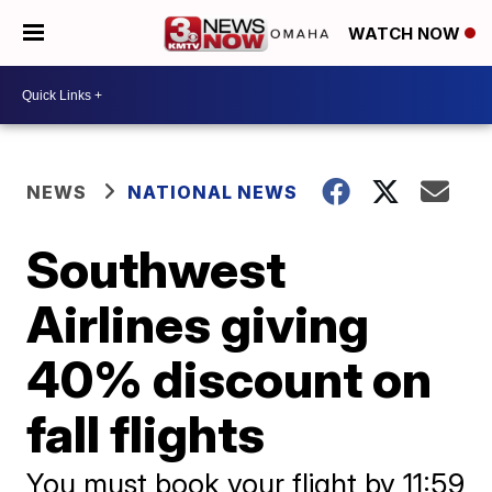
WATCH NOW
NEWS
NATIONAL NEWS
Southwest
Airlines giving
40% discount on
fall flights
You must book your flight by 11:59