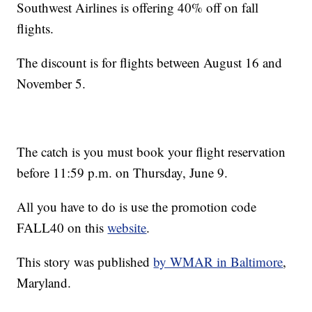
Southwest Airlines is offering 40% off on fall
flights.
The discount is for flights between August 16 and
November 5.
The catch is you must book your flight reservation
before 11:59 p.m. on Thursday, June 9.
All you have to do is use the promotion code
FALL40 on this
website
.
This story was published
by WMAR in Baltimore
,
Maryland.