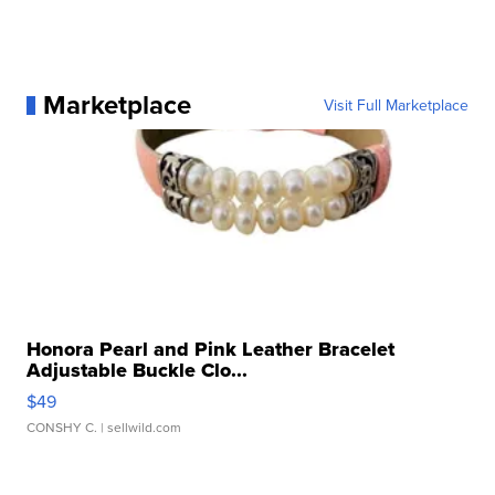
Marketplace
Visit Full Marketplace
Honora Pearl and Pink Leather Bracelet
Adjustable Buckle Clo...
$49
CONSHY C.
| sellwild.com