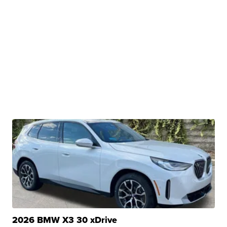
2026 BMW X3 30 xDrive