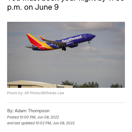
p.m. on June 9
Photo by: AP Photo/Wilfredo Lee
By:
Adam Thompson
Posted
10:00 PM, Jun 08, 2022
and last updated
10:02 PM, Jun 08, 2022