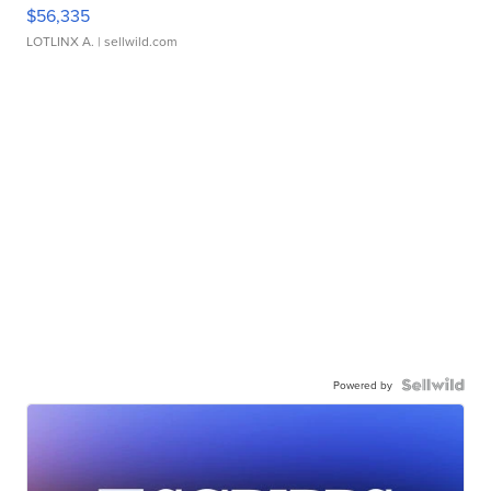
$56,335
LOTLINX A.
| sellwild.com
Powered by