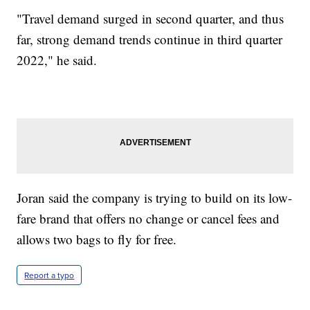
"Travel demand surged in second quarter, and thus
far, strong demand trends continue in third quarter
2022," he said.
Joran said the company is trying to build on its low-
fare brand that offers no change or cancel fees and
allows two bags to fly for free.
Report a typo