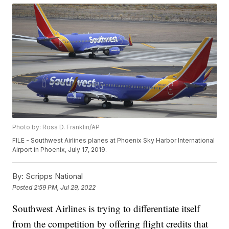
Photo by: Ross D. Franklin/AP
FILE - Southwest Airlines planes at Phoenix Sky Harbor International
Airport in Phoenix, July 17, 2019.
By:
Scripps National
Posted
2:59 PM, Jul 29, 2022
Southwest Airlines is trying to differentiate itself
from the competition by offering flight credits that