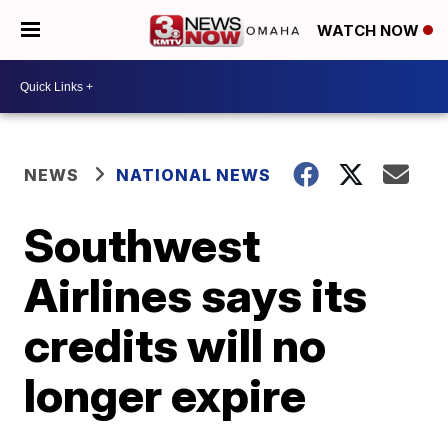
WATCH NOW
NEWS
NATIONAL NEWS
Southwest
Airlines says its
credits will no
longer expire