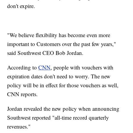
don't expire.
"We believe flexibility has become even more
important to Customers over the past few years,"
said Southwest CEO Bob Jordan.
According to
CNN
, people with vouchers with
expiration dates don't need to worry. The new
policy will be in effect for those vouchers as well,
CNN reports.
Jordan revealed the new policy when announcing
Southwest reported "all-time record quarterly
revenues."