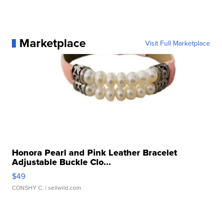
Marketplace
Visit Full Marketplace
Honora Pearl and Pink Leather Bracelet
Adjustable Buckle Clo...
$49
CONSHY C.
| sellwild.com