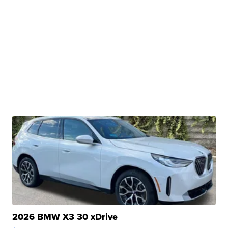
2026 BMW X3 30 xDrive