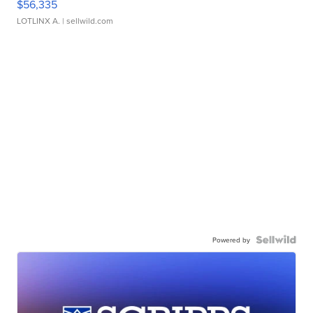
$56,335
LOTLINX A.
| sellwild.com
Powered by