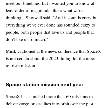
meet our timelines, but I wanted you to know at
least order of magnitude, that's what we're
thinking," Shotwell said. "And it sounds crazy but
everything we've ever done has sounded crazy to
people, both people that love us and people that
don't like us so much."
Musk cautioned at the news conference that SpaceX
is not certain about the 2023 timing for the moon
tourism mission.
Space station mission next year
SpaceX has launched more than 60 missions to
deliver cargo or satellites into orbit over the past