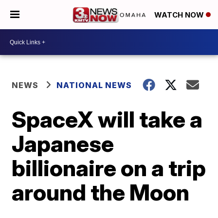
WATCH NOW
NEWS
NATIONAL NEWS
SpaceX will take a
Japanese
billionaire on a trip
around the Moon