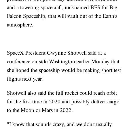
and a towering spacecraft, nicknamed BFS for Big
Falcon Spaceship, that will vault out of the Earth's
atmosphere.
SpaceX President Gwynne Shotwell said at a
conference outside Washington earlier Monday that
she hoped the spaceship would be making short test
flights next year.
Shotwell also said the full rocket could reach orbit
for the first time in 2020 and possibly deliver cargo
to the Moon or Mars in 2022.
"I know that sounds crazy, and we don't usually