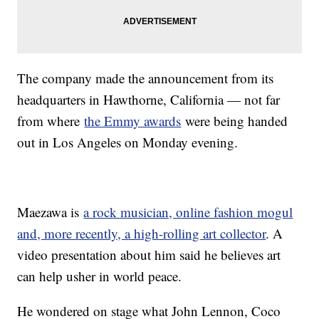
The company made the announcement from its
headquarters in Hawthorne, California — not far
from where
the Emmy awards
were being handed
out in Los Angeles on Monday evening.
Maezawa is
a rock musician, online fashion mogul
and, more recently, a high-rolling art collector
. A
video presentation about him said he believes art
can help usher in world peace.
He wondered on stage what John Lennon, Coco