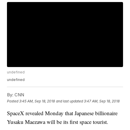
undefined
undefined
By:
CNN
Posted
3:45 AM, Sep 18, 2018
and last updated
3:47 AM, Sep 18, 2018
SpaceX revealed Monday that Japanese billionaire
Yusaku Maezawa will be its first space tourist.