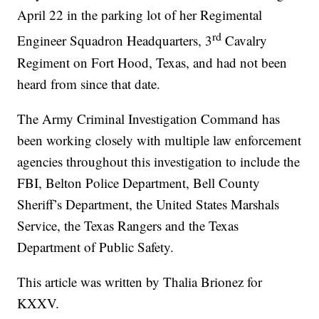
April 22 in the parking lot of her Regimental
rd
Engineer Squadron Headquarters, 3
Cavalry
Regiment on Fort Hood, Texas, and had not been
heard from since that date.
The Army Criminal Investigation Command has
been working closely with multiple law enforcement
agencies throughout this investigation to include the
FBI, Belton Police Department, Bell County
Sheriff’s Department, the United States Marshals
Service, the Texas Rangers and the Texas
Department of Public Safety.
This article was written by Thalia Brionez for
KXXV.