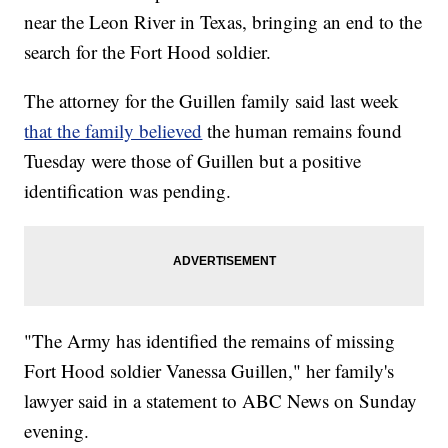
near the Leon River in Texas, bringing an end to the
search for the Fort Hood soldier.
The attorney for the Guillen family said last week
that the family believed
the human remains found
Tuesday were those of Guillen but a positive
identification was pending.
"The Army has identified the remains of missing
Fort Hood soldier Vanessa Guillen," her family's
lawyer said in a statement to ABC News on Sunday
evening.