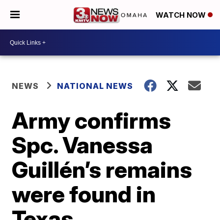
WATCH NOW
NEWS
NATIONAL NEWS
Army confirms
Spc. Vanessa
Guillén’s remains
were found in
Texas