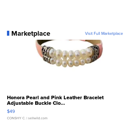
Marketplace
Visit Full Marketplace
Honora Pearl and Pink Leather Bracelet
Adjustable Buckle Clo...
$49
CONSHY C.
| sellwild.com