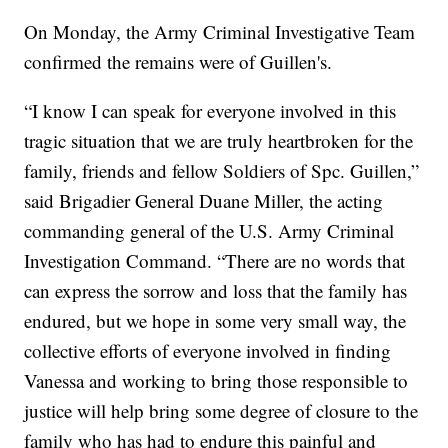
On Monday, the Army Criminal Investigative Team
confirmed the remains were of Guillen's.
“I know I can speak for everyone involved in this
tragic situation that we are truly heartbroken for the
family, friends and fellow Soldiers of Spc. Guillen,”
said Brigadier General Duane Miller, the acting
commanding general of the U.S. Army Criminal
Investigation Command. “There are no words that
can express the sorrow and loss that the family has
endured, but we hope in some very small way, the
collective efforts of everyone involved in finding
Vanessa and working to bring those responsible to
justice will help bring some degree of closure to the
family who has had to endure this painful and