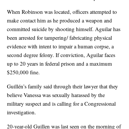
When Robinson was located, officers attempted to
make contact him as he produced a weapon and
committed suicide by shooting himself. Aguilar has
been arrested for tampering/ fabricating physical
evidence with intent to impair a human corpse, a
second degree felony. If conviction, Aguilar faces
up to 20 years in federal prison and a maximum
$250,000 fine.
Guillén’s family said through their lawyer that they
believe Vanessa was sexually harassed by the
military suspect and is calling for a Congressional
investigation.
20-year-old Guillen was last seen on the morning of