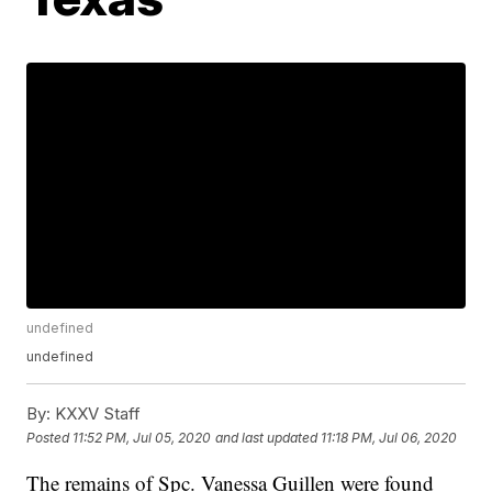
undefined
undefined
By:
KXXV Staff
Posted
11:52 PM, Jul 05, 2020
and last updated
11:18 PM, Jul 06, 2020
The remains of Spc. Vanessa Guillen were found