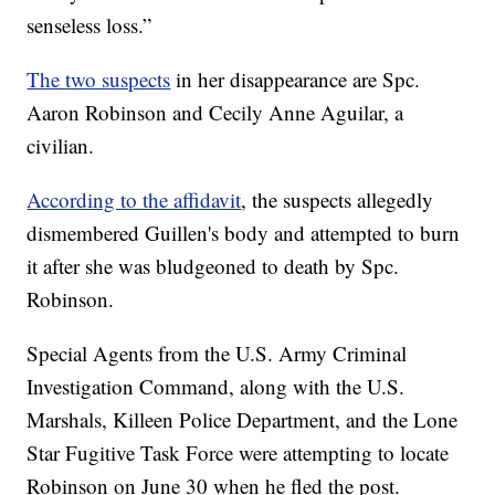
senseless loss.”
The two suspects
in her disappearance are Spc.
Aaron Robinson and Cecily Anne Aguilar, a
civilian.
According to the affidavit
, the suspects allegedly
dismembered Guillen's body and attempted to burn
it after she was bludgeoned to death by Spc.
Robinson.
Special Agents from the U.S. Army Criminal
Investigation Command, along with the U.S.
Marshals, Killeen Police Department, and the Lone
Star Fugitive Task Force were attempting to locate
Robinson on June 30 when he fled the post.