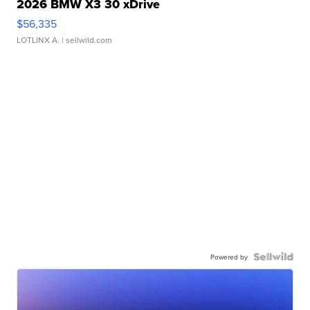
2026 BMW X3 30 xDrive
$56,335
LOTLINX A.
| sellwild.com
Powered by