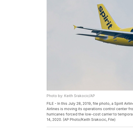
Photo by: Keith Srakocic/AP
FILE - In this July 28, 2019, file photo, a Spirit Airl
Airlines is moving its operations control center fr
hurricanes forced the low-cost carrier to tempora
14, 2020. (AP Photo/Keith Srakocic, File)