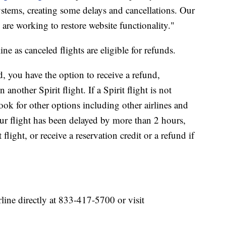
ystems, creating some delays and cancellations. Our
 are working to restore website functionality."
ne as canceled flights are eligible for refunds.
ed, you have the option to receive a refund,
another Spirit flight. If a Spirit flight is not
ook for other options including other airlines and
r flight has been delayed by more than 2 hours,
light, or receive a reservation credit or a refund if
rline directly at 833-417-5700 or visit