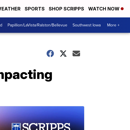
EATHER
SPORTS
SHOP SCRIPPS
WATCH NOW
od
Papillion/LaVista/Ralston/Bellevue
Southwest Iowa
More +
impacting