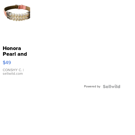
Honora
Pearl and
Pink
$49
Leather
Bracelet
CONSHY C.
|
sellwild.com
Adjustable
Buckle
Powered by
Clo...