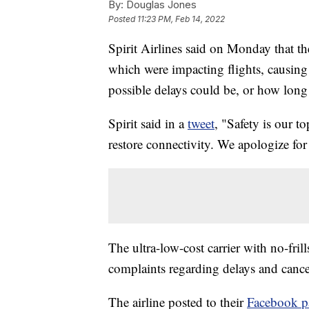
By:
Douglas Jones
Posted
11:23 PM, Feb 14, 2022
Spirit Airlines said on Monday that t
which were impacting flights, causing
possible delays could be, or how long i
Spirit said in a
tweet
, "Safety is our t
restore connectivity. We apologize for
The ultra-low-cost carrier with no-fri
complaints regarding delays and cance
The airline posted to their
Facebook p