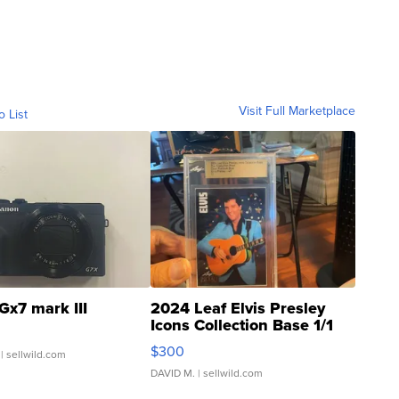
Visit Full Marketplace
o List
Gx7 mark III
2024 Leaf Elvis Presley
Icons Collection Base 1/1
SSP Clear ...
$300
| sellwild.com
DAVID M.
| sellwild.com