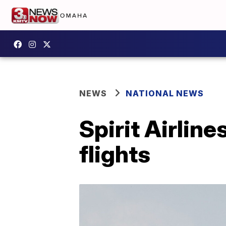
NEWS
NATIONAL NEWS
Spirit Airline
flights