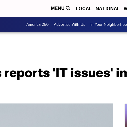
LOCAL
NATIONAL
W
MENU
America 250
Advertise With Us
In Your Neighborho
s reports 'IT issues' 