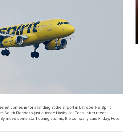
ines jet comes in for a landing at the airport in Latrobe, Pa. Spirit
om South Florida to just outside Nashville, Tenn., after recent
rily move some staff during storms, the company said Friday, Feb.