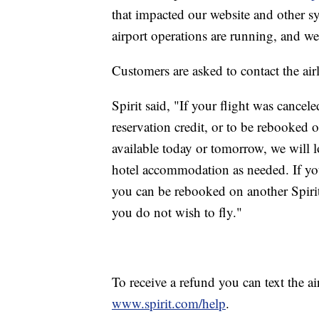
that impacted our website and other s
airport operations are running, and we
Customers are asked to contact the airli
Spirit said, "If your flight was cancel
reservation credit, or to be rebooked on 
available today or tomorrow, we will l
hotel accommodation as needed. If you
you can be rebooked on another Spirit f
you do not wish to fly."
To receive a refund you can text the ai
www.spirit.com/help
.