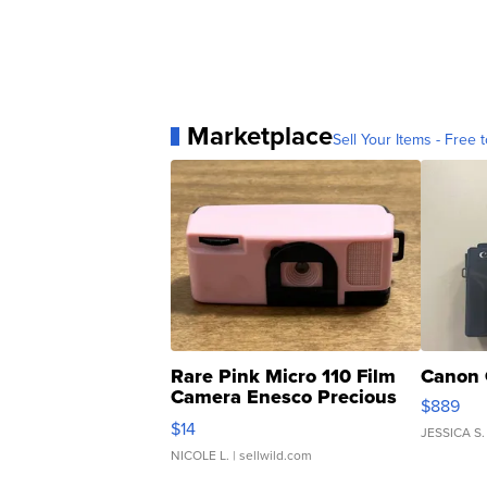
Marketplace
Sell Your Items - Free t
Rare Pink Micro 110 Film
Canon 
Camera Enesco Precious
$889
Moments TD4
$14
JESSICA S.
NICOLE L.
| sellwild.com