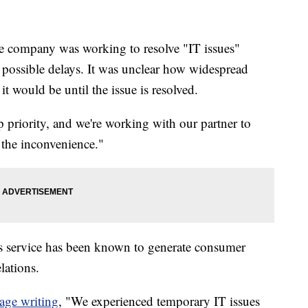
he company was working to resolve "IT issues"
 possible delays. It was unclear how widespread
t would be until the issue is resolved.
op priority, and we're working with our partner to
 the inconvenience."
lls service has been known to generate consumer
lations.
age writing
, "We experienced temporary IT issues