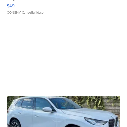
$49
CONSHY C.
| sellwild.com