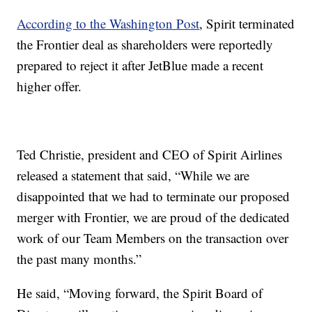
According to the Washington Post
, Spirit terminated
the Frontier deal as shareholders were reportedly
prepared to reject it after JetBlue made a recent
higher offer.
Ted Christie, president and CEO of Spirit Airlines
released a statement that said, “While we are
disappointed that we had to terminate our proposed
merger with Frontier, we are proud of the dedicated
work of our Team Members on the transaction over
the past many months.”
He said, “Moving forward, the Spirit Board of