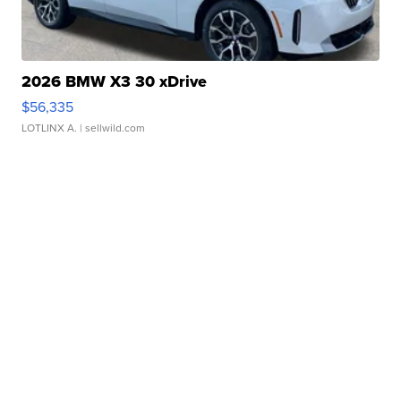
2026 BMW X3 30 xDrive
$56,335
LOTLINX A.
| sellwild.com