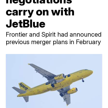
carry on with
JetBlue
Frontier and Spirit had announced
previous merger plans in February