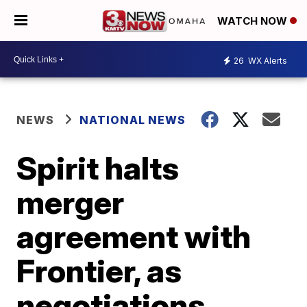
WATCH NOW
26
WX Alerts
NEWS
NATIONAL NEWS
Spirit halts
merger
agreement with
Frontier, as
negotiations