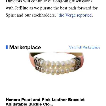
Directors will continue our ongoing discussions
with JetBlue as we pursue the best path forward for
Spirit and our stockholders,”
the Verge reported
.
Marketplace
Visit Full Marketplace
Honora Pearl and Pink Leather Bracelet
Adjustable Buckle Clo...