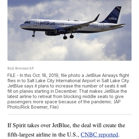
Rick Bowmer/AP
FILE - In this Oct. 18, 2019, file photo a JetBlue Airways flight
flies in to Salt Lake City International Airport in Salt Lake City.
JetBlue says it plans to increase the number of seats it will
fill on planes starting in December. That makes JetBlue the
latest airline to retreat from blocking middle seats to give
passengers more space because of the pandemic. (AP
Photo/Rick Bowmer, File)
If Spirit takes over JetBlue, the deal will create the
fifth-largest airline in the U.S.,
CNBC reported
.