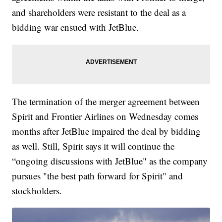
and shareholders were resistant to the deal as a
bidding war ensued with JetBlue.
The termination of the merger agreement between
Spirit and Frontier Airlines on Wednesday comes
months after JetBlue impaired the deal by bidding
as well. Still, Spirit says it will continue the
“ongoing discussions with JetBlue" as the company
pursues "the best path forward for Spirit" and
stockholders.