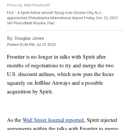
Photo by: Matt Rourke/AP
FILE - A Spirit Airline aircraft flying over Gloster City, N.J.,
approaches Philadelphia International Airport Friday, Oct. 22, 2021.
(AP Photo/Matt Rourke, File)
By:
Douglas Jones
Posted
10:36 PM, Jul 27, 2022
Frontier is no longer in talks with Spirit after
months of negotiations to try and merge the two
U.S. discount airlines, which now puts the focus
squarely on JetBlue Airways and a possible
acquisition by Spirit.
As the
Wall Street Journal reported
, Spirit rejected
agreements within the talks with Frontier to merge,