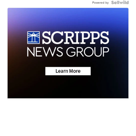
Powered by