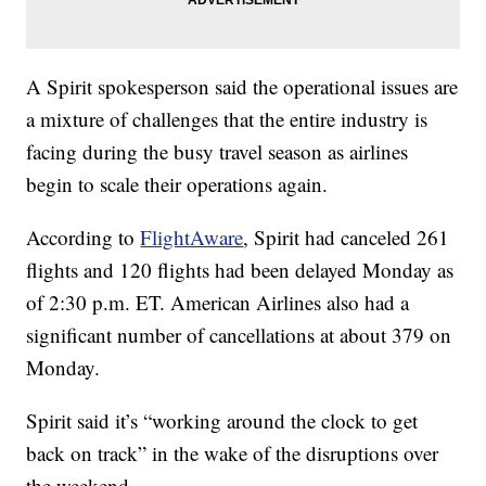
A Spirit spokesperson said the operational issues are
a mixture of challenges that the entire industry is
facing during the busy travel season as airlines
begin to scale their operations again.
According to
FlightAware
, Spirit had canceled 261
flights and 120 flights had been delayed Monday as
of 2:30 p.m. ET. American Airlines also had a
significant number of cancellations at about 379 on
Monday.
Spirit said it’s “working around the clock to get
back on track” in the wake of the disruptions over
the weekend.