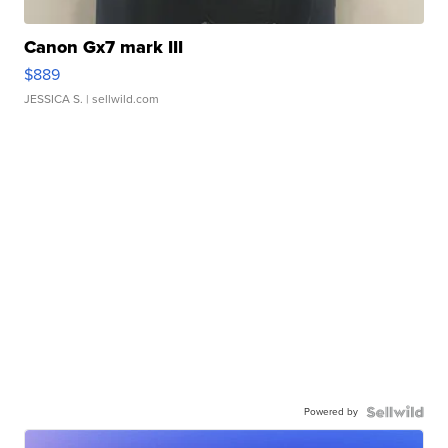
Canon Gx7 mark III
$889
JESSICA S.
| sellwild.com
Powered by