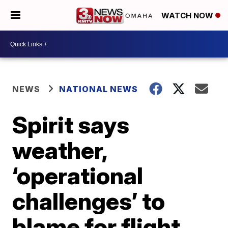
WATCH NOW
NEWS
NATIONAL NEWS
Spirit says
weather,
‘operational
challenges’ to
blame for flight