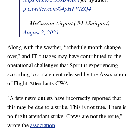
pic.twitter.com/64pHFVIZQ4
— McCarran Airport (@LASairport)
August 2, 2021
Along with the weather, “schedule month change
over,” and IT outages may have contributed to the
operational challenges that Spirit is experiencing,
according to a statement released by the Association
of Flight Attendants-CWA.
"A few news outlets have incorrectly reported that
this may be due to a strike. This is not true. There is
no flight attendant strike. Crews are not the issue,”
wrote the
association
.