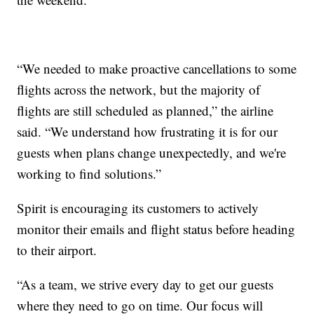
“We needed to make proactive cancellations to some
flights across the network, but the majority of
flights are still scheduled as planned,” the airline
said. “We understand how frustrating it is for our
guests when plans change unexpectedly, and we're
working to find solutions.”
Spirit is encouraging its customers to actively
monitor their emails and flight status before heading
to their airport.
“As a team, we strive every day to get our guests
where they need to go on time. Our focus will