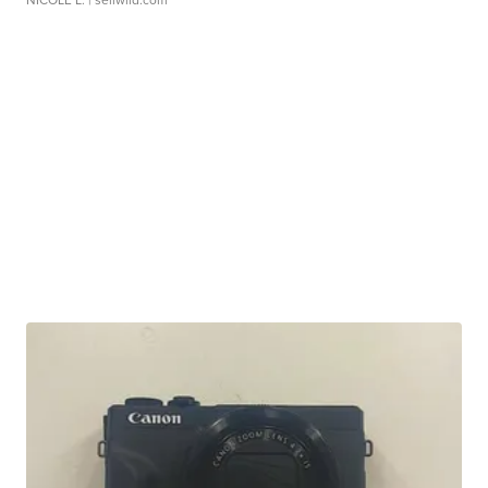
NICOLE L.
| sellwild.com