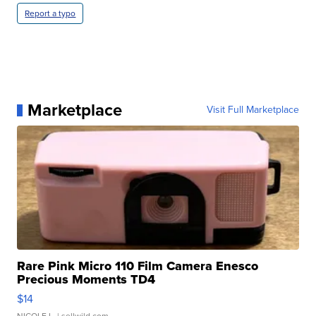
Report a typo
Marketplace
Visit Full Marketplace
Rare Pink Micro 110 Film Camera Enesco
Precious Moments TD4
$14