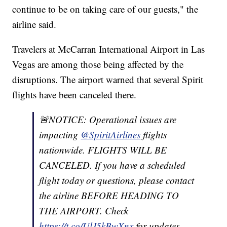
continue to be on taking care of our guests," the
airline said.
Travelers at McCarran International Airport in Las
Vegas are among those being affected by the
disruptions. The airport warned that several Spirit
flights have been canceled there.
🚨NOTICE: Operational issues are
impacting
@SpiritAirlines
flights
nationwide. FLIGHTS WILL BE
CANCELED. If you have a scheduled
flight today or questions, please contact
the airline BEFORE HEADING TO
THE AIRPORT. Check
https://t.co/UlJ5kBwXnx
for updates.