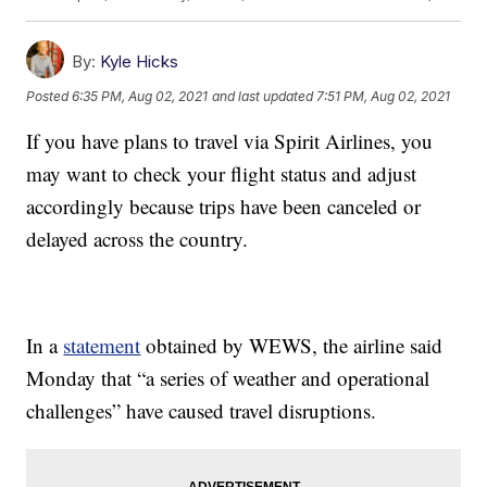
By:
Kyle Hicks
Posted
6:35 PM, Aug 02, 2021
and last updated
7:51 PM, Aug 02, 2021
If you have plans to travel via Spirit Airlines, you
may want to check your flight status and adjust
accordingly because trips have been canceled or
delayed across the country.
In a
statement
obtained by WEWS, the airline said
Monday that “a series of weather and operational
challenges” have caused travel disruptions.