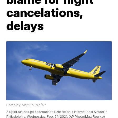
cancelations,
delays
Photo by: Matt Rourke/AP
A Spirit Airlines jet approaches Philadelphia International Airport in
Philadelphia, Wednesday, Feb. 24, 2021. (AP Photo/Matt Rourke)