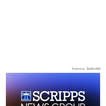
Powered by