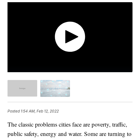
Posted
1:54 AM, Feb 12, 2022
The classic problems cities face are poverty, traffic,
public safety, energy and water. Some are turning to