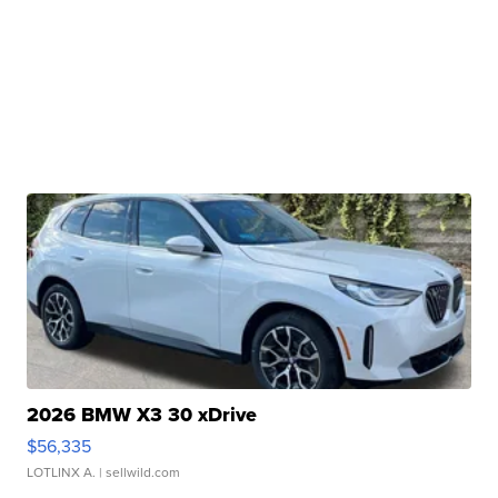
2026 BMW X3 30 xDrive
$56,335
LOTLINX A.
| sellwild.com