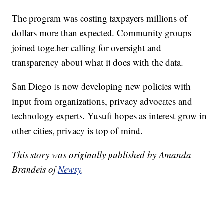
The program was costing taxpayers millions of
dollars more than expected. Community groups
joined together calling for oversight and
transparency about what it does with the data.
San Diego is now developing new policies with
input from organizations, privacy advocates and
technology experts. Yusufi hopes as interest grow in
other cities, privacy is top of mind.
This story was originally published by Amanda
Brandeis of
Newsy
.