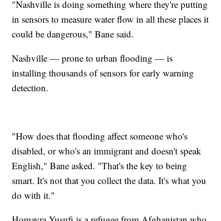
"Nashville is doing something where they're putting
in sensors to measure water flow in all these places it
could be dangerous," Bane said.
Nashville — prone to urban flooding — is
installing thousands of sensors for early warning
detection.
"How does that flooding affect someone who's
disabled, or who's an immigrant and doesn't speak
English," Bane asked. "That's the key to being
smart. It's not that you collect the data. It's what you
do with it."
Homayra Yusufi is a refugee from Afghanistan who