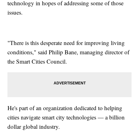
technology in hopes of addressing some of those
issues.
"There is this desperate need for improving living
conditions," said Philip Bane, managing director of
the Smart Cities Council.
He's part of an organization dedicated to helping
cities navigate smart city technologies — a billion
dollar global industry.