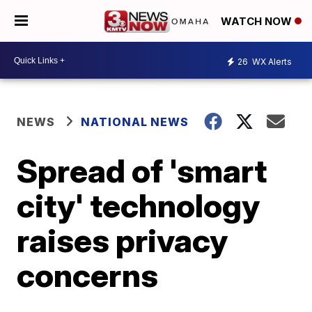
WATCH NOW
26
WX Alerts
NEWS
NATIONAL NEWS
Spread of 'smart
city' technology
raises privacy
concerns