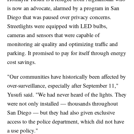
is now an advocate, alarmed by a program in San
Diego that was paused over privacy concerns.
Streetlights were equipped with LED bulbs,
cameras and sensors that were capable of
monitoring air quality and optimizing traffic and
parking. It promised to pay for itself through energy
cost savings.
"Our communities have historically been affected by
over-surveillance, especially after September 11,"
Yusufi said. "We had never heard of the lights. They
were not only installed — thousands throughout
San Diego — but they had also given exclusive
access to the police department, which did not have
a use policy."