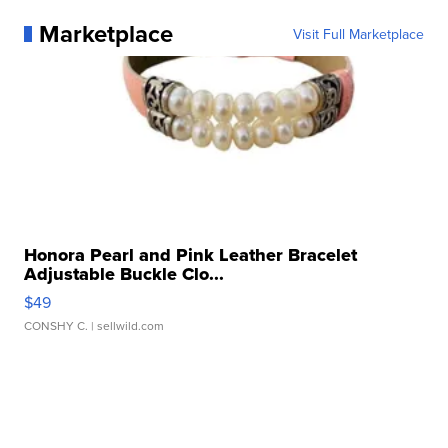
Marketplace
Visit Full Marketplace
Honora Pearl and Pink Leather Bracelet
Adjustable Buckle Clo...
$49
CONSHY C.
| sellwild.com