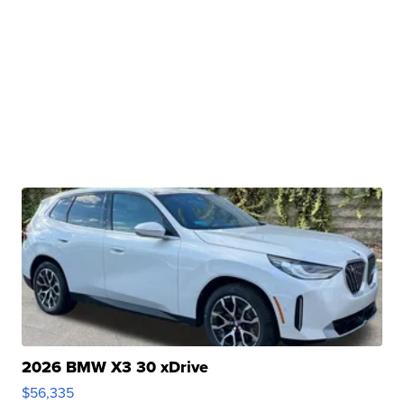
2026 BMW X3 30 xDrive
$56,335