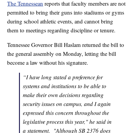
The Tennessean
reports that faculty members are not
permitted to bring their guns into stadiums or gyms
during school athletic events, and cannot bring
them to meetings regarding discipline or tenure.
Tennessee Governor Bill Haslam returned the bill to
the general assembly on Monday, letting the bill
become a law without his signature.
“I have long stated a preference for
systems and institutions to be able to
make their own decisions regarding
security issues on campus, and I again
expressed this concern throughout the
legislative process this year," he said in
a statement. "Although SB 2376 does