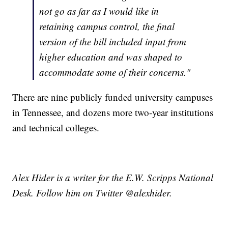
not go as far as I would like in
retaining campus control, the final
version of the bill included input from
higher education and was shaped to
accommodate some of their concerns."
There are nine publicly funded university campuses
in Tennessee, and dozens more two-year institutions
and technical colleges.
Alex Hider is a writer for the E.W. Scripps National
Desk. Follow him on Twitter @alexhider.