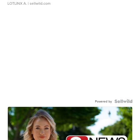
LOTLINX A.
| sellwild.com
Powered by