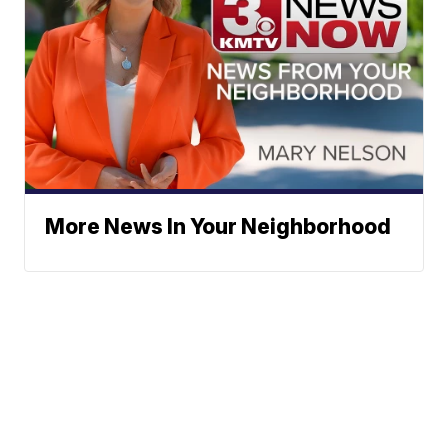
More News In Your Neighborhood