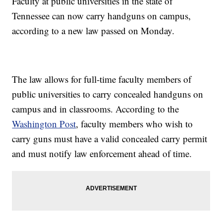
Faculty at public universities in the state of
Tennessee can now carry handguns on campus,
according to a new law passed on Monday.
The law allows for full-time faculty members of
public universities to carry concealed handguns on
campus and in classrooms. According to the
Washington Post
, faculty members who wish to
carry guns must have a valid concealed carry permit
and must notify law enforcement ahead of time.