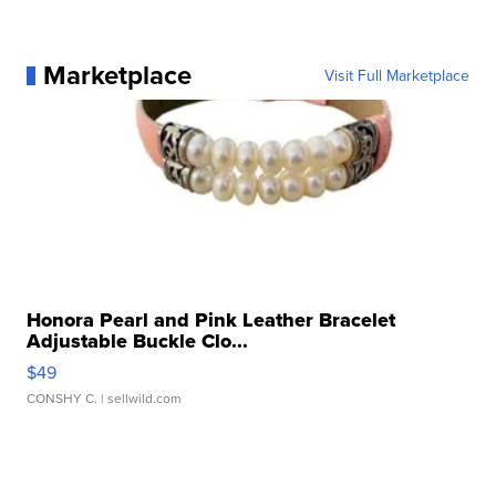
Marketplace
Visit Full Marketplace
Honora Pearl and Pink Leather Bracelet
Adjustable Buckle Clo...
$49
CONSHY C.
| sellwild.com