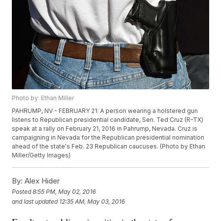
Photo by: Ethan Miller
PAHRUMP, NV - FEBRUARY 21: A person wearing a holstered gun
listens to Republican presidential candidate, Sen. Ted Cruz (R-TX)
speak at a rally on February 21, 2016 in Pahrump, Nevada. Cruz is
campaigning in Nevada for the Republican presidential nomination
ahead of the state's Feb. 23 Republican caucuses. (Photo by Ethan
Miller/Getty Images)
By:
Alex Hider
Posted
8:55 PM, May 02, 2016
and last updated
12:35 AM, May 03, 2016