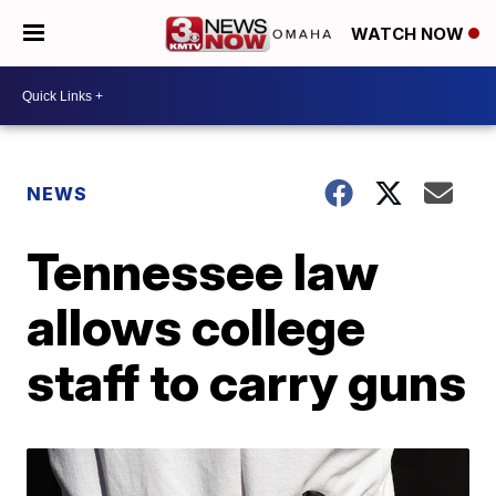
WATCH NOW
NEWS
Tennessee law
allows college
staff to carry guns