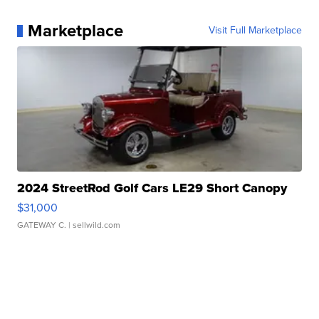
Marketplace
Visit Full Marketplace
2024 StreetRod Golf Cars LE29 Short Canopy
$31,000
GATEWAY C.
| sellwild.com