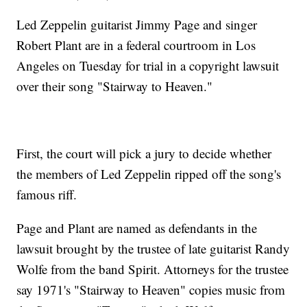
Led Zeppelin guitarist Jimmy Page and singer
Robert Plant are in a federal courtroom in Los
Angeles on Tuesday for trial in a copyright lawsuit
over their song "Stairway to Heaven."
First, the court will pick a jury to decide whether
the members of Led Zeppelin ripped off the song's
famous riff.
Page and Plant are named as defendants in the
lawsuit brought by the trustee of late guitarist Randy
Wolfe from the band Spirit. Attorneys for the trustee
say 1971's "Stairway to Heaven" copies music from