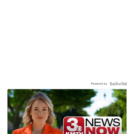
Powered by