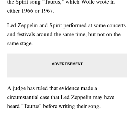
the Spirit song "Taurus," which Wolfe wrote in
either 1966 or 1967.
Led Zeppelin and Spirit performed at some concerts
and festivals around the same time, but not on the
same stage.
A judge has ruled that evidence made a
circumstantial case that Led Zeppelin may have
heard "Taurus" before writing their song.