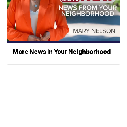
More News In Your Neighborhood