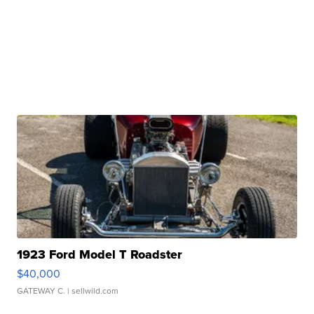
1923 Ford Model T Roadster
$40,000
GATEWAY C.
| sellwild.com