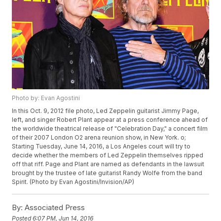
Photo by: Evan Agostini
In this Oct. 9, 2012 file photo, Led Zeppelin guitarist Jimmy Page,
left, and singer Robert Plant appear at a press conference ahead of
the worldwide theatrical release of "Celebration Day," a concert film
of their 2007 London O2 arena reunion show, in New York. o;
Starting Tuesday, June 14, 2016, a Los Angeles court will try to
decide whether the members of Led Zeppelin themselves ripped
off that riff. Page and Plant are named as defendants in the lawsuit
brought by the trustee of late guitarist Randy Wolfe from the band
Spirit. (Photo by Evan Agostini/Invision/AP)
By:
Associated Press
Posted
6:07 PM, Jun 14, 2016