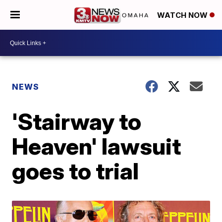
WATCH NOW
NEWS
'Stairway to
Heaven' lawsuit
goes to trial