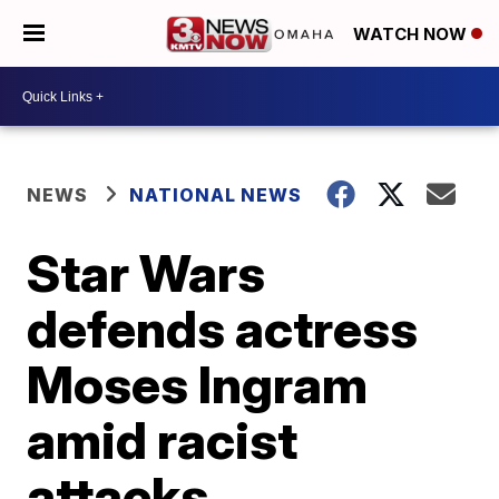
WATCH NOW
NEWS
NATIONAL NEWS
Star Wars
defends actress
Moses Ingram
amid racist
attacks