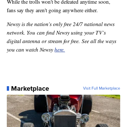
While the trolls won't be defeated anytime soon,
fans say they aren't going anywhere either.
Newsy is the nation’s only free 24/7 national news
network. You can find Newsy using your TV’s
digital antenna or stream for free. See all the ways
you can watch Newsy
here.
Marketplace
Visit Full Marketplace