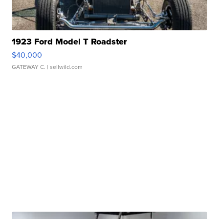
1923 Ford Model T Roadster
$40,000
GATEWAY C.
| sellwild.com