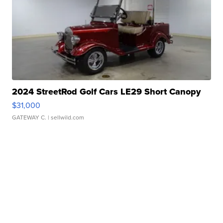
2024 StreetRod Golf Cars LE29 Short Canopy
$31,000
GATEWAY C.
| sellwild.com