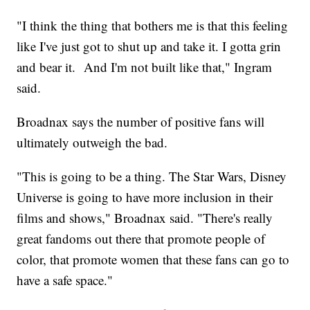
"I think the thing that bothers me is that this feeling
like I've just got to shut up and take it. I gotta grin
and bear it. And I'm not built like that," Ingram
said.
Broadnax says the number of positive fans will
ultimately outweigh the bad.
"This is going to be a thing. The Star Wars, Disney
Universe is going to have more inclusion in their
films and shows," Broadnax said. "There's really
great fandoms out there that promote people of
color, that promote women that these fans can go to
have a safe space."