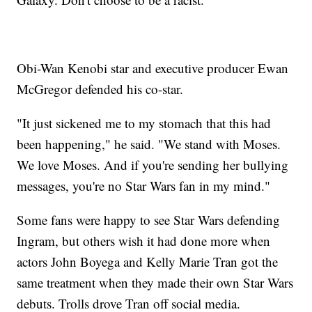
Obi-Wan Kenobi star and executive producer Ewan
McGregor defended his co-star.
"It just sickened me to my stomach that this had
been happening," he said. "We stand with Moses.
We love Moses. And if you're sending her bullying
messages, you're no Star Wars fan in my mind."
Some fans were happy to see Star Wars defending
Ingram, but others wish it had done more when
actors John Boyega and Kelly Marie Tran got the
same treatment when they made their own Star Wars
debuts. Trolls drove Tran off social media.