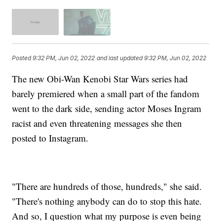
Posted
9:32 PM, Jun 02, 2022
and last updated
9:32 PM, Jun 02, 2022
The new Obi-Wan Kenobi Star Wars series had
barely premiered when a small part of the fandom
went to the dark side, sending actor Moses Ingram
racist and even threatening messages she then
posted to Instagram.
"There are hundreds of those, hundreds," she said.
"There's nothing anybody can do to stop this hate.
And so, I question what my purpose is even being