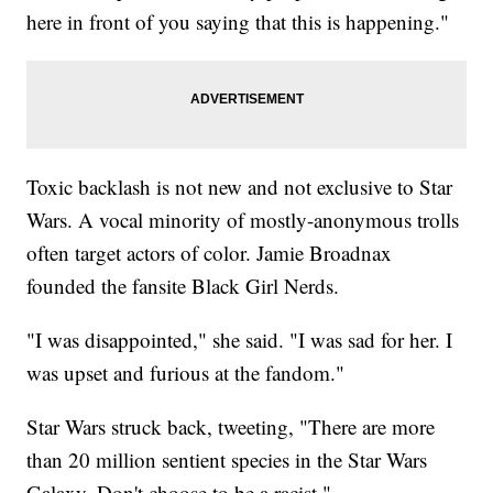
here in front of you saying that this is happening."
Toxic backlash is not new and not exclusive to Star
Wars. A vocal minority of mostly-anonymous trolls
often target actors of color. Jamie Broadnax
founded the fansite Black Girl Nerds.
"I was disappointed," she said. "I was sad for her. I
was upset and furious at the fandom."
Star Wars struck back, tweeting, "There are more
than 20 million sentient species in the Star Wars
Galaxy. Don't choose to be a racist."