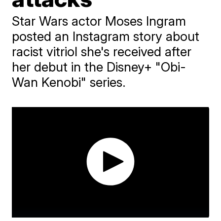
Star Wars actor Moses Ingram
posted an Instagram story about
racist vitriol she's received after
her debut in the Disney+ "Obi-
Wan Kenobi" series.