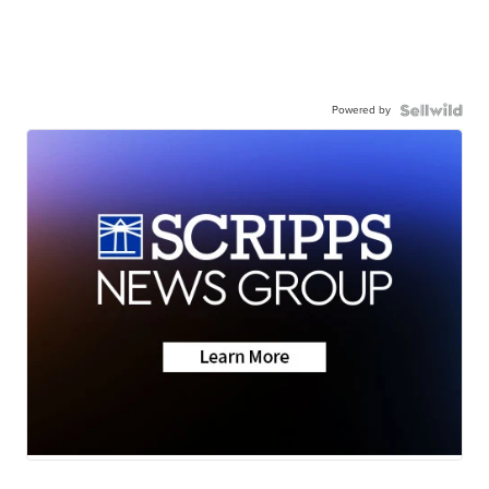
Powered by