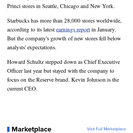
Princi stores in Seattle, Chicago and New York.
Starbucks has more than 28,000 stores worldwide,
according to its latest
earnings report
in January.
But the company's growth of new stores fell below
analysts' expectations.
Howard Schultz stepped down as Chief Executive
Officer last year but stayed with the company to
focus on the Reserve brand. Kevin Johnson is the
current CEO.
Marketplace
Visit Full Marketplace