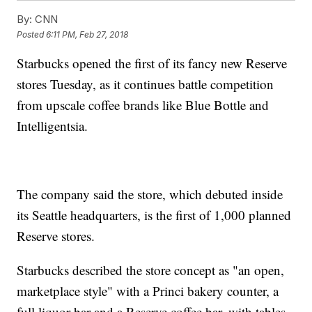
By:
CNN
Posted
6:11 PM, Feb 27, 2018
Starbucks opened the first of its fancy new Reserve
stores Tuesday, as it continues battle competition
from upscale coffee brands like Blue Bottle and
Intelligentsia.
The company said the store, which debuted inside
its Seattle headquarters, is the first of 1,000 planned
Reserve stores.
Starbucks described the store concept as "an open,
marketplace style" with a Princi bakery counter, a
full liquor bar and a Reserve coffee bar, with tables,