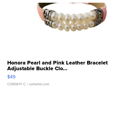
Honora Pearl and Pink Leather Bracelet
Adjustable Buckle Clo...
$49
CONSHY C.
| sellwild.com