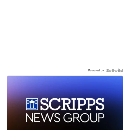
Powered by