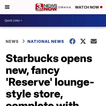
WATCH NOW
NEWS
NATIONAL NEWS
Starbucks opens
new, fancy
'Reserve' lounge-
style store,
complete with