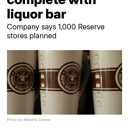
liquor bar
Company says 1,000 Reserve
stores planned
Photo by: Melanie Conner