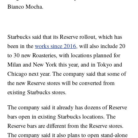
Bianco Mocha.
Starbucks said that its Reserve rollout, which has
been in the
works since 2016,
will also include 20
to 30 new Roasteries, with locations planned for
Milan and New York this year, and in Tokyo and
Chicago next year. The company said that some of
the new Reserve stores will be converted from
existing Starbucks stores.
The company said it already has dozens of Reserve
bars open in existing Starbucks locations. The
Reserve bars are different from the Reserve stores.
The company said it also plans to open stand-alone