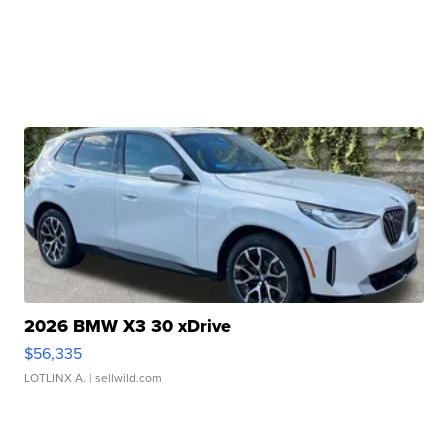
2026 BMW X3 30 xDrive
$56,335
LOTLINX A.
| sellwild.com