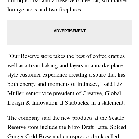
lounge areas and two fireplaces.
"Our Reserve store takes the best of coffee craft as
well as artisan baking and layers in a marketplace-
style customer experience creating a space that has
both energy and moments of intimacy," said Liz
Muller, senior vice president of Creative, Global
Design & Innovation at Starbucks, in a statement.
The company said the new products at the Seattle
Reserve store include the Nitro Draft Latte, Spiced
Ginger Cold Brew and an espresso drink called