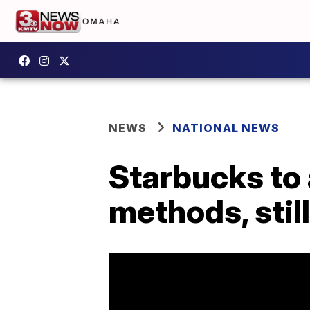
NEWS
NATIONAL NEWS
Starbucks to 
methods, still