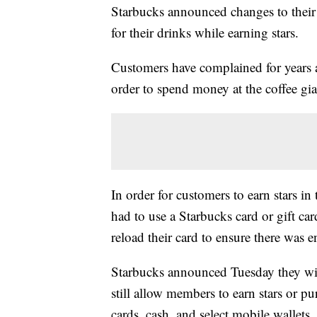
Starbucks announced changes to their
for their drinks while earning stars.
Customers have complained for years a
order to spend money at the coffee gian
In order for customers to earn stars i
had to use a Starbucks card or gift car
reload their card to ensure there was 
Starbucks announced Tuesday they wil
still allow members to earn stars or pu
cards, cash, and select mobile wallets.