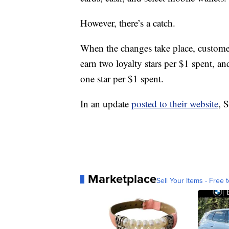
However, there’s a catch.
When the changes take place, customers
earn two loyalty stars per $1 spent, a
one star per $1 spent.
In an update
posted to their website
, 
Marketplace
Sell Your Items - Free t