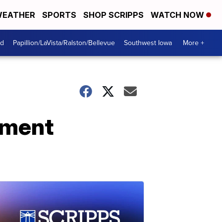
EATHER
SPORTS
SHOP SCRIPPS
WATCH NOW
od
Papillion/LaVista/Ralston/Bellevue
Southwest Iowa
More +
yment