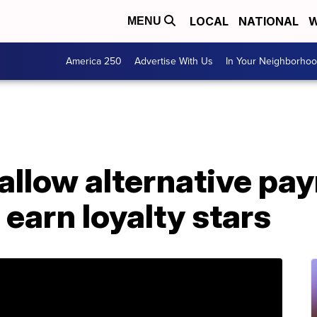
LOCAL
NATIONAL
W
MENU
America 250
Advertise With Us
In Your Neighborho
allow alternative pa
 earn loyalty stars