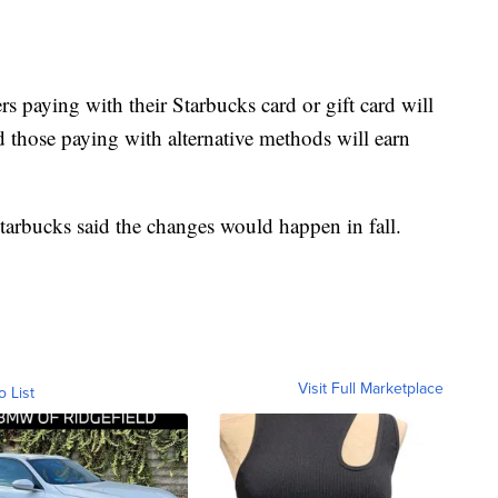
 paying with their Starbucks card or gift card will
nd those paying with alternative methods will earn
Starbucks said the changes would happen in fall.
Visit Full Marketplace
o List