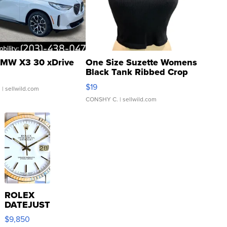
MW X3 30 xDrive
One Size Suzette Womens
Black Tank Ribbed Crop
Asymmetrical ...
$19
.
| sellwild.com
CONSHY C.
| sellwild.com
ROLEX
DATEJUST
16233
$9,850
WHITE