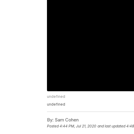
undefined
undefined
By:
Sam Cohen
Posted
4:44 PM, Jul 21, 2020
and last updated
4:48