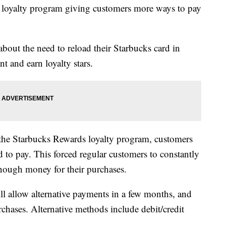
 loyalty program giving customers more ways to pay
bout the need to reload their Starbucks card in
t and earn loyalty stars.
n the Starbucks Rewards loyalty program, customers
d to pay. This forced regular customers to constantly
enough money for their purchases.
l allow alternative payments in a few months, and
rchases. Alternative methods include debit/credit