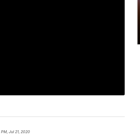
 PM, Jul 21, 2020