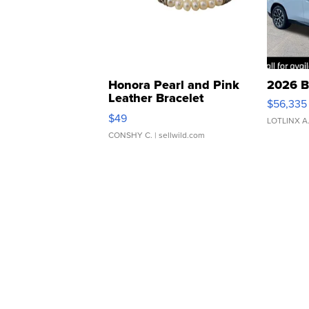
Honora Pearl and Pink
2026 B
Leather Bracelet
$56,335
Adjustable Buckle Clo...
$49
LOTLINX A
CONSHY C.
| sellwild.com