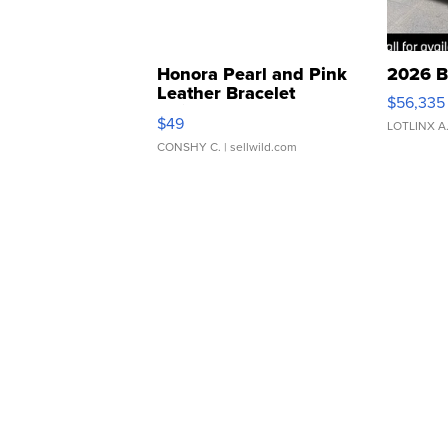
Honora Pearl and Pink
2026 B
Leather Bracelet
$56,335
Adjustable Buckle Clo...
$49
LOTLINX A
CONSHY C.
| sellwild.com