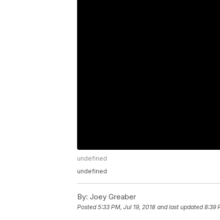
undefined
undefined
By:
Joey Greaber
Posted
5:33 PM, Jul 19, 2018
and last updated
8:39 