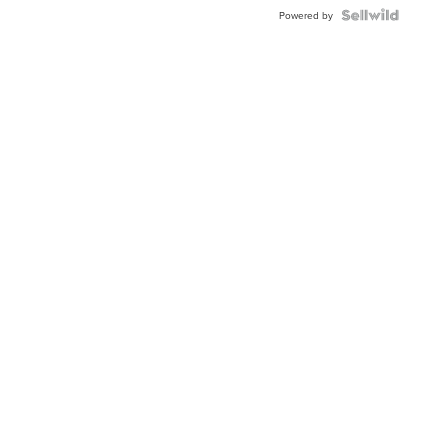
Powered by