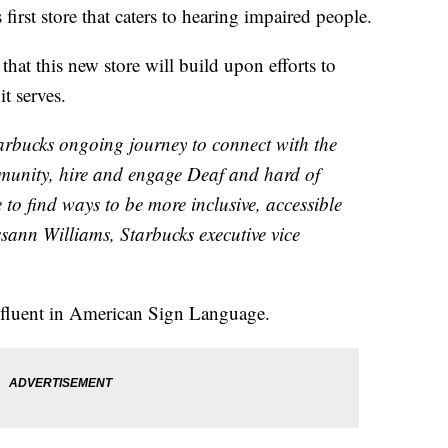
first store that caters to hearing impaired people.
that this new store will build upon efforts to
t serves.
tarbucks ongoing journey to connect with the
unity, hire and engage Deaf and hard of
to find ways to be more inclusive, accessible
sann Williams, Starbucks executive vice
e fluent in American Sign Language.