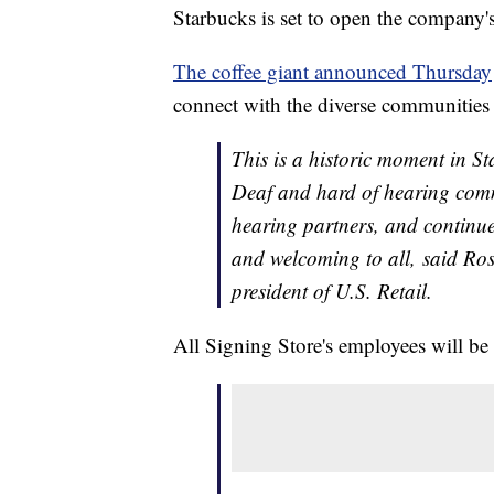
Starbucks is set to open the company's 
The coffee giant announced Thursday
connect with the diverse communities i
This is a historic moment in S
Deaf and hard of hearing comm
hearing partners, and continue 
and welcoming to all, said Ros
president of U.S. Retail.
All Signing Store's employees will b