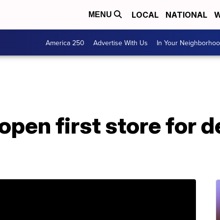
LOCAL
NATIONAL
W
MENU
America 250
Advertise With Us
In Your Neighborho
open first store for d