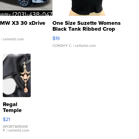
MW X3 30 xDrive
One Size Suzette Womens
Black Tank Ribbed Crop
Asymmetrical ...
$19
.
| sellwild.com
CONSHY C.
| sellwild.com
Regal
Temple
Droplet
$21
Earrings
SPORTSERVER
P.
| sellwild.com