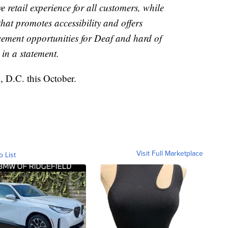
ve retail experience for all customers, while
that promotes accessibility and offers
ment opportunities for Deaf and hard of
 in a statement.
, D.C. this October.
Visit Full Marketplace
o List