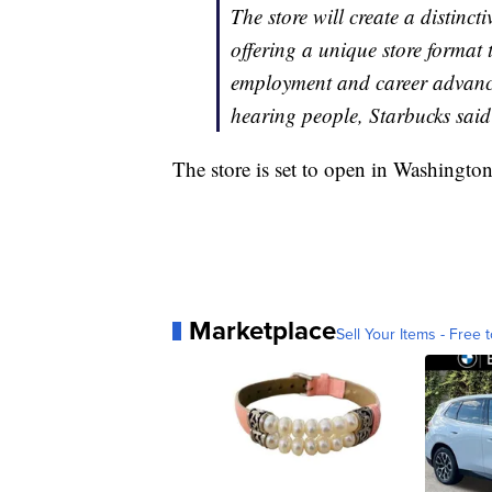
The store will create a distincti
offering a unique store format 
employment and career advance
hearing people, Starbucks said
The store is set to open in Washington
Marketplace
Sell Your Items - Free t