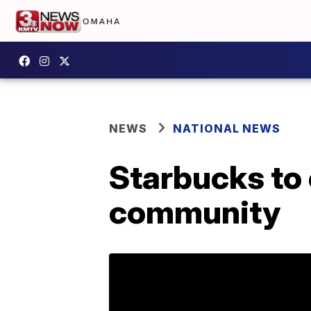
NEWS
NATIONAL NEWS
Starbucks to 
community