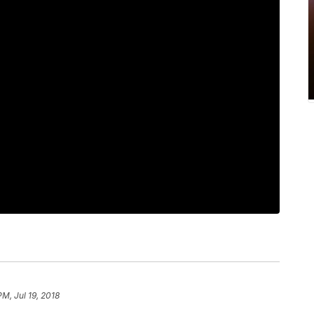
PM, Jul 19, 2018