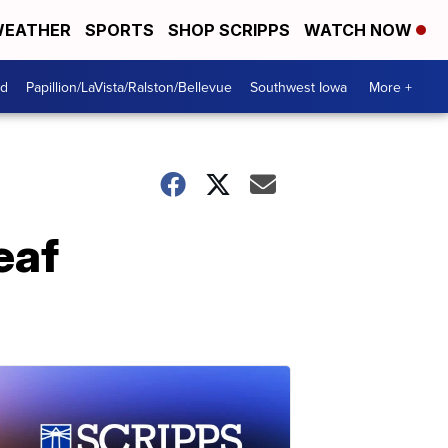
EATHER
SPORTS
SHOP SCRIPPS
WATCH NOW
od
Papillion/LaVista/Ralston/Bellevue
Southwest Iowa
More +
eaf