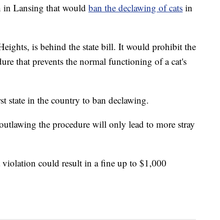
sh in Lansing that would
ban the declawing of cats
in
ights, is behind the state bill. It would prohibit the
ure that prevents the normal functioning of a cat's
 state in the country to ban declawing.
outlawing the procedure will only lead to more stray
violation could result in a fine up to $1,000