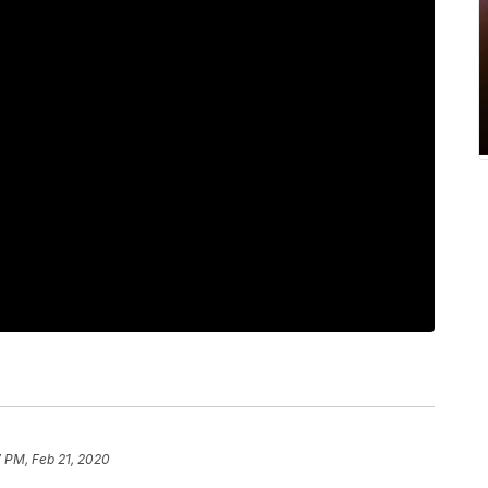
 PM, Feb 21, 2020