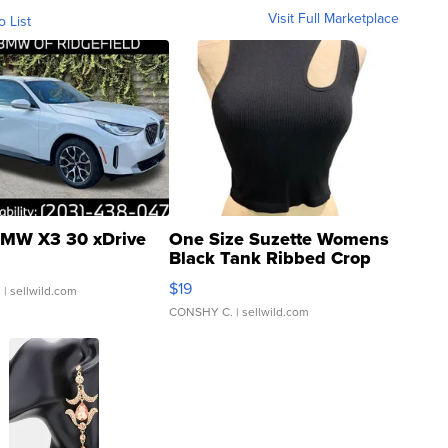
Visit Full Marketplace
o List
MW X3 30 xDrive
One Size Suzette Womens
Black Tank Ribbed Crop
Asymmetrical ...
$19
.
| sellwild.com
CONSHY C.
| sellwild.com