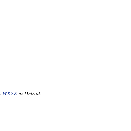
by
WXYZ
in Detroit.