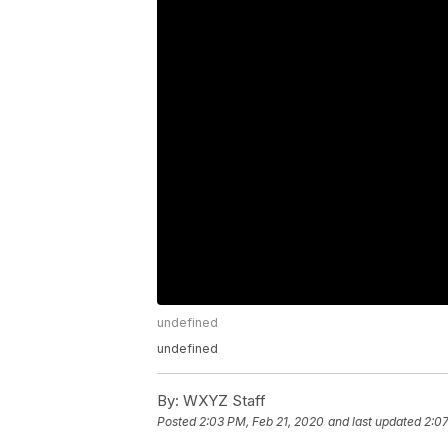
undefined
undefined
By:
WXYZ Staff
Posted
2:03 PM, Feb 21, 2020
and last updated
2:07