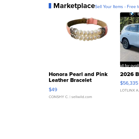
Marketplace
Sell Your Items - Free t
Honora Pearl and Pink
2026 B
Leather Bracelet
$56,335
Adjustable Buckle Clo...
$49
LOTLINX A
CONSHY C.
| sellwild.com