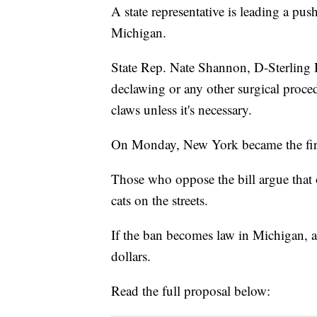
A state representative is leading a pu
Michigan.
State Rep. Nate Shannon, D-Sterling He
declawing or any other surgical proced
claws unless it's necessary.
On Monday, New York became the first
Those who oppose the bill argue that 
cats on the streets.
If the ban becomes law in Michigan, a 
dollars.
Read the full proposal below: