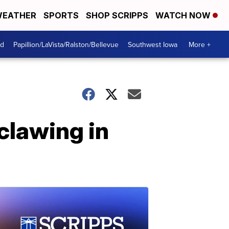
EATHER
SPORTS
SHOP SCRIPPS
WATCH NOW
od
Papillion/LaVista/Ralston/Bellevue
Southwest Iowa
More +
clawing in