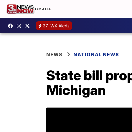
37
WX Alerts
NEWS
NATIONAL NEWS
State bill pr
Michigan