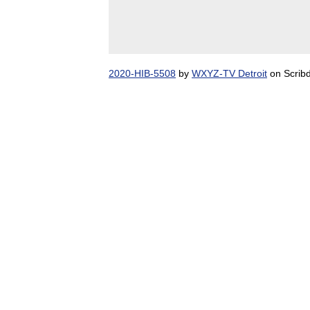
2020-HIB-5508
by
WXYZ-TV Detroit
on Scrib