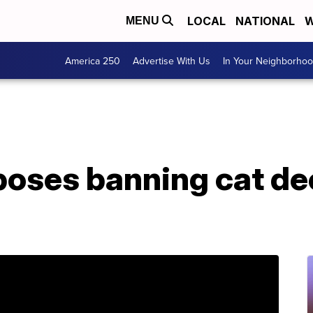
LOCAL
NATIONAL
W
MENU
America 250
Advertise With Us
In Your Neighborho
oposes banning cat de