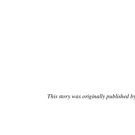
This story was originally published 