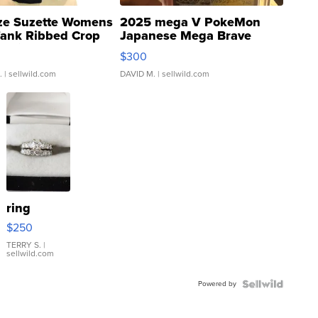
ze Suzette Womens
2025 mega V PokeMon
Tank Ribbed Crop
Japanese Mega Brave
rical ...
076/063 Super Rare H...
$300
.
| sellwild.com
DAVID M.
| sellwild.com
ring
$250
TERRY S.
|
sellwild.com
Powered by