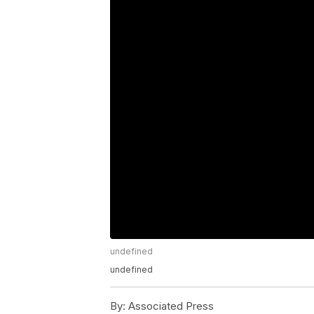
undefined
undefined
By:
Associated Press