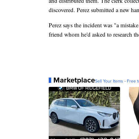
and distributed them. The clerk coll
discovered. Perez submitted a new han
Perez says the incident was "a mistak
friend whom he'd asked to research th
Marketplace
Sell Your Items - Free t