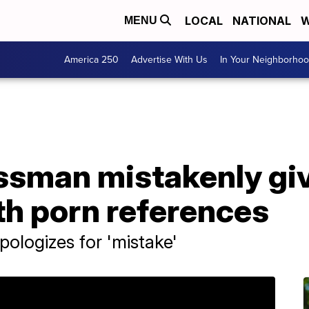
LOCAL
NATIONAL
W
MENU
America 250
Advertise With Us
In Your Neighborho
ssman mistakenly gi
h porn references
ologizes for 'mistake'