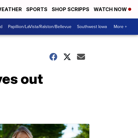
EATHER
SPORTS
SHOP SCRIPPS
WATCH NOW
od
Papillion/LaVista/Ralston/Bellevue
Southwest Iowa
More +
ves out