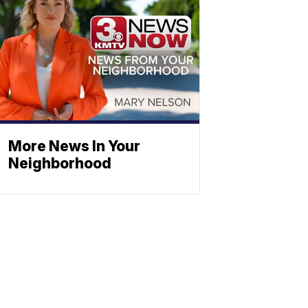
More News In Your
Neighborhood