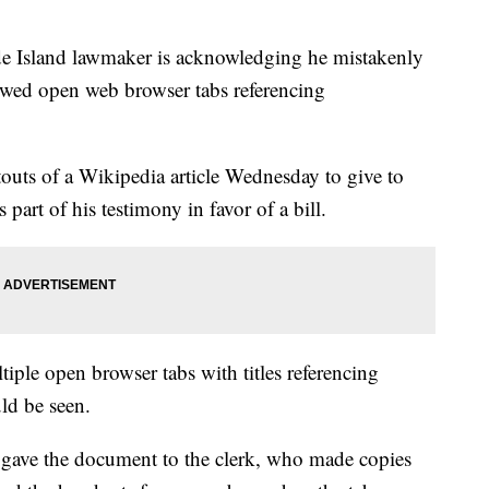
sland lawmaker is acknowledging he mistakenly
owed open web browser tabs referencing
outs of a Wikipedia article Wednesday to give to
rt of his testimony in favor of a bill.
iple open browser tabs with titles referencing
ld be seen.
ave the document to the clerk, who made copies