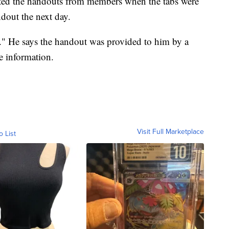
ected the handouts from members when the tabs were
dout the next day.
e." He says the handout was provided to him by a
e information.
Visit Full Marketplace
o List