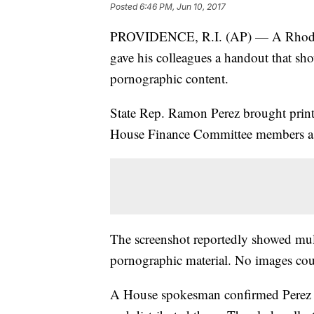
Posted
6:46 PM, Jun 10, 2017
PROVIDENCE, R.I. (AP) — A Rhode I
gave his colleagues a handout that sh
pornographic content.
State Rep. Ramon Perez brought print
House Finance Committee members as pa
The screenshot reportedly showed mult
pornographic material. No images cou
A House spokesman confirmed Perez g