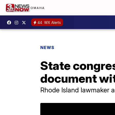
44
WX Alerts
NEWS
State congre
document wit
Rhode Island lawmaker ap