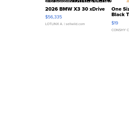
2026 BMW X3 30 xDrive
One Si
Black 
$56,335
Asymmet
$19
LOTLINX A.
| sellwild.com
CONSHY C