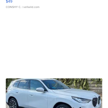
$49
CONSHY C.
| sellwild.com