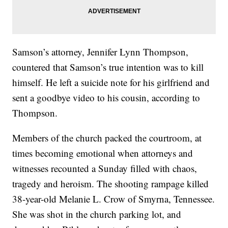
Samson’s attorney, Jennifer Lynn Thompson,
countered that Samson’s true intention was to kill
himself. He left a suicide note for his girlfriend and
sent a goodbye video to his cousin, according to
Thompson.
Members of the church packed the courtroom, at
times becoming emotional when attorneys and
witnesses recounted a Sunday filled with chaos,
tragedy and heroism. The shooting rampage killed
38-year-old Melanie L. Crow of Smyrna, Tennessee.
She was shot in the church parking lot, and