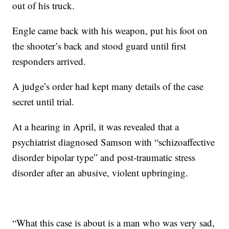
out of his truck.
Engle came back with his weapon, put his foot on
the shooter’s back and stood guard until first
responders arrived.
A judge’s order had kept many details of the case
secret until trial.
At a hearing in April, it was revealed that a
psychiatrist diagnosed Samson with “schizoaffective
disorder bipolar type” and post-traumatic stress
disorder after an abusive, violent upbringing.
“What this case is about is a man who was very sad,