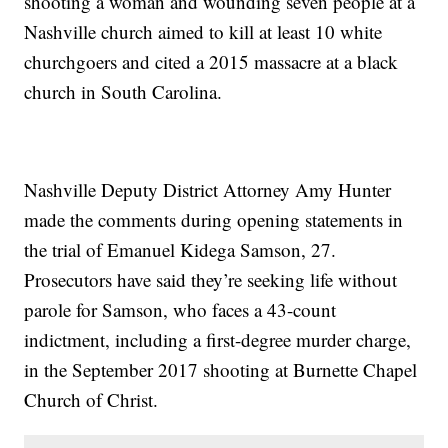
shooting a woman and wounding seven people at a
Nashville church aimed to kill at least 10 white
churchgoers and cited a 2015 massacre at a black
church in South Carolina.
Nashville Deputy District Attorney Amy Hunter
made the comments during opening statements in
the trial of Emanuel Kidega Samson, 27.
Prosecutors have said they’re seeking life without
parole for Samson, who faces a 43-count
indictment, including a first-degree murder charge,
in the September 2017 shooting at Burnette Chapel
Church of Christ.