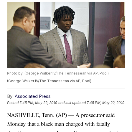
Photo by: (George Walker IV/The Tennessean via AP, Pool)
(George Walker IV/The Tennessean via AP, Pool)
By:
Associated Press
Posted
7:45 PM, May 22, 2019
and last updated
7:45 PM, May 22, 2019
NASHVILLE, Tenn. (AP) — A prosecutor said
Monday that a black man charged with fatally