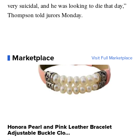
very suicidal, and he was looking to die that day,”
Thompson told jurors Monday.
Marketplace
Visit Full Marketplace
Honora Pearl and Pink Leather Bracelet
Adjustable Buckle Clo...