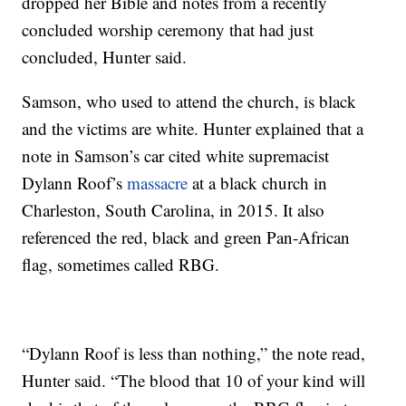
dropped her Bible and notes from a recently
concluded worship ceremony that had just
concluded, Hunter said.
Samson, who used to attend the church, is black
and the victims are white. Hunter explained that a
note in Samson’s car cited white supremacist
Dylann Roof’s
massacre
at a black church in
Charleston, South Carolina, in 2015. It also
referenced the red, black and green Pan-African
flag, sometimes called RBG.
“Dylann Roof is less than nothing,” the note read,
Hunter said. “The blood that 10 of your kind will