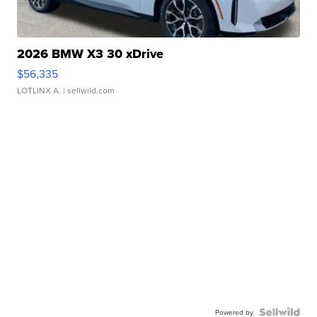
2026 BMW X3 30 xDrive
$56,335
LOTLINX A.
| sellwild.com
Powered by