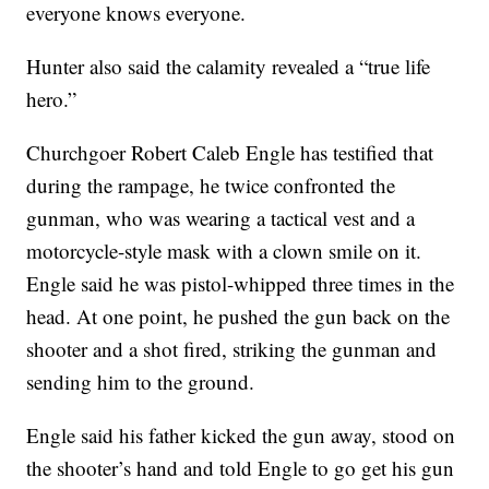
everyone knows everyone.
Hunter also said the calamity revealed a “true life
hero.”
Churchgoer Robert Caleb Engle has testified that
during the rampage, he twice confronted the
gunman, who was wearing a tactical vest and a
motorcycle-style mask with a clown smile on it.
Engle said he was pistol-whipped three times in the
head. At one point, he pushed the gun back on the
shooter and a shot fired, striking the gunman and
sending him to the ground.
Engle said his father kicked the gun away, stood on
the shooter’s hand and told Engle to go get his gun