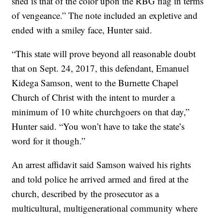
shed is that of the color upon the RBG flag in terms
of vengeance.” The note included an expletive and
ended with a smiley face, Hunter said.
“This state will prove beyond all reasonable doubt
that on Sept. 24, 2017, this defendant, Emanuel
Kidega Samson, went to the Burnette Chapel
Church of Christ with the intent to murder a
minimum of 10 white churchgoers on that day,”
Hunter said. “You won’t have to take the state’s
word for it though.”
An arrest affidavit said Samson waived his rights
and told police he arrived armed and fired at the
church, described by the prosecutor as a
multicultural, multigenerational community where