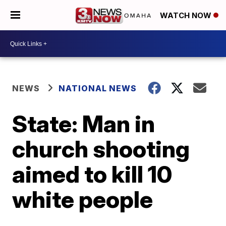
WATCH NOW
NEWS
NATIONAL NEWS
State: Man in
church shooting
aimed to kill 10
white people