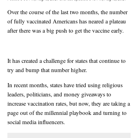
Over the course of the last two months, the number
of fully vaccinated Americans has neared a plateau
after there was a big push to get the vaccine early.
It has created a challenge for states that continue to
try and bump that number higher.
In recent months, states have tried using religious
leaders, politicians, and money giveaways to
increase vaccination rates, but now, they are taking a
page out of the millennial playbook and turning to
social media influencers.