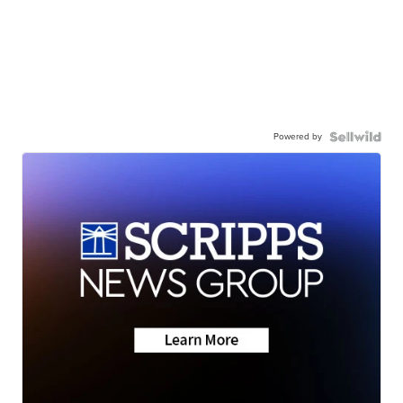
Powered by