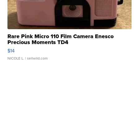
Rare Pink Micro 110 Film Camera Enesco
Precious Moments TD4
$14
NICOLE L.
| sellwild.com