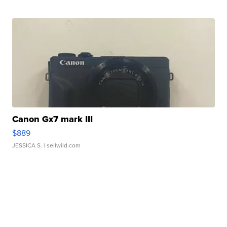
Canon Gx7 mark III
$889
JESSICA S.
| sellwild.com