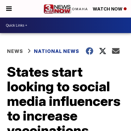
WATCH NOW
NEWS
NATIONAL NEWS
States start
looking to social
media influencers
to increase
vaccinations