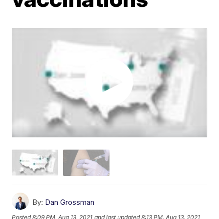
By:
Dan Grossman
Posted
8:09 PM, Aug 13, 2021
and last updated
8:13 PM, Aug 13, 2021