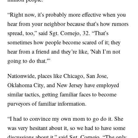
“Right now, it’s probably more effective when you
hear from your neighbor because that’s how rumors
spread, too,” said Sgt. Cornejo, 32. “That’s
sometimes how people become scared of it; they
hear from a friend and they’re like, 'Nah I’m not
going to do that.'”
Nationwide, places like Chicago, San Jose,
Oklahoma City, and New Jersey have employed
similar tactics, getting familiar faces to become
purveyors of familiar information.
“I had to convince my own mom to go do it. She
was very hesitant about it, so we had to have some
discussions about it,” said Sgt. Cornejo. “The only