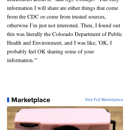
information I will share are either things that come
from the CDC or come from trusted sources,
otherwise I’m just not interested. Then, I found out
this was literally the Colorado Department of Public
Health and Environment, and I was like, 'OK, I
probably feel OK sharing some of your
information.'”
Marketplace
Visit Full Marketplace