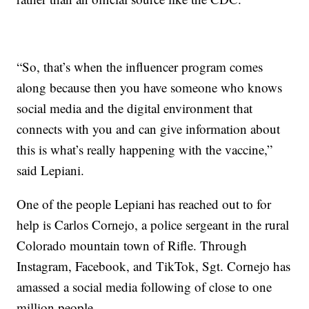
“So, that’s when the influencer program comes
along because then you have someone who knows
social media and the digital environment that
connects with you and can give information about
this is what’s really happening with the vaccine,”
said Lepiani.
One of the people Lepiani has reached out to for
help is Carlos Cornejo, a police sergeant in the rural
Colorado mountain town of Rifle. Through
Instagram, Facebook, and TikTok, Sgt. Cornejo has
amassed a social media following of close to one
million people.