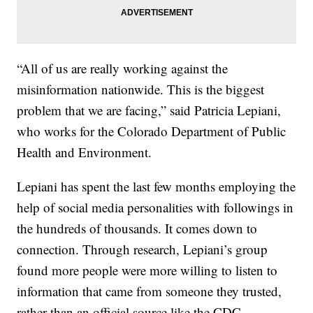
“All of us are really working against the
misinformation nationwide. This is the biggest
problem that we are facing,” said Patricia Lepiani,
who works for the Colorado Department of Public
Health and Environment.
Lepiani has spent the last few months employing the
help of social media personalities with followings in
the hundreds of thousands. It comes down to
connection. Through research, Lepiani’s group
found more people were more willing to listen to
information that came from someone they trusted,
rather than an official source like the CDC.