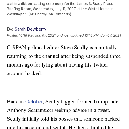
part in a ribbon-cutting ceremony for the James S. Brady Press
Briefing Room, Wednesday, July 11, 2007, at the White House in
Washington. (AP Photo/Ron Edmonds)
By:
Sarah Dewberry
Posted
10:18 PM, Jan 07, 2021
and last updated
10:18 PM, Jan 07, 2021
C-SPAN political editor Steve Scully is reportedly
returning to the channel after being suspended three
months ago for lying about having his Twitter
account hacked.
Back in
October
, Scully tagged former Trump aide
Anthony Scaramucci seeking advice in a tweet.
Scully initially told his bosses that someone hacked
into his account and sent it. He then admitted he