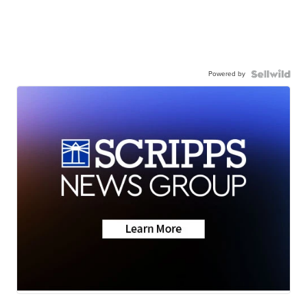
Powered by