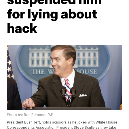
for lying about
hack
Photo by: Ron Edmonds/AP
President Bush, left, holds scissors as he jokes with White House
Correspondents Association President Steve Scully as they take