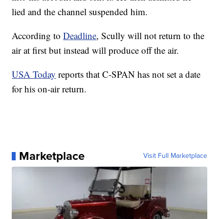
lied and the channel suspended him.
According to
Deadline
, Scully will not return to the
air at first but instead will produce off the air.
USA Today
reports that C-SPAN has not set a date
for his on-air return.
Marketplace
Visit Full Marketplace