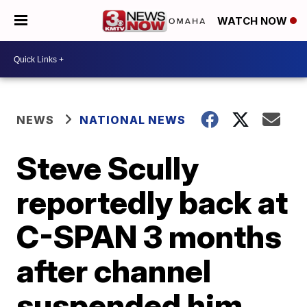
WATCH NOW
NEWS
NATIONAL NEWS
Steve Scully
reportedly back at
C-SPAN 3 months
after channel
suspended him