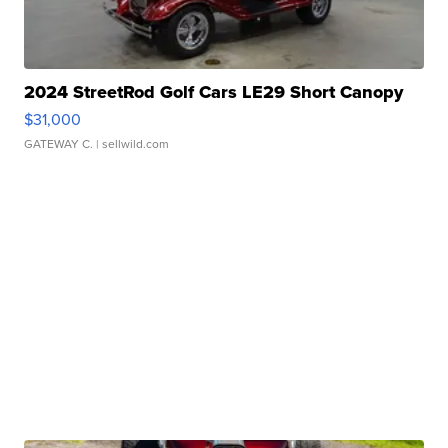
2024 StreetRod Golf Cars LE29 Short Canopy
$31,000
GATEWAY C.
| sellwild.com