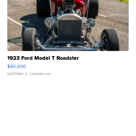
1923 Ford Model T Roadster
$40,000
GATEWAY C.
| sellwild.com