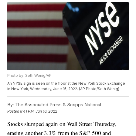
Photo by: Seth Wenig/AP
An NYSE sign is seen on the floor at the New York Stock Exchange
in New York, Wednesday, June 15, 2022. (AP Photo/Seth Wenig)
By:
The Associated Press & Scripps National
Posted
8:41 PM, Jun 16, 2022
Stocks slumped again on Wall Street Thursday,
erasing another 3.3% from the S&P 500 and