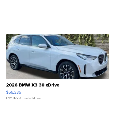
2026 BMW X3 30 xDrive
$56,335
LOTLINX A.
| sellwild.com