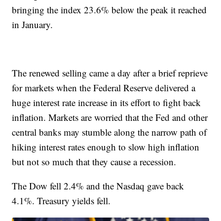
bringing the index 23.6% below the peak it reached
in January.
The renewed selling came a day after a brief reprieve
for markets when the Federal Reserve delivered a
huge interest rate increase in its effort to fight back
inflation. Markets are worried that the Fed and other
central banks may stumble along the narrow path of
hiking interest rates enough to slow high inflation
but not so much that they cause a recession.
The Dow fell 2.4% and the Nasdaq gave back
4.1%. Treasury yields fell.