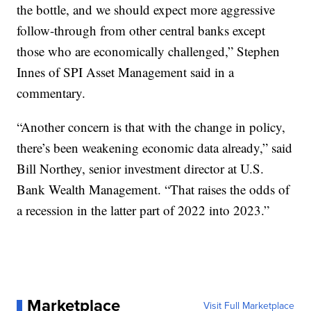
the bottle, and we should expect more aggressive
follow-through from other central banks except
those who are economically challenged,” Stephen
Innes of SPI Asset Management said in a
commentary.
“Another concern is that with the change in policy,
there’s been weakening economic data already,” said
Bill Northey, senior investment director at U.S.
Bank Wealth Management. “That raises the odds of
a recession in the latter part of 2022 into 2023.”
Marketplace
Visit Full Marketplace