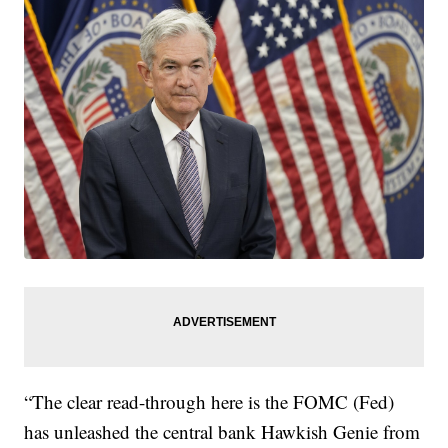
“The clear read-through here is the FOMC (Fed)
has unleashed the central bank Hawkish Genie from