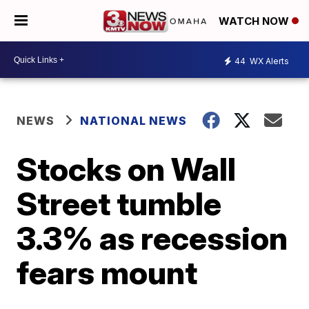
WATCH NOW
44
WX Alerts
NEWS
NATIONAL NEWS
Stocks on Wall
Street tumble
3.3% as recession
fears mount