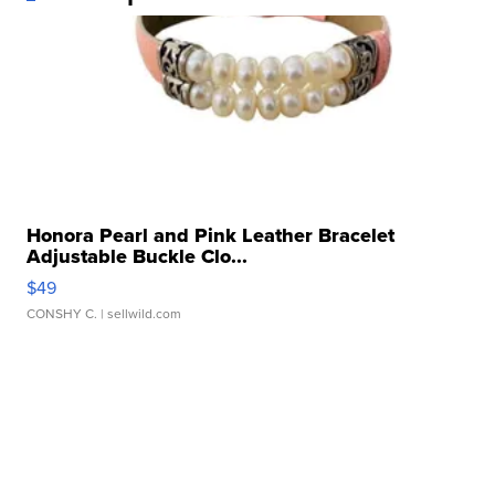
Honora Pearl and Pink Leather Bracelet
Adjustable Buckle Clo...
$49
CONSHY C.
| sellwild.com