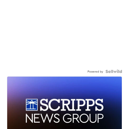
Powered by