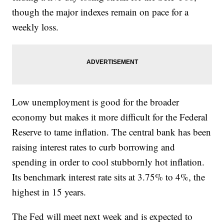
though the major indexes remain on pace for a
weekly loss.
Low unemployment is good for the broader
economy but makes it more difficult for the Federal
Reserve to tame inflation. The central bank has been
raising interest rates to curb borrowing and
spending in order to cool stubbornly hot inflation.
Its benchmark interest rate sits at 3.75% to 4%, the
highest in 15 years.
The Fed will meet next week and is expected to