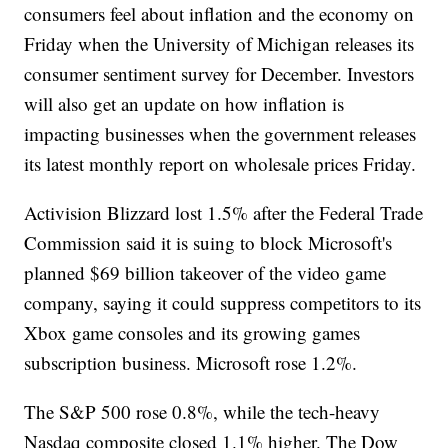
consumers feel about inflation and the economy on
Friday when the University of Michigan releases its
consumer sentiment survey for December. Investors
will also get an update on how inflation is
impacting businesses when the government releases
its latest monthly report on wholesale prices Friday.
Activision Blizzard lost 1.5% after the Federal Trade
Commission said it is suing to block Microsoft's
planned $69 billion takeover of the video game
company, saying it could suppress competitors to its
Xbox game consoles and its growing games
subscription business. Microsoft rose 1.2%.
The S&P 500 rose 0.8%, while the tech-heavy
Nasdaq composite closed 1.1% higher. The Dow