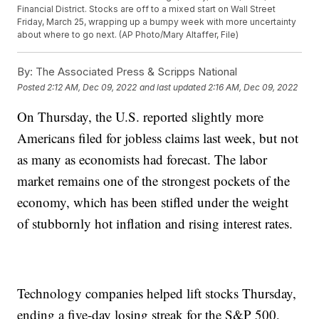
Financial District. Stocks are off to a mixed start on Wall Street
Friday, March 25, wrapping up a bumpy week with more uncertainty
about where to go next. (AP Photo/Mary Altaffer, File)
By:
The Associated Press & Scripps National
Posted
2:12 AM, Dec 09, 2022
and last updated
2:16 AM, Dec 09, 2022
On Thursday, the U.S. reported slightly more
Americans filed for jobless claims last week, but not
as many as economists had forecast. The labor
market remains one of the strongest pockets of the
economy, which has been stifled under the weight
of stubbornly hot inflation and rising interest rates.
Technology companies helped lift stocks Thursday,
ending a five-day losing streak for the S&P 500,