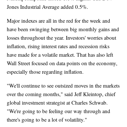
Jones Industrial Average added 0.5%.
Major indexes are all in the red for the week and
have been swinging between big monthly gains and
losses throughout the year. Investors' worries about
inflation, rising interest rates and recession risks
have made for a volatile market. That has also left
Wall Street focused on data points on the economy,
especially those regarding inflation.
"We'll continue to see outsized moves in the markets
over the coming months," said Jeff Kleintop, chief
global investment strategist at Charles Schwab.
"We're going to be feeling our way through and
there's going to be a lot of volatility."