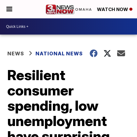
WATCH NOW
NEWS
NATIONAL NEWS
Resilient
consumer
spending, low
unemployment
have surprising