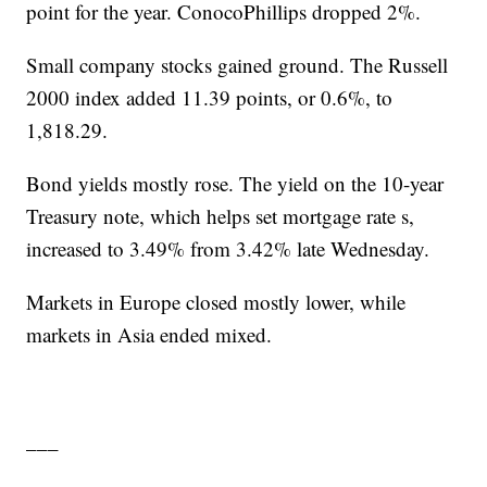
point for the year. ConocoPhillips dropped 2%.
Small company stocks gained ground. The Russell
2000 index added 11.39 points, or 0.6%, to
1,818.29.
Bond yields mostly rose. The yield on the 10-year
Treasury note, which helps set mortgage rate s,
increased to 3.49% from 3.42% late Wednesday.
Markets in Europe closed mostly lower, while
markets in Asia ended mixed.
___