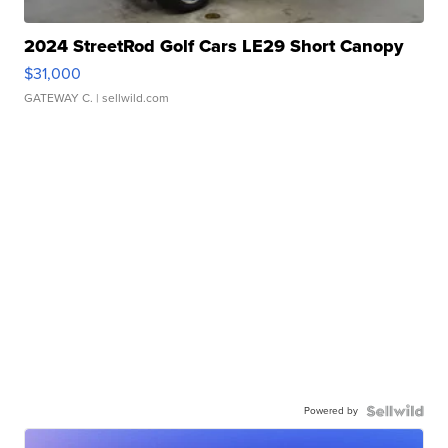
2024 StreetRod Golf Cars LE29 Short Canopy
$31,000
GATEWAY C.
| sellwild.com
Powered by