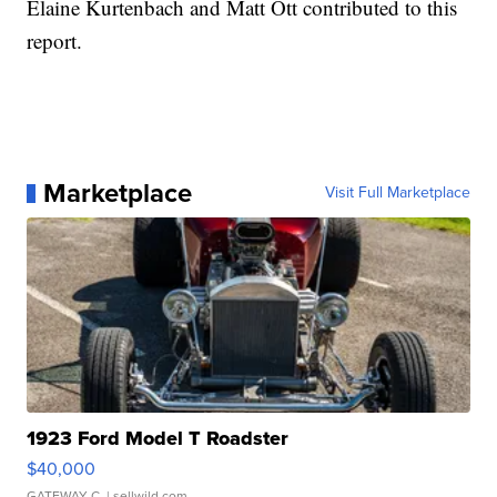
Elaine Kurtenbach and Matt Ott contributed to this
report.
Marketplace
Visit Full Marketplace
1923 Ford Model T Roadster
$40,000
GATEWAY C.
| sellwild.com