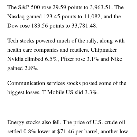
The S&P 500 rose 29.59 points to 3,963.51. The
Nasdaq gained 123.45 points to 11,082, and the
Dow rose 183.56 points to 33,781.48.
Tech stocks powered much of the rally, along with
health care companies and retailers. Chipmaker
Nvidia climbed 6.5%, Pfizer rose 3.1% and Nike
gained 2.8%.
Communication services stocks posted some of the
biggest losses. T-Mobile US slid 3.3%.
Energy stocks also fell. The price of U.S. crude oil
settled 0.8% lower at $71.46 per barrel, another low