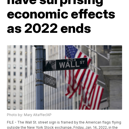
economic effects
as 2022 ends
Photo by: Mary Altaffer/AP
FILE - The Wall St. street sign is framed by the American flags flying
outside the New York Stock exchange, Friday, Jan. 14, 2022, in the