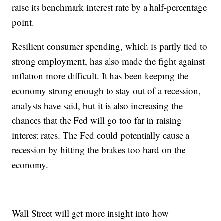
raise its benchmark interest rate by a half-percentage
point.
Resilient consumer spending, which is partly tied to
strong employment, has also made the fight against
inflation more difficult. It has been keeping the
economy strong enough to stay out of a recession,
analysts have said, but it is also increasing the
chances that the Fed will go too far in raising
interest rates. The Fed could potentially cause a
recession by hitting the brakes too hard on the
economy.
Wall Street will get more insight into how