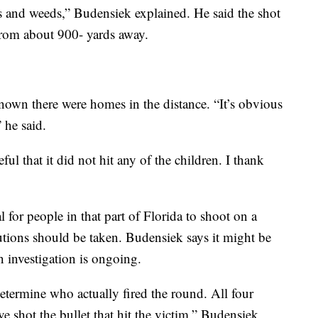
s and weeds,” Budensiek explained. He said the shot
 from about 900- yards away.
nown there were homes in the distance. “It’s obvious
” he said.
ful that it did not hit any of the children. I thank
 for people in that part of Florida to shoot on a
utions should be taken. Budensiek says it might be
n investigation is ongoing.
etermine who actually fired the round. All four
ve shot the bullet that hit the victim,” Budensiek