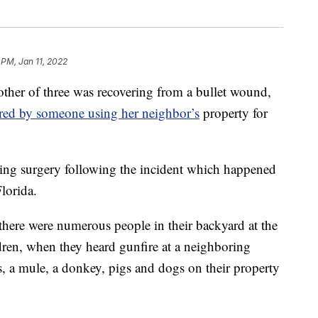
 PM, Jan 11, 2022
r of three was recovering from a bullet wound,
 fired by someone using her neighbor’s
property for
ing surgery following the incident which happened
lorida.
 there were numerous people in their backyard at the
ldren, when they heard gunfire at a neighboring
s, a mule, a donkey, pigs and dogs on their property