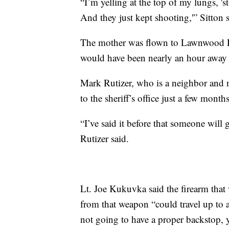
“I’m yelling at the top of my lungs, '
And they just kept shooting,'” Sitton s
The mother was flown to Lawnwood Re
would have been nearly an hour away 
Mark Rutizer, who is a neighbor and 
to the sheriff’s office just a few mon
“I’ve said it before that someone will 
Rutizer said.
Lt. Joe Kukuvka said the firearm that 
from that weapon “could travel up to 
not going to have a proper backstop, y