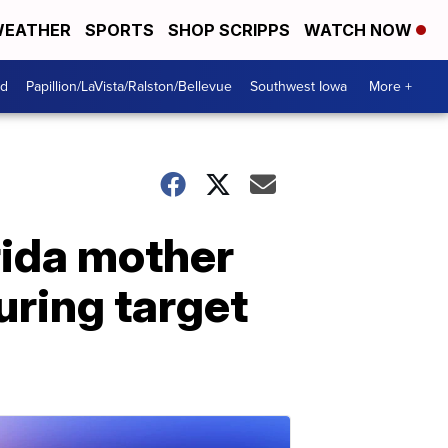
EATHER
SPORTS
SHOP SCRIPPS
WATCH NOW
od
Papillion/LaVista/Ralston/Bellevue
Southwest Iowa
More +
orida mother
uring target