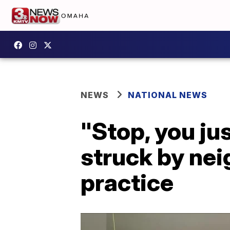
NEWS
NATIONAL NEWS
"Stop, you ju
struck by nei
practice