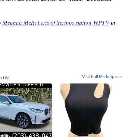
by
Meghan McRoberts of Scripps station WPTV
in
Visit Full Marketplace
o List