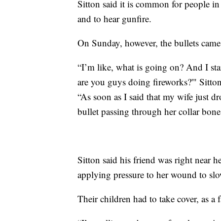
Sitton said it is common for people in t
and to hear gunfire.
On Sunday, however, the bullets came i
“I’m like, what is going on? And I star
are you guys doing fireworks?'" Sitton
“As soon as I said that my wife just d
bullet passing through her collar bone
Sitton said his friend was right near 
applying pressure to her wound to slo
Their children had to take cover, as a 