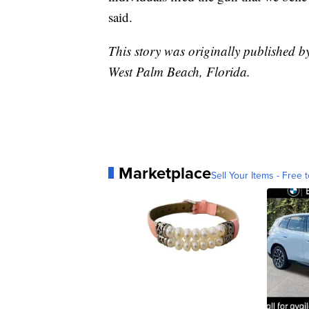
said.
This story was originally published 
West Palm Beach, Florida.
Marketplace
Sell Your Items - Free t