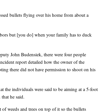
essed bullets flying over his home from about a
hbors but [you do] when your family has to duck
puty John Budensiek, there were four people
incident report detailed how the owner of the
oting there did not have permission to shoot on his
 the individuals were said to be aiming at a 5-foot
 that he said.
t of weeds and trees on top of it so the bullets