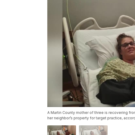
A Martin County mother of three is recovering fr
her neighbor’s property for target practice, accord