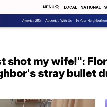
LOCAL
NATIONAL
W
MENU
America 250
Advertise With Us
In Your Neighborho
st shot my wife!": Fl
ghbor's stray bullet d