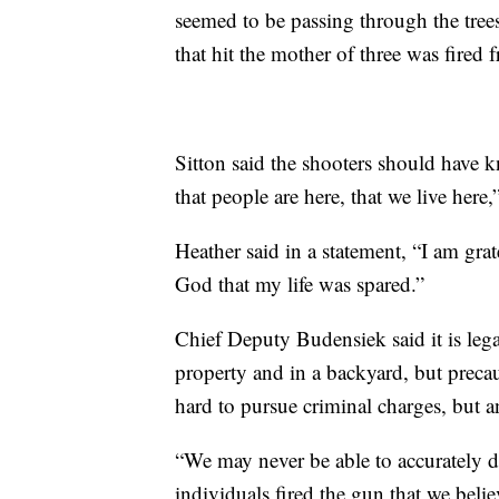
seemed to be passing through the tree
that hit the mother of three was fired
Sitton said the shooters should have k
that people are here, that we live here,
Heather said in a statement, “I am grate
God that my life was spared.”
Chief Deputy Budensiek said it is legal
property and in a backyard, but preca
hard to pursue criminal charges, but a
“We may never be able to accurately d
individuals fired the gun that we belie