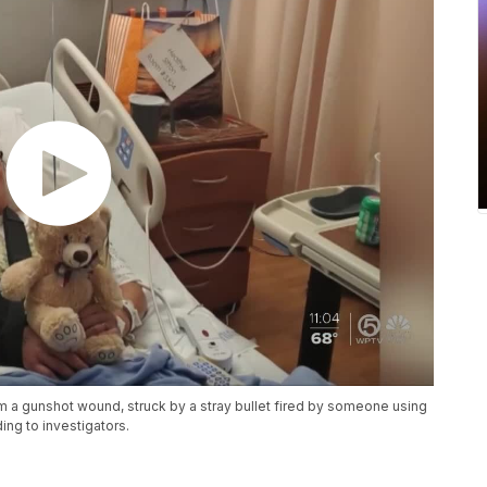
om a gunshot wound, struck by a stray bullet fired by someone using
ing to investigators.