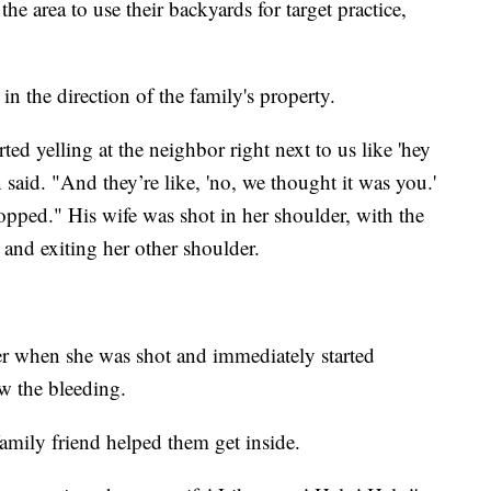
he area to use their backyards for target practice,
n the direction of the family's property.
ted yelling at the neighbor right next to us like 'hey
 said. "And they’re like, 'no, we thought it was you.'
ropped." His wife was shot in her shoulder, with the
 and exiting her other shoulder.
her when she was shot and immediately started
w the bleeding.
family friend helped them get inside.