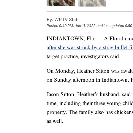
By:
WPTV Staff
Posted
9:49 PM, Jan 11, 2022
and last updated
9:50
INDIANTOWN, Fla. — A Florida mothe
after she was struck by a stray bullet
target practice, investigators said.
On Monday, Heather Sitton was await
on Sunday afternoon in Indiantown, F
Jason Sitton, Heather’s husband, said
time, including their three young chi
property. The family also has chicken
as well.