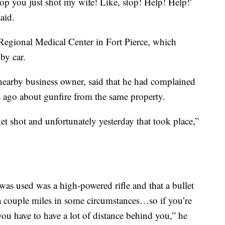
stop you just shot my wife! Like, stop! Help! Help!'
aid.
gional Medical Center in Fort Pierce, which
by car.
nearby business owner, said that he had complained
ths ago about gunfire from the same property.
get shot and unfortunately yesterday that took place,”
was used was a high-powered rifle and that a bullet
a couple miles in some circumstances…so if you’re
ou have to have a lot of distance behind you,” he