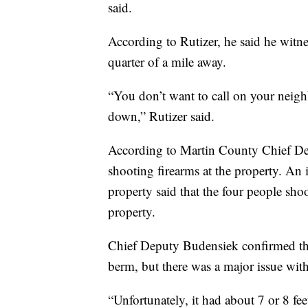
said.
According to Rutizer, he said he witn
quarter of a mile away.
“You don’t want to call on your neig
down,” Rutizer said.
According to Martin County Chief De
shooting firearms at the property. An 
property said that the four people sho
property.
Chief Deputy Budensiek confirmed that
berm, but there was a major issue with
“Unfortunately, it had about 7 or 8 fee