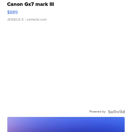
Canon Gx7 mark III
$889
JESSICA S.
| sellwild.com
Powered by