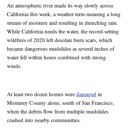
An atmospheric river made its way slowly across
California this week, a weather term meaning a long
stream of moisture and resulting in drenching rain.
While California needs the water, the record-setting
wildfires of 2020 left desolate burn scars, which
became dangerous mudslides as several inches of
water fell within hours combined with strong
winds.
At least two dozen homes were
damaged
in
Monterey County alone, south of San Francisco,
when the debris flow from multiple mudslides
crashed into nearby communities.