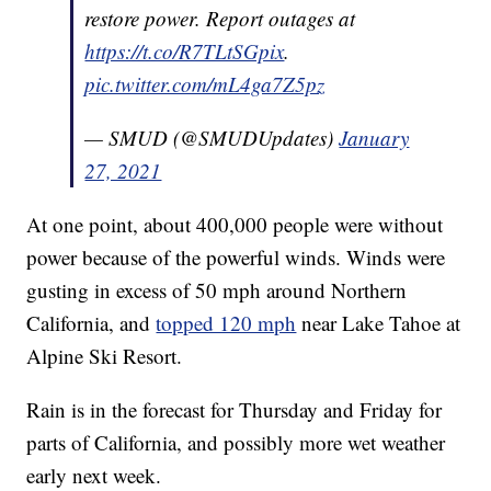
restore power. Report outages at
https://t.co/R7TLtSGpix
.
pic.twitter.com/mL4ga7Z5pz
— SMUD (@SMUDUpdates)
January
27, 2021
At one point, about 400,000 people were without
power because of the powerful winds. Winds were
gusting in excess of 50 mph around Northern
California, and
topped 120 mph
near Lake Tahoe at
Alpine Ski Resort.
Rain is in the forecast for Thursday and Friday for
parts of California, and possibly more wet weather
early next week.