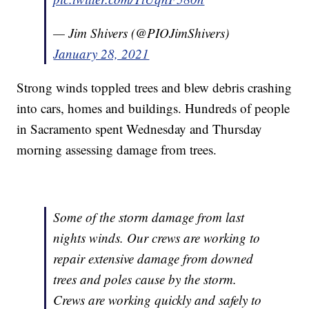
— Jim Shivers (@PIOJimShivers)
January 28, 2021
Strong winds toppled trees and blew debris crashing
into cars, homes and buildings. Hundreds of people
in Sacramento spent Wednesday and Thursday
morning assessing damage from trees.
Some of the storm damage from last
nights winds. Our crews are working to
repair extensive damage from downed
trees and poles cause by the storm.
Crews are working quickly and safely to