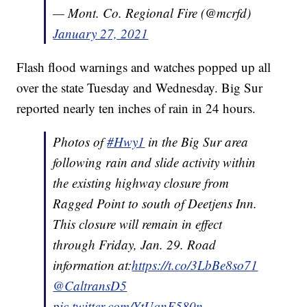
— Mont. Co. Regional Fire (@mcrfd)
January 27, 2021
Flash flood warnings and watches popped up all
over the state Tuesday and Wednesday. Big Sur
reported nearly ten inches of rain in 24 hours.
Photos of
#Hwy1
in the Big Sur area
following rain and slide activity within
the existing highway closure from
Ragged Point to south of Deetjens Inn.
This closure will remain in effect
through Friday, Jan. 29. Road
information at:
https://t.co/3LbBe8so71
@CaltransD5
pic.twitter.com/YtUqnF580n