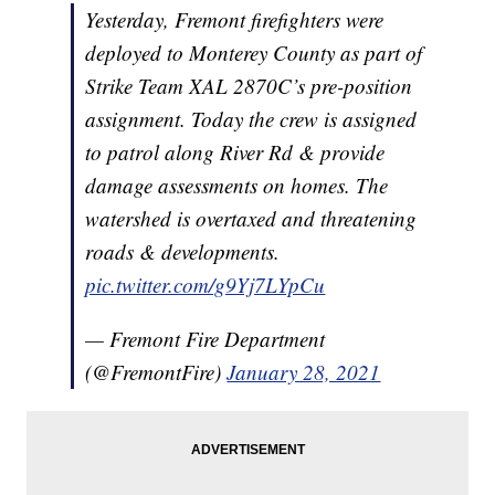
Yesterday, Fremont firefighters were
deployed to Monterey County as part of
Strike Team XAL 2870C’s pre-position
assignment. Today the crew is assigned
to patrol along River Rd & provide
damage assessments on homes. The
watershed is overtaxed and threatening
roads & developments.
pic.twitter.com/g9Yj7LYpCu
— Fremont Fire Department
(@FremontFire)
January 28, 2021