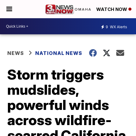
WATCH NOW
9
WX Alerts
NEWS
NATIONAL NEWS
Storm triggers
mudslides,
powerful winds
across wildfire-
scarred California