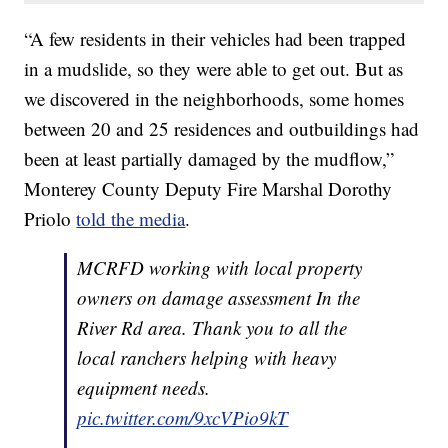
“A few residents in their vehicles had been trapped
in a mudslide, so they were able to get out. But as
we discovered in the neighborhoods, some homes
between 20 and 25 residences and outbuildings had
been at least partially damaged by the mudflow,”
Monterey County Deputy Fire Marshal Dorothy
Priolo
told the media
.
MCRFD working with local property
owners on damage assessment In the
River Rd area. Thank you to all the
local ranchers helping with heavy
equipment needs.
pic.twitter.com/9xcVPio9kT