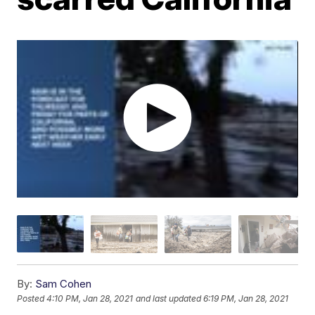
By:
Sam Cohen
Posted
4:10 PM, Jan 28, 2021
and last updated
6:19 PM, Jan 28, 2021