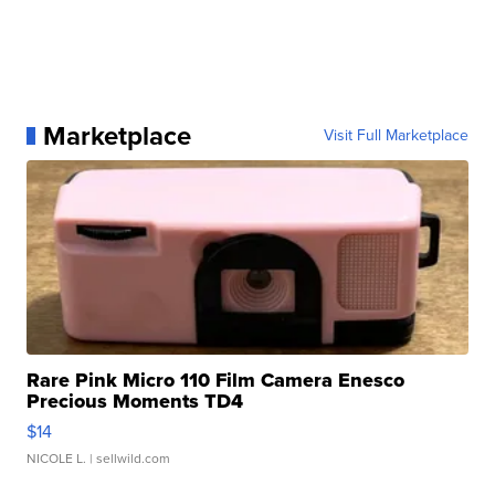
Marketplace
Visit Full Marketplace
Rare Pink Micro 110 Film Camera Enesco
Precious Moments TD4
$14
NICOLE L.
| sellwild.com