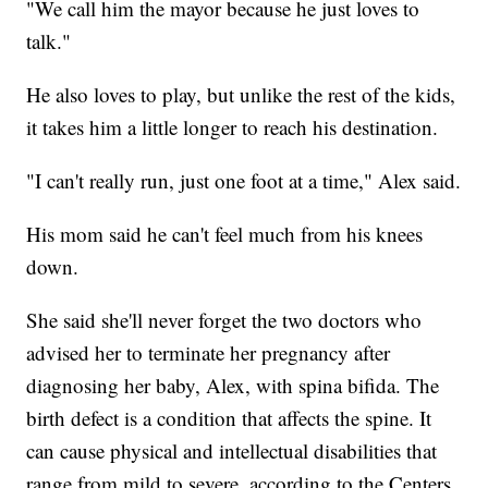
"We call him the mayor because he just loves to
talk."
He also loves to play, but unlike the rest of the kids,
it takes him a little longer to reach his destination.
"I can't really run, just one foot at a time," Alex said.
His mom said he can't feel much from his knees
down.
She said she'll never forget the two doctors who
advised her to terminate her pregnancy after
diagnosing her baby, Alex, with spina bifida. The
birth defect is a condition that affects the spine. It
can cause physical and intellectual disabilities that
range from mild to severe, according to the Centers