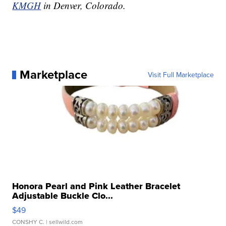
KMGH
in Denver, Colorado.
Marketplace
Visit Full Marketplace
Honora Pearl and Pink Leather Bracelet
Adjustable Buckle Clo...
$49
CONSHY C.
| sellwild.com