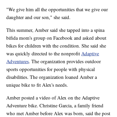
"We give him all the opportunities that we give our
daughter and our son," she said.
This summer, Amber said she tapped into a spina
bifida mom's group on Facebook and asked about
bikes for children with the condition. She said she
was quickly directed to the nonprofit
Adaptive
Adventures
. The organization provides outdoor
sports opportunities for people with physical
disabilities. The organization loaned Amber a
unique bike to fit Alex's needs.
Amber posted a video of Alex on the Adaptive
Adventure bike. Christine Garcia, a family friend
who met Amber before Alex was born, said the post