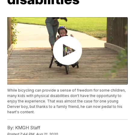
While bicycling can provide a sense of freedom for some children,
many kids with physical disabilities don't have the opportunity to
enjoy the experience. That was almost the case for one young
Denver boy, but thanks to a family friend, he can now pedal to his
heart's content.
By:
KMGH Staff
Posted
7:44 PM, Aug 21, 2020