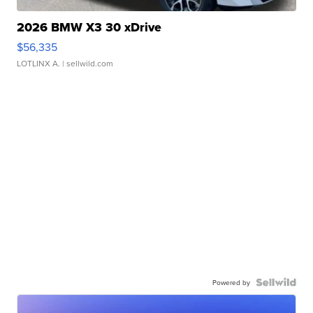
2026 BMW X3 30 xDrive
$56,335
LOTLINX A.
| sellwild.com
Powered by