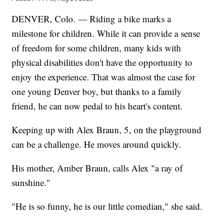
DENVER, Colo. — Riding a bike marks a
milestone for children. While it can provide a sense
of freedom for some children, many kids with
physical disabilities don't have the opportunity to
enjoy the experience. That was almost the case for
one young Denver boy, but thanks to a family
friend, he can now pedal to his heart's content.
Keeping up with Alex Braun, 5, on the playground
can be a challenge. He moves around quickly.
His mother, Amber Braun, calls Alex "a ray of
sunshine."
"He is so funny, he is our little comedian," she said.