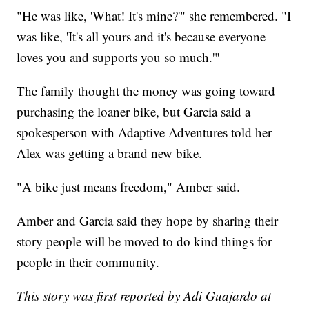
"He was like, 'What! It's mine?'" she remembered. "I
was like, 'It's all yours and it's because everyone
loves you and supports you so much.'"
The family thought the money was going toward
purchasing the loaner bike, but Garcia said a
spokesperson with Adaptive Adventures told her
Alex was getting a brand new bike.
"A bike just means freedom," Amber said.
Amber and Garcia said they hope by sharing their
story people will be moved to do kind things for
people in their community.
This story was first reported by Adi Guajardo at