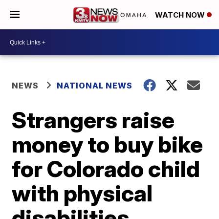
WATCH NOW
NEWS
NATIONAL NEWS
Strangers raise
money to buy bike
for Colorado child
with physical
disabilities