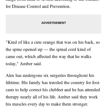
for Disease Control and Prevention.
"Kind of like a cute orange that was on his back, so
the spine opened up — the spinal cord kind of
came out, which affected the way that he walks
today," Amber said.
Alex has undergone six surgeries throughout his
lifetime. His family has traveled the country for foot
casts to help correct his clubfeet and he has attended
therapy nearly all of his life. Amber said they work
his muscles every day to make them stronger.