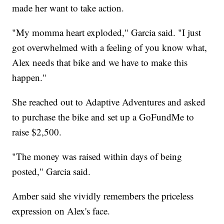
made her want to take action.
"My momma heart exploded," Garcia said. "I just
got overwhelmed with a feeling of you know what,
Alex needs that bike and we have to make this
happen."
She reached out to Adaptive Adventures and asked
to purchase the bike and set up a GoFundMe to
raise $2,500.
"The money was raised within days of being
posted," Garcia said.
Amber said she vividly remembers the priceless
expression on Alex's face.