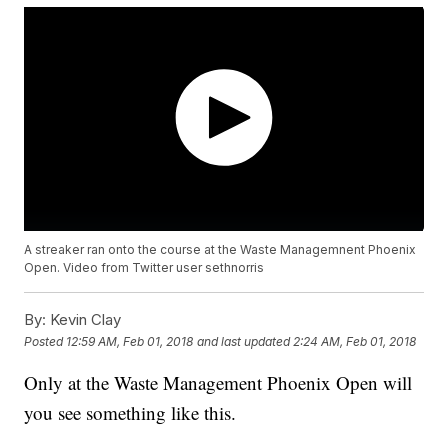
A streaker ran onto the course at the Waste Managemnent Phoenix
Open. Video from Twitter user sethnorris
By:
Kevin Clay
Posted
12:59 AM, Feb 01, 2018
and last updated
2:24 AM, Feb 01, 2018
Only at the Waste Management Phoenix Open will
you see something like this.