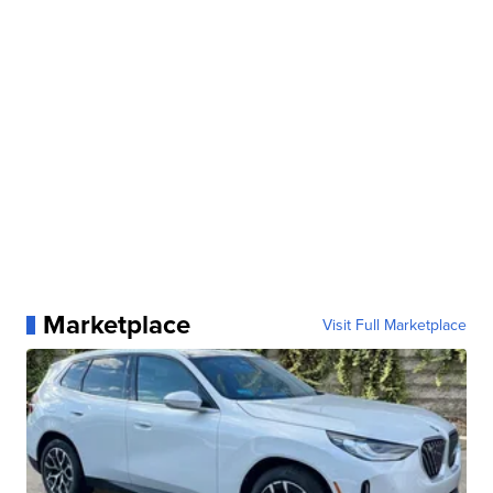
Marketplace
Visit Full Marketplace