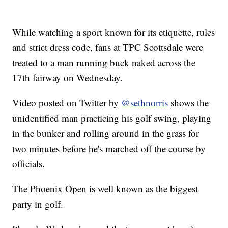
While watching a sport known for its etiquette, rules
and strict dress code, fans at TPC Scottsdale were
treated to a man running buck naked across the
17th fairway on Wednesday.
Video posted on Twitter by
@sethnorris
shows the
unidentified man practicing his golf swing, playing
in the bunker and rolling around in the grass for
two minutes before he's marched off the course by
officials.
The Phoenix Open is well known as the biggest
party in golf.