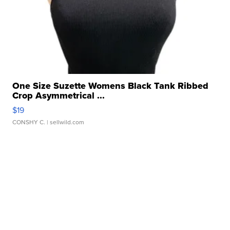
One Size Suzette Womens Black Tank Ribbed
Crop Asymmetrical ...
$19
CONSHY C.
| sellwild.com