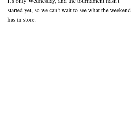
It's only Wednesday, and the tournament hasn't
started yet, so we can't wait to see what the weekend
has in store.