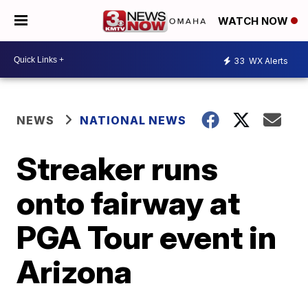
WATCH NOW
33
WX Alerts
NEWS
NATIONAL NEWS
Streaker runs
onto fairway at
PGA Tour event in
Arizona