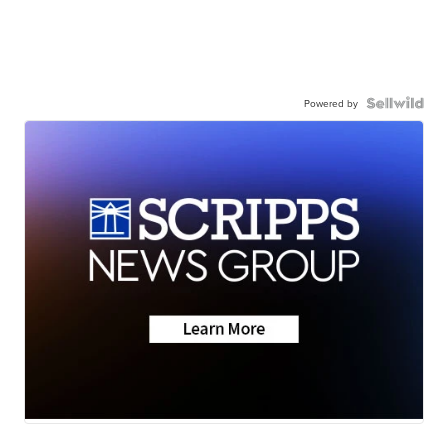
Powered by