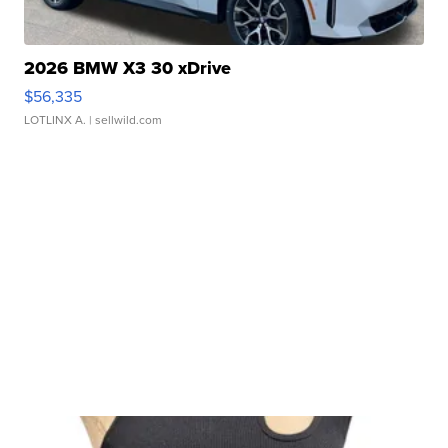
2026 BMW X3 30 xDrive
$56,335
LOTLINX A.
| sellwild.com