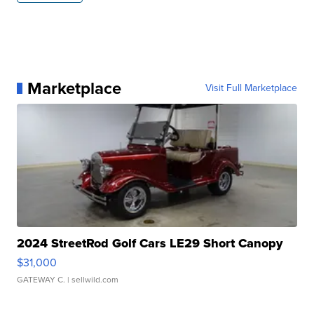
Marketplace
Visit Full Marketplace
2024 StreetRod Golf Cars LE29 Short Canopy
$31,000
GATEWAY C.
| sellwild.com