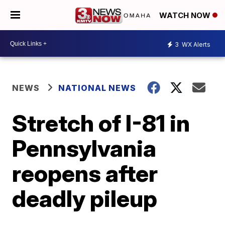
WATCH NOW
3
WX Alerts
NEWS
NATIONAL NEWS
Stretch of I-81 in
Pennsylvania
reopens after
deadly pileup