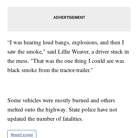
“I was hearing loud bangs, explosions, and then I
saw the smoke," said Lillie Weaver, a driver stuck in
the mess. "That was the one thing I could see was
black smoke from the tractor-trailer.”
Some vehicles were mostly burned and others
melted onto the highway. State police have not
updated the number of fatalities.
Report a typo