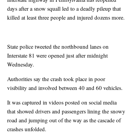
days after a snow squall led to a deadly pileup that
killed at least three people and injured dozens more.
State police tweeted the northbound lanes on
Interstate 81 were opened just after midnight
Wednesday.
Authorities say the crash took place in poor
visibility and involved between 40 and 60 vehicles.
It was captured in videos posted on social media
that showed drivers and passengers lining the snowy
road and jumping out of the way as the cascade of
crashes unfolded.