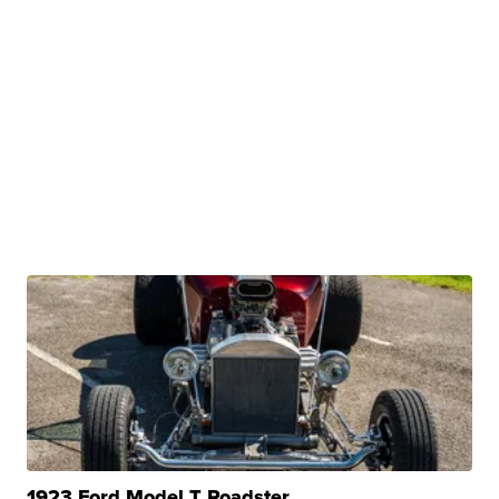
1923 Ford Model T Roadster