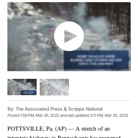
By:
The Associated Press & Scripps National
Posted
1:58 PM, Mar 30, 2022
and last updated
3:11 PM, Mar 30, 2022
POTTSVILLE, Pa. (AP) — A stretch of an
interstate highway in Pennsylvania has reopened