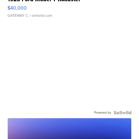
$40,000
GATEWAY C.
| sellwild.com
Powered by