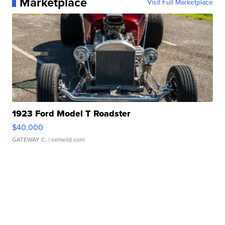
Marketplace
Visit Full Marketplace
1923 Ford Model T Roadster
$40,000
GATEWAY C.
| sellwild.com