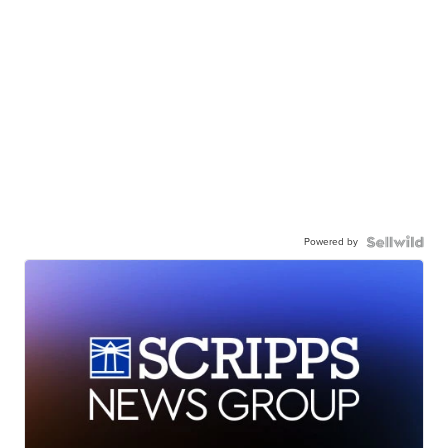
Powered by