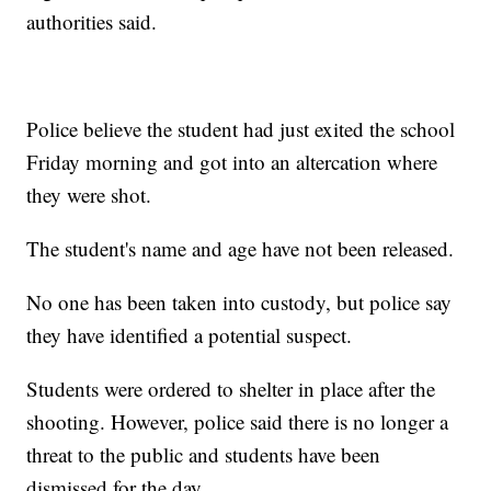
authorities said.
Police believe the student had just exited the school
Friday morning and got into an altercation where
they were shot.
The student's name and age have not been released.
No one has been taken into custody, but police say
they have identified a potential suspect.
Students were ordered to shelter in place after the
shooting. However, police said there is no longer a
threat to the public and students have been
dismissed for the day.