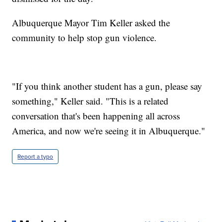
Albuquerque Mayor Tim Keller asked the
community to help stop gun violence.
"If you think another student has a gun, please say
something," Keller said. "This is a related
conversation that's been happening all across
America, and now we're seeing it in Albuquerque."
Report a typo