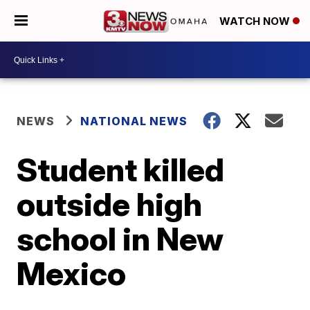
WATCH NOW
NEWS
NATIONAL NEWS
Student killed
outside high
school in New
Mexico