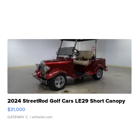
2024 StreetRod Golf Cars LE29 Short Canopy
$31,000
GATEWAY C.
| sellwild.com