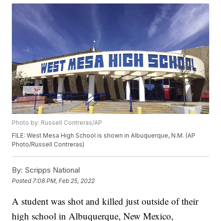
Photo by: Russell Contreras/AP
FILE: West Mesa High School is shown in Albuquerque, N.M. (AP
Photo/Russell Contreras)
By:
Scripps National
Posted
7:08 PM, Feb 25, 2022
A student was shot and killed just outside of their
high school in Albuquerque, New Mexico,