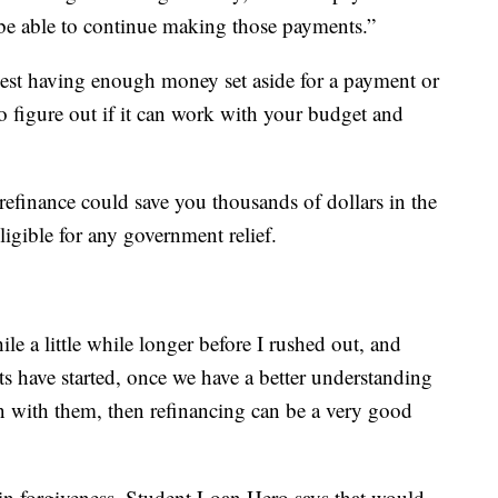
ll be able to continue making those payments.”
st having enough money set aside for a payment or
o figure out if it can work with your budget and
refinance could save you thousands of dollars in the
igible for any government relief.
ile a little while longer before I rushed out, and
s have started, once we have a better understanding
en with them, then refinancing can be a very good
in forgiveness, Student Loan Hero says that would