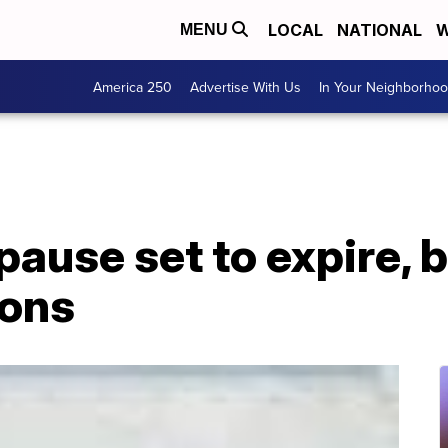
LOCAL
NATIONAL
W
MENU
America 250
Advertise With Us
In Your Neighborho
pause set to expire, 
ions