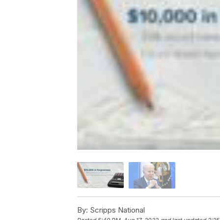
By:
Scripps National