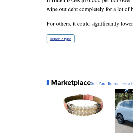
wipe out debt completely for a lot of 
For others, it could significantly low
Report a typo
Marketplace
Sell Your Items - Free t