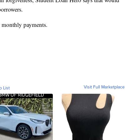
borrowers.
er monthly payments.
Visit Full Marketplace
o List