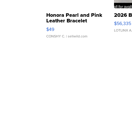
Honora Pearl and Pink
2026 B
Leather Bracelet
$56,335
Adjustable Buckle Clo...
$49
LOTLINX A
CONSHY C.
| sellwild.com