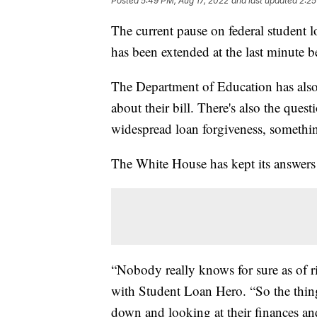
Posted
5:49 PM, Aug 17, 2022
and last updated
2:25
The current pause on federal student l
has been extended at the last minute b
The Department of Education has also 
about their bill. There's also the ques
widespread loan forgiveness, somethin
The White House has kept its answers
“Nobody really knows for sure as of r
with Student Loan Hero. “So the thing 
down and looking at their finances a