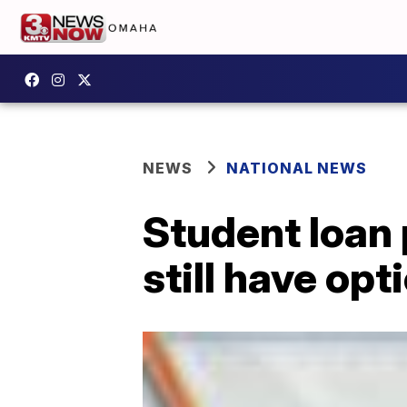
NEWS
NATIONAL NEWS
Student loan 
still have opt