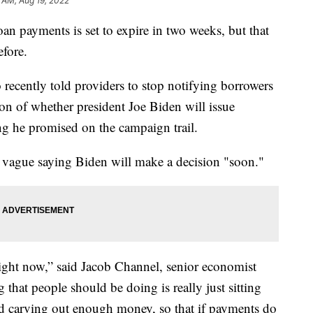
 AM, Aug 19, 2022
oan payments is set to expire in two weeks, but that
efore.
recently told providers to stop notifying borrowers
tion of whether president Joe Biden will issue
g he promised on the campaign trail.
 vague saying Biden will make a decision "soon."
ight now,” said Jacob Channel, senior economist
that people should be doing is really just sitting
nd carving out enough money, so that if payments do