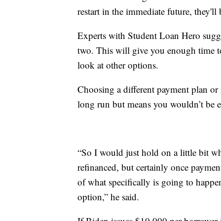
restart in the immediate future, they'
Experts with Student Loan Hero sugge
two. This will give you enough time t
look at other options.
Choosing a different payment plan or 
long run but means you wouldn’t be el
“So I would just hold on a little bit wh
refinanced, but certainly once payment
of what specifically is going to happ
option,” he said.
If Biden issues $10,000 per borrower 