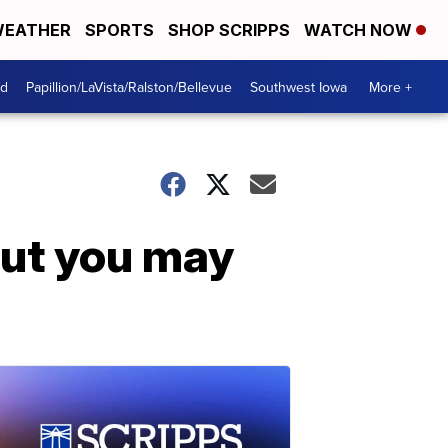
EATHER
SPORTS
SHOP SCRIPPS
WATCH NOW
od
Papillion/LaVista/Ralston/Bellevue
Southwest Iowa
More +
but you may