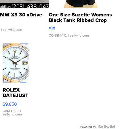
MW X3 30 xDrive
One Size Suzette Womens
Black Tank Ribbed Crop
Asymmetrical ...
$19
.
| sellwild.com
CONSHY C.
| sellwild.com
ROLEX
DATEJUST
16233
$9,850
WHITE
DIAL
CARLOS R.
|
sellwild.com
FLUTED
BEZEL
TWO-
Powered by