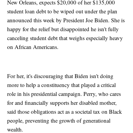
New Orleans, expects $20,000 of her $135,000
student loan debt to be wiped out under the plan
announced this week by President Joe Biden. She is
happy for the relief but disappointed he isn't fully
canceling student debt that weighs especially heavy
on African Americans.
For her, it's discouraging that Biden isn't doing
more to help a constituency that played a critical
role in his presidential campaign. Perry, who cares
for and financially supports her disabled mother,
said those obligations act as a societal tax on Black
people, preventing the growth of generational
wealth.