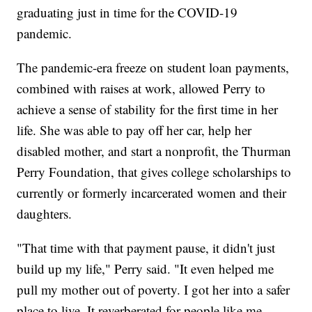
graduating just in time for the COVID-19
pandemic.
The pandemic-era freeze on student loan payments,
combined with raises at work, allowed Perry to
achieve a sense of stability for the first time in her
life. She was able to pay off her car, help her
disabled mother, and start a nonprofit, the Thurman
Perry Foundation, that gives college scholarships to
currently or formerly incarcerated women and their
daughters.
"That time with that payment pause, it didn't just
build up my life," Perry said. "It even helped me
pull my mother out of poverty. I got her into a safer
place to live. It reverberated for people like me.