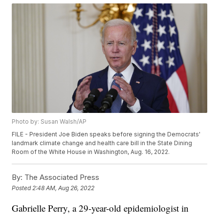
Photo by: Susan Walsh/AP
FILE - President Joe Biden speaks before signing the Democrats'
landmark climate change and health care bill in the State Dining
Room of the White House in Washington, Aug. 16, 2022.
By:
The Associated Press
Posted
2:48 AM, Aug 26, 2022
Gabrielle Perry, a 29-year-old epidemiologist in