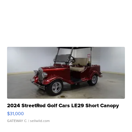
2024 StreetRod Golf Cars LE29 Short Canopy
$31,000
GATEWAY C.
| sellwild.com