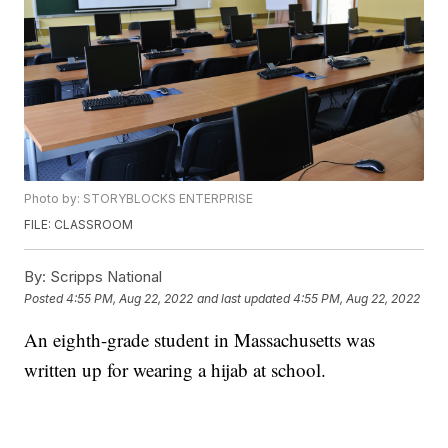
Photo by: STORYBLOCKS ENTERPRISE
FILE: CLASSROOM
By:
Scripps National
Posted
4:55 PM, Aug 22, 2022
and last updated
4:55 PM, Aug 22, 2022
An eighth-grade student in Massachusetts was
written up for wearing a hijab at school.