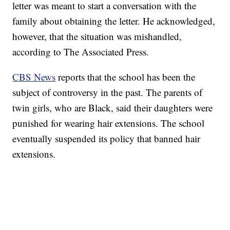
letter was meant to start a conversation with the
family about obtaining the letter. He acknowledged,
however, that the situation was mishandled,
according to The Associated Press.
CBS News
reports that the school has been the
subject of controversy in the past. The parents of
twin girls, who are Black, said their daughters were
punished for wearing hair extensions. The school
eventually suspended its policy that banned hair
extensions.