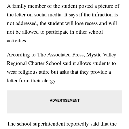
A family member of the student posted a picture of
the letter on social media. It says if the infraction is
not addressed, the student will lose recess and will
not be allowed to participate in other school
activities.
According to The Associated Press, Mystic Valley
Regional Charter School said it allows students to
wear religious attire but asks that they provide a
letter from their clergy.
The school superintendent reportedly said that the