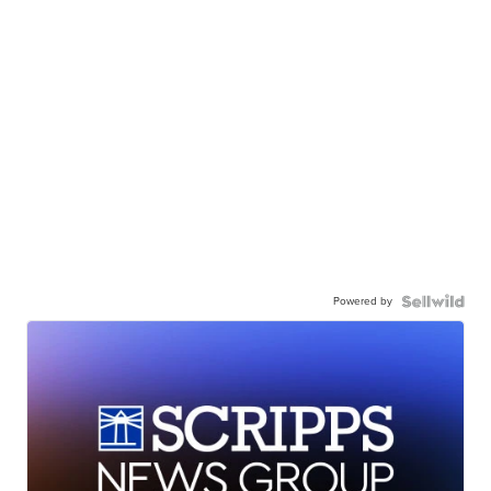
Powered by