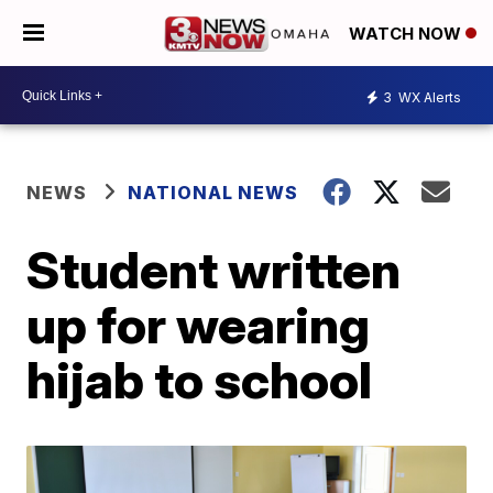
WATCH NOW
3
WX Alerts
NEWS
NATIONAL NEWS
Student written
up for wearing
hijab to school