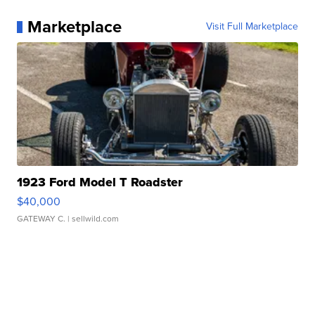
Marketplace
Visit Full Marketplace
1923 Ford Model T Roadster
$40,000
GATEWAY C.
| sellwild.com