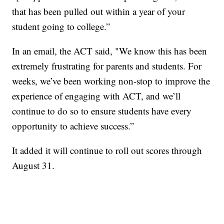
that has been pulled out within a year of your
student going to college.”
In an email, the ACT said, "We know this has been
extremely frustrating for parents and students. For
weeks, we’ve been working non-stop to improve the
experience of engaging with ACT, and we’ll
continue to do so to ensure students have every
opportunity to achieve success.”
It added it will continue to roll out scores through
August 31.