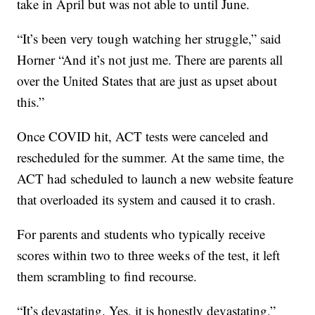
take in April but was not able to until June.
“It’s been very tough watching her struggle,” said
Horner “And it’s not just me. There are parents all
over the United States that are just as upset about
this.”
Once COVID hit, ACT tests were canceled and
rescheduled for the summer. At the same time, the
ACT had scheduled to launch a new website feature
that overloaded its system and caused it to crash.
For parents and students who typically receive
scores within two to three weeks of the test, it left
them scrambling to find recourse.
“It’s devastating. Yes, it is honestly devastating,”