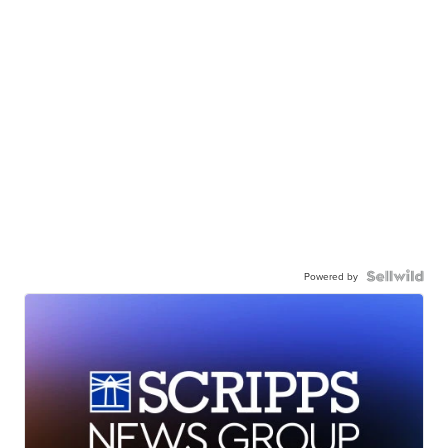
Powered by