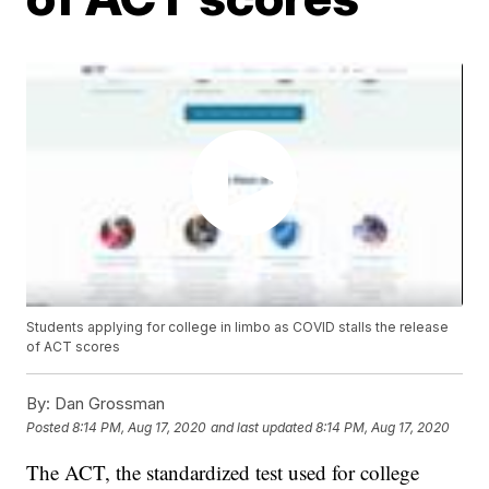
Students applying for college in limbo as COVID stalls the release
of ACT scores
By:
Dan Grossman
Posted
8:14 PM, Aug 17, 2020
and last updated
8:14 PM, Aug 17, 2020
The ACT, the standardized test used for college