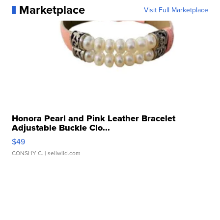
Marketplace
Visit Full Marketplace
Honora Pearl and Pink Leather Bracelet
Adjustable Buckle Clo...
$49
CONSHY C.
| sellwild.com