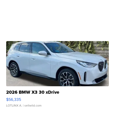
2026 BMW X3 30 xDrive
$56,335
LOTLINX A.
| sellwild.com