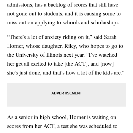
admissions, has a backlog of scores that still have
not gone out to students, and it is causing some to
miss out on applying to schools and scholarships.
“There’s a lot of anxiety riding on it,” said Sarah
Horner, whose daughter, Riley, who hopes to go to
the University of Illinois next year. “I’ve watched
her get all excited to take [the ACT], and [now]
she’s just done, and that’s how a lot of the kids are.”
As a senior in high school, Horner is waiting on
scores from her ACT, a test she was scheduled to