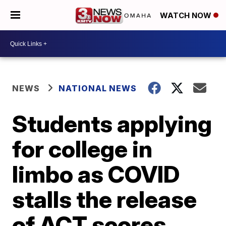
WATCH NOW
NEWS
NATIONAL NEWS
Students applying
for college in
limbo as COVID
stalls the release
of ACT scores