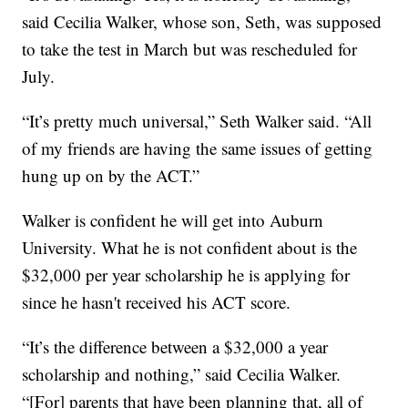
said Cecilia Walker, whose son, Seth, was supposed
to take the test in March but was rescheduled for
July.
“It’s pretty much universal,” Seth Walker said. “All
of my friends are having the same issues of getting
hung up on by the ACT.”
Walker is confident he will get into Auburn
University. What he is not confident about is the
$32,000 per year scholarship he is applying for
since he hasn't received his ACT score.
“It’s the difference between a $32,000 a year
scholarship and nothing,” said Cecilia Walker.
“[For] parents that have been planning that, all of