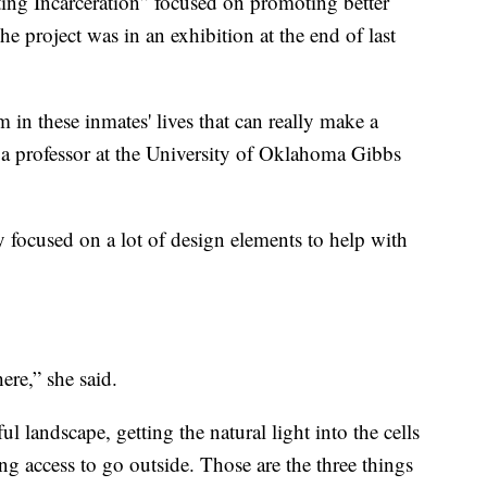
ing Incarceration” focused on promoting better
e project was in an exhibition at the end of last
m in these inmates' lives that can really make a
, a professor at the University of Oklahoma Gibbs
ey focused on a lot of design elements to help with
ere,” she said.
ful landscape, getting the natural light into the cells
ng access to go outside. Those are the three things