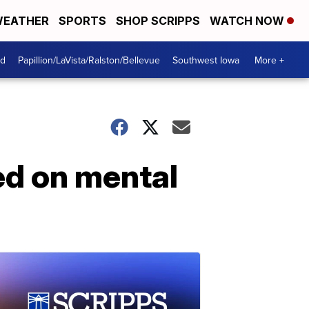
EATHER
SPORTS
SHOP SCRIPPS
WATCH NOW
od
Papillion/LaVista/Ralston/Bellevue
Southwest Iowa
More +
sed on mental