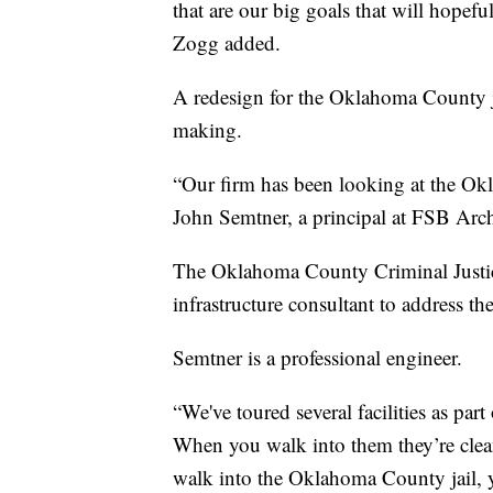
that are our big goals that will hopefull
Zogg added.
A redesign for the Oklahoma County ja
making.
“Our firm has been looking at the Okla
John Semtner, a principal at FSB Arch
The Oklahoma County Criminal Justice
infrastructure consultant to address the 
Semtner is a professional engineer.
“We've toured several facilities as par
When you walk into them they’re clean
walk into the Oklahoma County jail, y