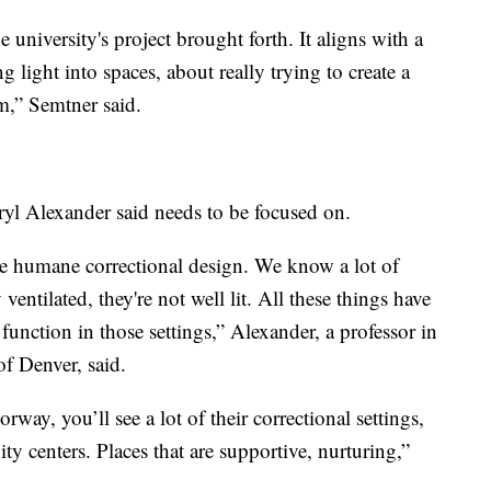
e university's project brought forth. It aligns with a
g light into spaces, about really trying to create a
m,” Semtner said.
yl Alexander said needs to be focused on.
 humane correctional design. We know a lot of
 ventilated, they're not well lit. All these things have
unction in those settings,” Alexander, a professor in
of Denver, said.
rway, you’ll see a lot of their correctional settings,
y centers. Places that are supportive, nurturing,”