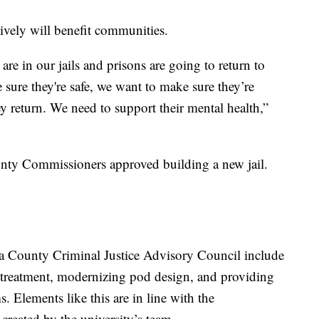
ively will benefit communities.
re in our jails and prisons are going to return to
ure they're safe, we want to make sure they’re
 return. We need to support their mental health,”
unty Commissioners approved building a new jail.
County Criminal Justice Advisory Council include
 treatment, modernizing pod design, and providing
. Elements like this are in line with the
created by the university’s team.