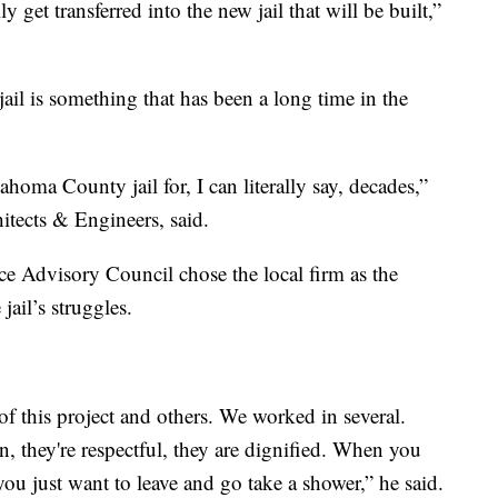
y get transferred into the new jail that will be built,”
il is something that has been a long time in the
homa County jail for, I can literally say, decades,”
itects & Engineers, said.
 Advisory Council chose the local firm as the
jail’s struggles.
t of this project and others. We worked in several.
, they're respectful, they are dignified. When you
ou just want to leave and go take a shower,” he said.