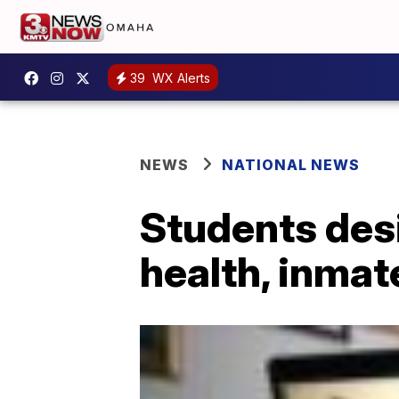
39
WX Alerts
NEWS
NATIONAL NEWS
Students desi
health, inmat