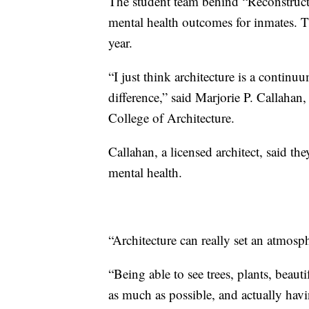
The student team behind “Reconstruct
mental health outcomes for inmates. Th
year.
“I just think architecture is a continuu
difference,” said Marjorie P. Callahan
College of Architecture.
Callahan, a licensed architect, said th
mental health.
“Architecture can really set an atmosph
“Being able to see trees, plants, beauti
as much as possible, and actually havi