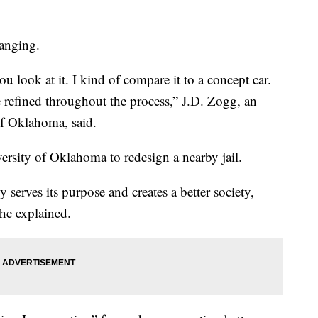
hanging.
u look at it. I kind of compare it to a concept car.
be refined throughout the process,” J.D. Zogg, an
 of Oklahoma, said.
versity of Oklahoma to redesign a nearby jail.
y serves its purpose and creates a better society,
 he explained.