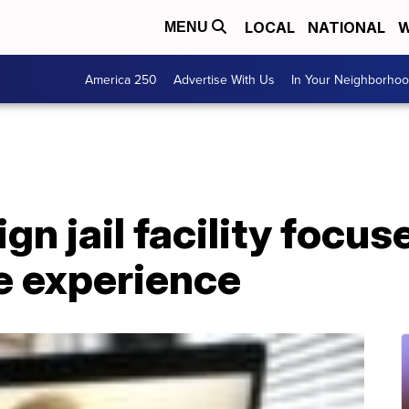
LOCAL
NATIONAL
W
MENU
America 250
Advertise With Us
In Your Neighborho
gn jail facility focu
e experience