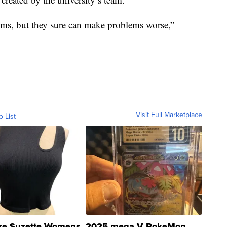
lems, but they sure can make problems worse,”
Visit Full Marketplace
o List
ze Suzette Womens
2025 mega V PokeMon