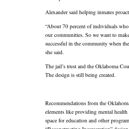
Alexander said helping inmates proact
“About 70 percent of individuals who a
our communities. So we want to make s
successful in the community when they
she said.
The jail’s trust and the Oklahoma Co
The design is still being created.
Recommendations from the Oklahoma 
elements like providing mental health
space for education and other programs
“Reconstructing Incarceration” design 