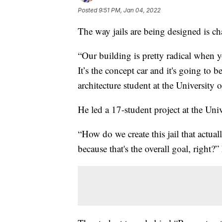
Posted
9:51 PM, Jan 04, 2022
The way jails are being designed is c
“Our building is pretty radical when yo
It’s the concept car and it's going to 
architecture student at the University
He led a 17-student project at the Uni
“How do we create this jail that actuall
because that's the overall goal, right?”