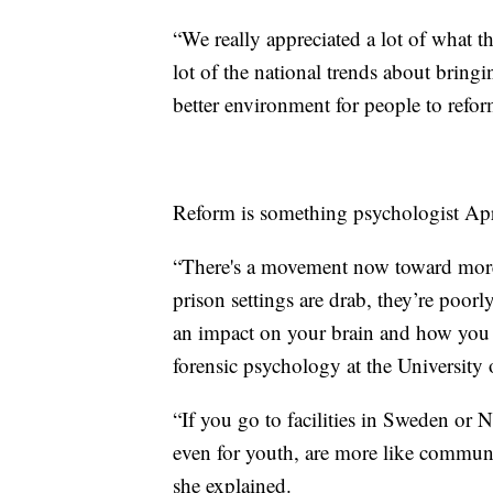
“We really appreciated a lot of what th
lot of the national trends about bringin
better environment for people to refor
Reform is something psychologist Apr
“There's a movement now toward more
prison settings are drab, they’re poorly
an impact on your brain and how you f
forensic psychology at the University 
“If you go to facilities in Sweden or No
even for youth, are more like communit
she explained.