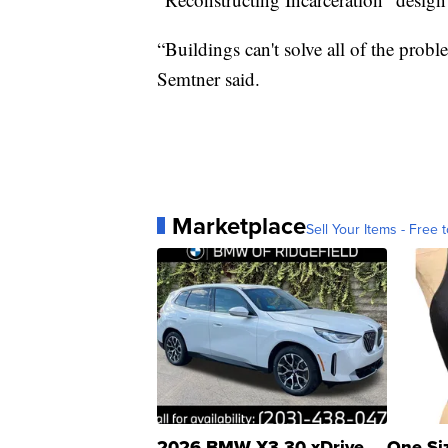
“Buildings can't solve all of the prob
Semtner said.
Marketplace
Sell Your Items - Free t
2026 BMW X3 30 xDrive
One Si