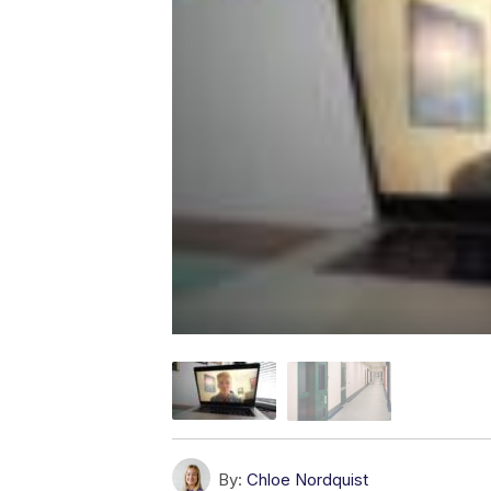
By:
Chloe Nordquist