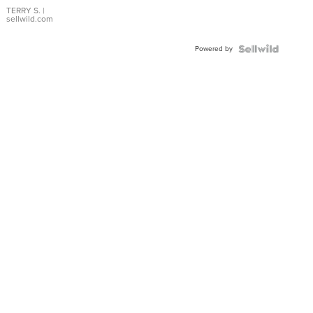
TERRY S.
|
sellwild.com
Powered by