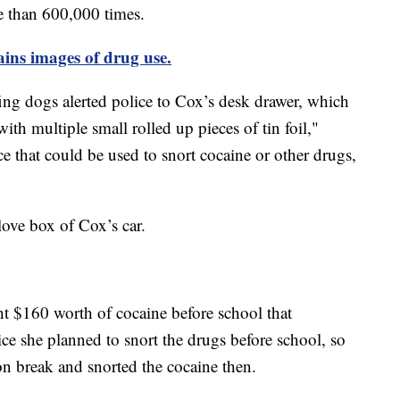
e than 600,000 times.
ains images of drug use.
ffing dogs alerted police to Cox’s desk drawer, which
with multiple small rolled up pieces of tin foil,"
ice that could be used to snort cocaine or other drugs,
love box of Cox’s car.
ht $160 worth of cocaine before school that
ce she planned to snort the drugs before school, so
n break and snorted the cocaine then.