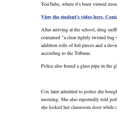
YouTube, where it’s been viewed mor
View the student's video here. Cont
After arriving at the school, drug sni
contained "a clear tightly twisted bag 
addition rolls of foil pieces and a dev
according to the Tribune.
Police also found a glass pipe in the g
Cox later admitted to police she boug
morning. She also reportedly told poli
she locked her classroom door while o