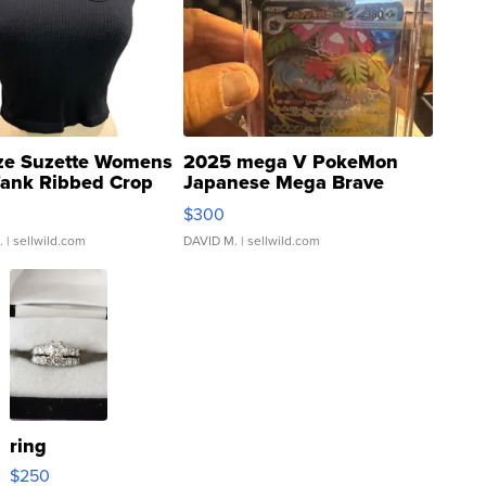
ze Suzette Womens
2025 mega V PokeMon
Tank Ribbed Crop
Japanese Mega Brave
rical ...
076/063 Super Rare H...
$300
.
| sellwild.com
DAVID M.
| sellwild.com
ring
$250