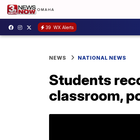
39
WX Alerts
NEWS
NATIONAL NEWS
Students reco
classroom, p