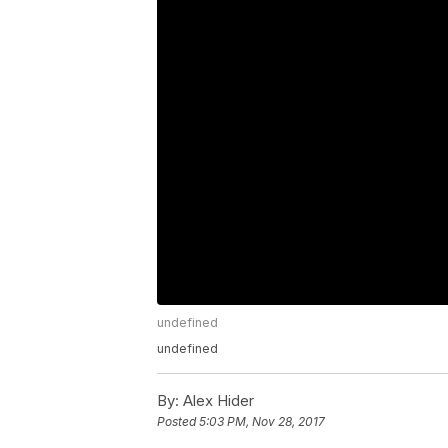
undefined
undefined
By:
Alex Hider
Posted
5:03 PM, Nov 28, 2017