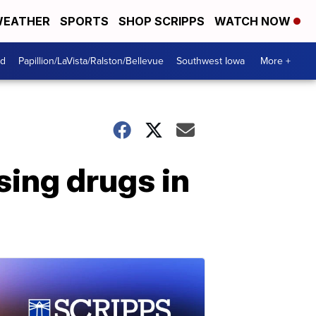
EATHER
SPORTS
SHOP SCRIPPS
WATCH NOW
od
Papillion/LaVista/Ralston/Bellevue
Southwest Iowa
More +
sing drugs in