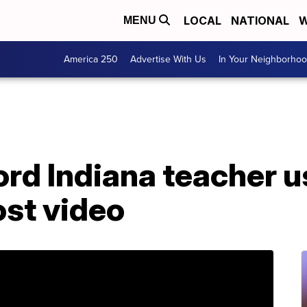
LOCAL
NATIONAL
W
MENU
America 250
Advertise With Us
In Your Neighborho
rd Indiana teacher u
ost video