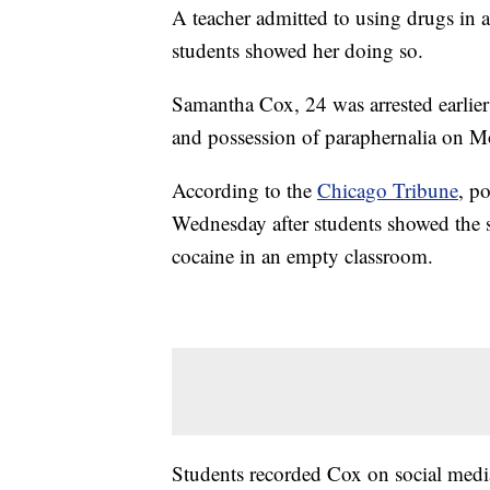
A teacher admitted to using drugs in a
students showed her doing so.
Samantha Cox, 24 was arrested earlier
and possession of paraphernalia on M
According to the
Chicago Tribune
, p
Wednesday after students showed the s
cocaine in an empty classroom.
Students recorded Cox on social medi