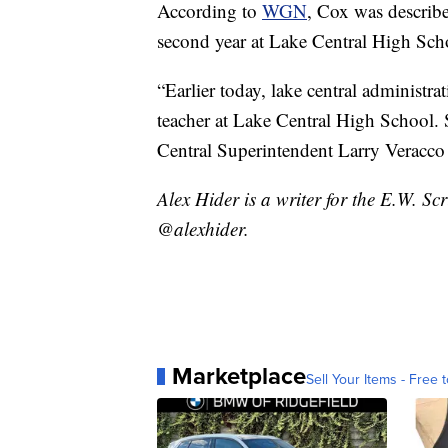
According to
WGN
, Cox was describe
second year at Lake Central High Sch
“Earlier today, lake central administr
teacher at Lake Central High School. 
Central Superintendent Larry Veracco 
Alex Hider is a writer for the E.W. S
@alexhider.
Marketplace
Sell Your Items - Free t