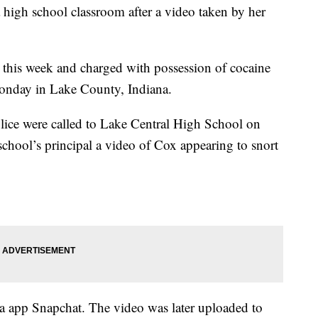
 high school classroom after a video taken by her
 this week and charged with possession of cocaine
onday in Lake County, Indiana.
olice were called to Lake Central High School on
chool’s principal a video of Cox appearing to snort
a app Snapchat. The video was later uploaded to