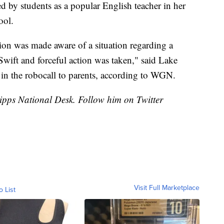
d by students as a popular English teacher in her
ool.
ation was made aware of a situation regarding a
Swift and forceful action was taken," said Lake
in the robocall to parents, according to WGN.
cripps National Desk. Follow him on Twitter
Visit Full Marketplace
o List