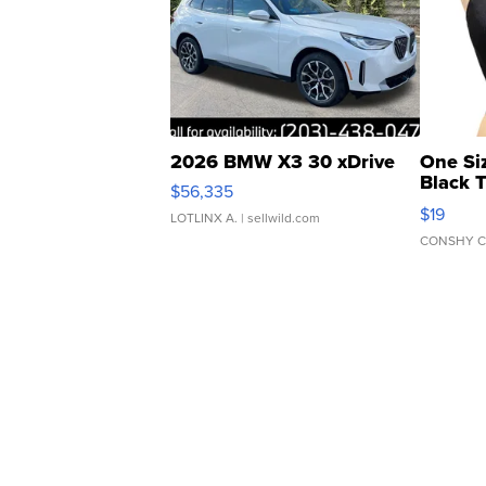
2026 BMW X3 30 xDrive
One Si
Black 
$56,335
Asymmet
$19
LOTLINX A.
| sellwild.com
CONSHY C