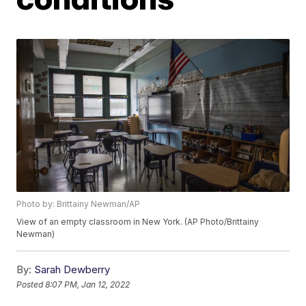
Photo by: Brittainy Newman/AP
View of an empty classroom in New York. (AP Photo/Brittainy
Newman)
By:
Sarah Dewberry
Posted
8:07 PM, Jan 12, 2022