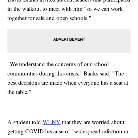
in the walkout to meet with him "so we can work
together for safe and open schools."
"We understand the concerns of our school
communities during this crisis," Banks said. "The
best decisions are made when everyone has a seat at
the table."
A student told
WLNY
that they are worried about
getting COVID because of "widespread infection in