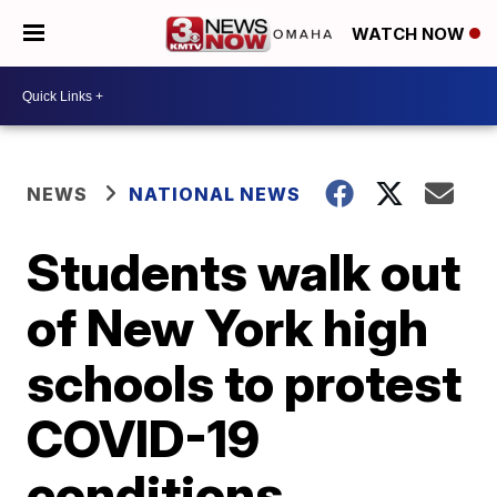
WATCH NOW
NEWS
NATIONAL NEWS
Students walk out
of New York high
schools to protest
COVID-19
conditions