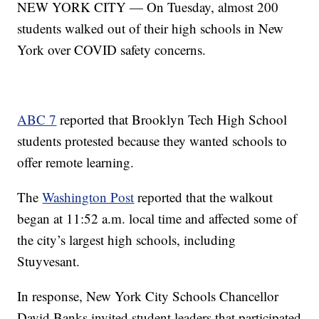
NEW YORK CITY — On Tuesday, almost 200
students walked out of their high schools in New
York over COVID safety concerns.
ABC 7
reported that Brooklyn Tech High School
students protested because they wanted schools to
offer remote learning.
The
Washington Post
reported that the walkout
began at 11:52 a.m. local time and affected some of
the city’s largest high schools, including
Stuyvesant.
In response, New York City Schools Chancellor
David Banks invited student leaders that participated