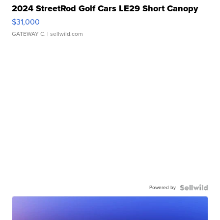
2024 StreetRod Golf Cars LE29 Short Canopy
$31,000
GATEWAY C.
| sellwild.com
Powered by