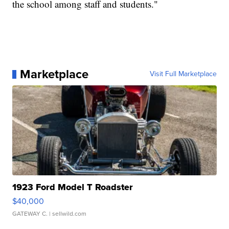
the school among staff and students."
Marketplace
Visit Full Marketplace
1923 Ford Model T Roadster
$40,000
GATEWAY C.
| sellwild.com