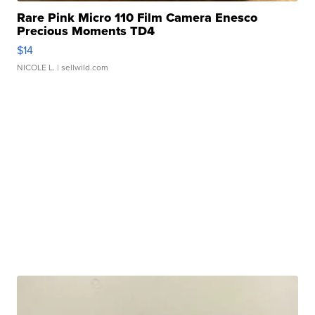
Rare Pink Micro 110 Film Camera Enesco
Precious Moments TD4
$14
NICOLE L.
| sellwild.com