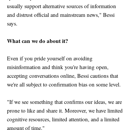
usually support alternative sources of information
and distrust official and mainstream news," Bessi
says.
What can we do about it?
Even if you pride yourself on avoiding
misinformation and think you're having open,
accepting conversations online, Bessi cautions that
we're all subject to confirmation bias on some level.
"If we see something that confirms our ideas, we are
prone to like and share it. Moreover, we have limited
cognitive resources, limited attention, and a limited
amount of time."