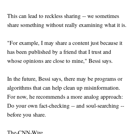
This can lead to reckless sharing -- we sometimes
share something without really examining what it is.
"For example, I may share a content just because it
has been published by a friend that I trust and
whose opinions are close to mine," Bessi says.
In the future, Bessi says, there may be programs or
algorithms that can help clean up misinformation.
For now, he recommends a more analog approach:
Do your own fact-checking -- and soul-searching --
before you share.
The-CNN-Wire