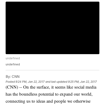
undefined
undefined
By:
CNN
Posted
9:24 PM, Jan 22, 2017
and last updated
9:25 PM, Jan 22, 2017
(CNN) -- On the surface, it seems like social media
has the boundless potential to expand our world,
connecting us to ideas and people we otherwise