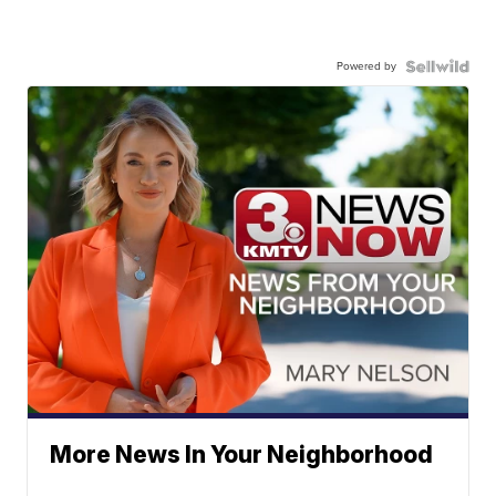
Powered by
More News In Your Neighborhood