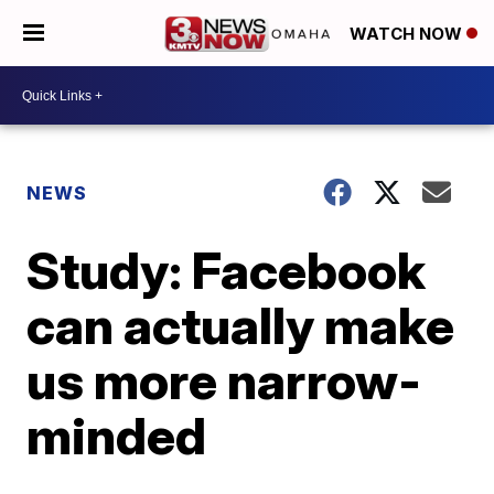
WATCH NOW
NEWS
Study: Facebook
can actually make
us more narrow-
minded