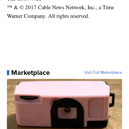
™ & © 2017 Cable News Network, Inc., a Time
Warner Company. All rights reserved.
Marketplace
Visit Full Marketplace