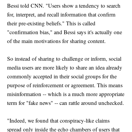
Bessi told CNN. "Users show a tendency to search
for, interpret, and recall information that confirm
their pre-existing beliefs." This is called
"confirmation bias," and Bessi says it's actually one
of the main motivations for sharing content.
So instead of sharing to challenge or inform, social
media users are more likely to share an idea already
commonly accepted in their social groups for the
purpose of reinforcement or agreement. This means
misinformation -- which is a much more appropriate
term for "fake news" -- can rattle around unchecked.
"Indeed, we found that conspiracy-like claims
spread only inside the echo chambers of users that