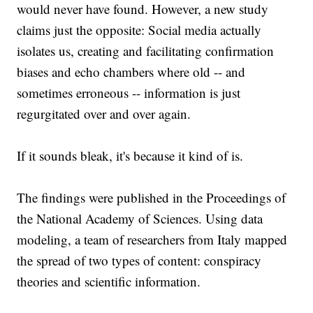
would never have found. However, a new study
claims just the opposite: Social media actually
isolates us, creating and facilitating confirmation
biases and echo chambers where old -- and
sometimes erroneous -- information is just
regurgitated over and over again.
If it sounds bleak, it's because it kind of is.
The findings were published in the Proceedings of
the National Academy of Sciences. Using data
modeling, a team of researchers from Italy mapped
the spread of two types of content: conspiracy
theories and scientific information.