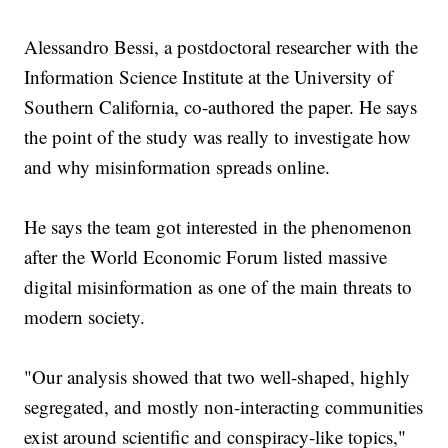
Alessandro Bessi, a postdoctoral researcher with the
Information Science Institute at the University of
Southern California, co-authored the paper. He says
the point of the study was really to investigate how
and why misinformation spreads online.
He says the team got interested in the phenomenon
after the World Economic Forum listed massive
digital misinformation as one of the main threats to
modern society.
"Our analysis showed that two well-shaped, highly
segregated, and mostly non-interacting communities
exist around scientific and conspiracy-like topics,"