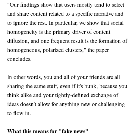
"Our findings show that users mostly tend to select
and share content related to a specific narrative and
to ignore the rest. In particular, we show that social
homogeneity is the primary driver of content
diffusion, and one frequent result is the formation of
homogeneous, polarized clusters," the paper
concludes.
In other words, you and all of your friends are all
sharing the same stuff, even if it's bunk, because you
think alike and your tightly-defined exchange of
ideas doesn't allow for anything new or challenging
to flow in.
What this means for "fake news"