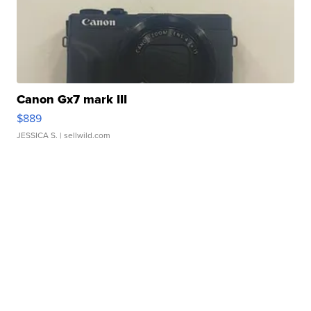
Canon Gx7 mark III
$889
JESSICA S.
| sellwild.com