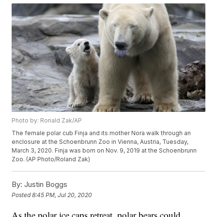
Photo by: Ronald Zak/AP
The female polar cub Finja and its mother Nora walk through an
enclosure at the Schoenbrunn Zoo in Vienna, Austria, Tuesday,
March 3, 2020. Finja was born on Nov. 9, 2019 at the Schoenbrunn
Zoo. (AP Photo/Roland Zak)
By:
Justin Boggs
Posted
8:45 PM, Jul 20, 2020
As the polar ice caps retreat, polar bears could