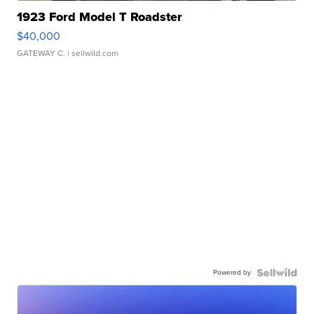
1923 Ford Model T Roadster
$40,000
GATEWAY C.
| sellwild.com
Powered by