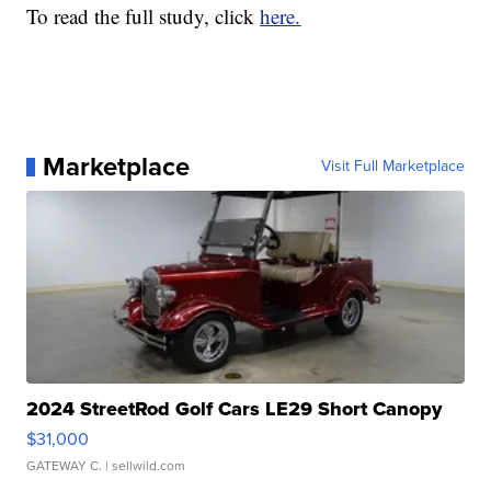
To read the full study, click
here.
Marketplace
Visit Full Marketplace
2024 StreetRod Golf Cars LE29 Short Canopy
$31,000
GATEWAY C.
| sellwild.com