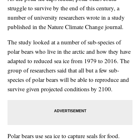
struggle to survive by the end of this century, a
number of university researchers wrote in a study
published in the Nature Climate Change journal.
The study looked at a number of sub-species of
polar bears who live in the arctic and how they have
adapted to reduced sea ice from 1979 to 2016. The
group of researchers said that all but a few sub-
species of polar bears will be able to reproduce and
survive given projected conditions by 2100.
Polar bears use sea ice to capture seals for food.