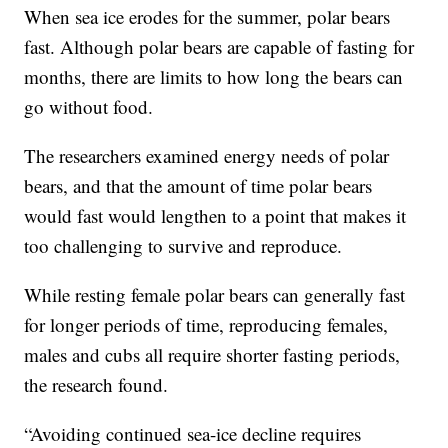
When sea ice erodes for the summer, polar bears
fast. Although polar bears are capable of fasting for
months, there are limits to how long the bears can
go without food.
The researchers examined energy needs of polar
bears, and that the amount of time polar bears
would fast would lengthen to a point that makes it
too challenging to survive and reproduce.
While resting female polar bears can generally fast
for longer periods of time, reproducing females,
males and cubs all require shorter fasting periods,
the research found.
“Avoiding continued sea-ice decline requires