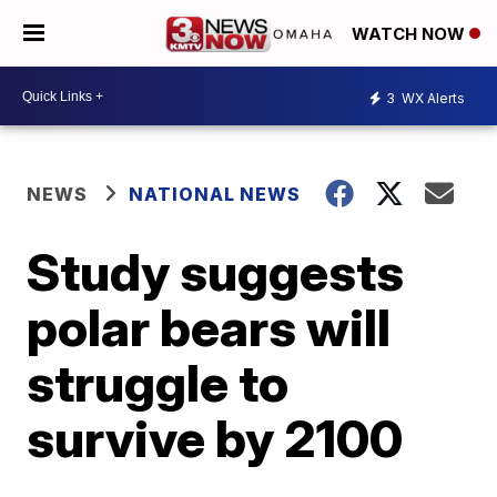
WATCH NOW
3
WX Alerts
NEWS
NATIONAL NEWS
Study suggests
polar bears will
struggle to
survive by 2100