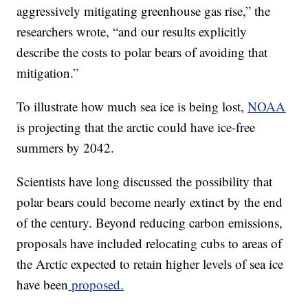
aggressively mitigating greenhouse gas rise,” the
researchers wrote, “and our results explicitly
describe the costs to polar bears of avoiding that
mitigation.”
To illustrate how much sea ice is being lost,
NOAA
is projecting that the arctic could have ice-free
summers by 2042.
Scientists have long discussed the possibility that
polar bears could become nearly extinct by the end
of the century. Beyond reducing carbon emissions,
proposals have included relocating cubs to areas of
the Arctic expected to retain higher levels of sea ice
have been
proposed.