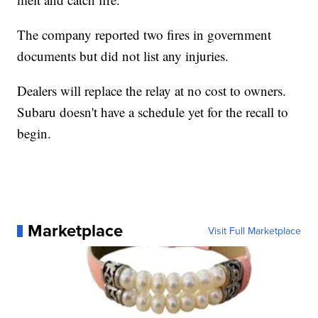
The company reported two fires in government
documents but did not list any injuries.
Dealers will replace the relay at no cost to owners.
Subaru doesn't have a schedule yet for the recall to
begin.
Marketplace
Visit Full Marketplace