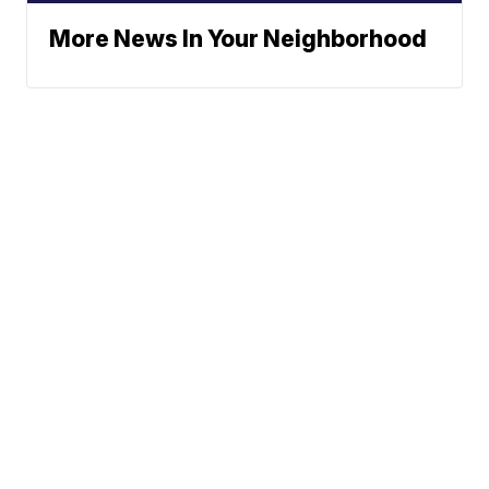
More News In Your Neighborhood