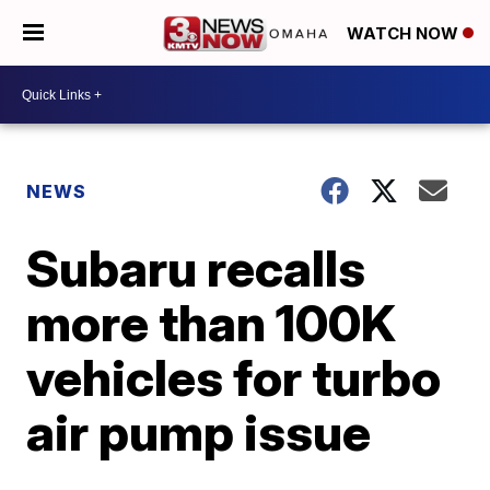
WATCH NOW
NEWS
Subaru recalls
more than 100K
vehicles for turbo
air pump issue