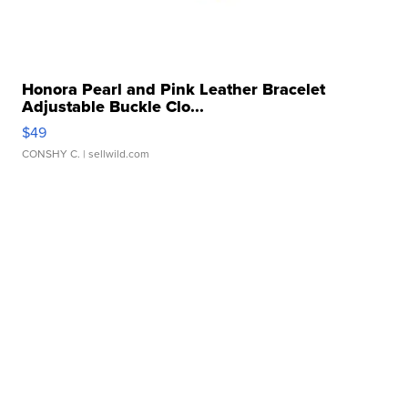
Honora Pearl and Pink Leather Bracelet
Adjustable Buckle Clo...
$49
CONSHY C.
| sellwild.com