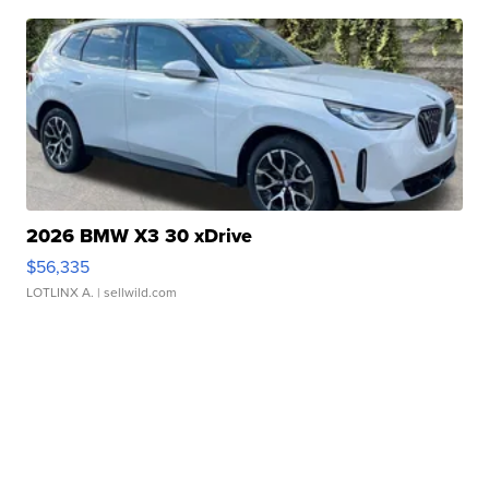
2026 BMW X3 30 xDrive
$56,335
LOTLINX A.
| sellwild.com