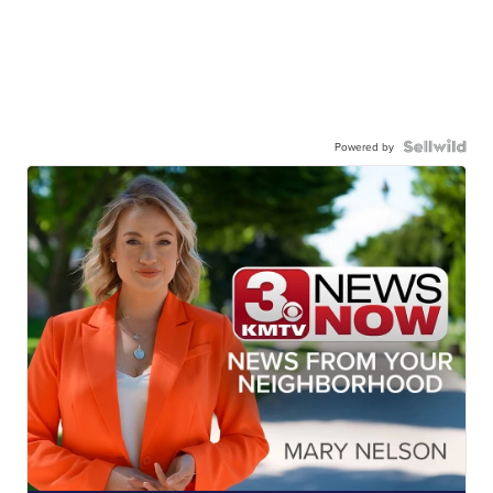
Powered by