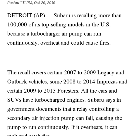
Posted
1:11 PM, Oct 26, 2016
DETROIT (AP) — Subaru is recalling more than
100,000 of its top-selling models in the U.S.
because a turbocharger air pump can run
continuously, overheat and could cause fires.
The recall covers certain 2007 to 2009 Legacy and
Outback vehicles, some 2008 to 2014 Imprezas and
certain 2009 to 2013 Foresters. All the cars and
SUVs have turbocharged engines. Subaru says in
government documents that a relay controlling a
secondary air injection pump can fail, causing the
pump to run continuously. If it overheats, it can
melt and catch fire.