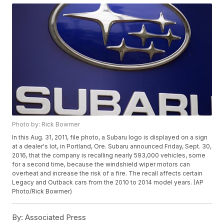
Photo by: Rick Bowmer
In this Aug. 31, 2011, file photo, a Subaru logo is displayed on a sign
at a dealer's lot, in Portland, Ore. Subaru announced Friday, Sept. 30,
2016, that the company is recalling nearly 593,000 vehicles, some
for a second time, because the windshield wiper motors can
overheat and increase the risk of a fire. The recall affects certain
Legacy and Outback cars from the 2010 to 2014 model years. (AP
Photo/Rick Bowmer)
By:
Associated Press