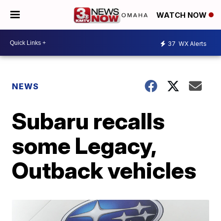
WATCH NOW
37
WX Alerts
NEWS
Subaru recalls
some Legacy,
Outback vehicles