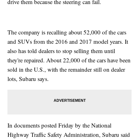
drive them because the steering can fail.
The company is recalling about 52,000 of the cars
and SUVs from the 2016 and 2017 model years. It
also has told dealers to stop selling them until
they're repaired. About 22,000 of the cars have been
sold in the U.S., with the remainder still on dealer
lots, Subaru says.
In documents posted Friday by the National
Highway Traffic Safety Administration, Subaru said