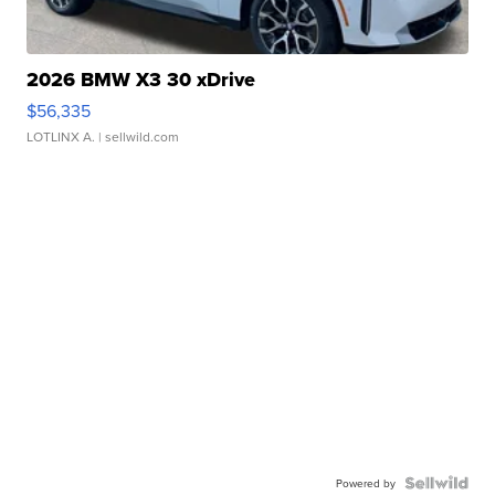
2026 BMW X3 30 xDrive
$56,335
LOTLINX A.
| sellwild.com
Powered by