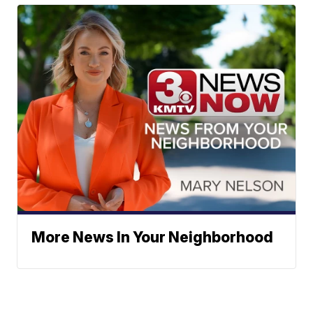
More News In Your Neighborhood