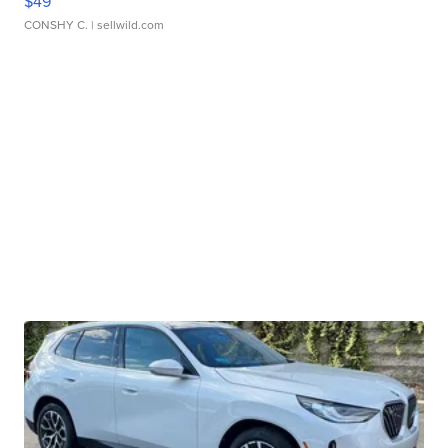
$49
CONSHY C.
| sellwild.com