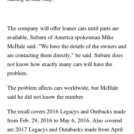
The company will offer loaner cars until parts are
available, Subaru of America spokesman Mike
McHale said. "We have the details of the owners and
are contacting them directly," he said. Subaru does
not know how exactly many cars will have the
problem.
The problem affects cars worldwide, but McHale
said he did not know the number.
The recall covers 2016 Legacys and Outbacks made
from Feb. 29, 2016 to May 6, 2016. Also covered
are 2017 Legacys and Outabacks made from April