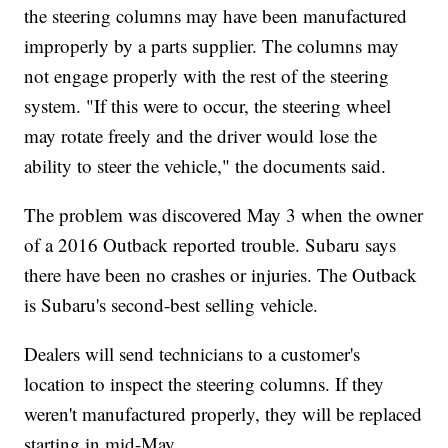
the steering columns may have been manufactured
improperly by a parts supplier. The columns may
not engage properly with the rest of the steering
system. "If this were to occur, the steering wheel
may rotate freely and the driver would lose the
ability to steer the vehicle," the documents said.
The problem was discovered May 3 when the owner
of a 2016 Outback reported trouble. Subaru says
there have been no crashes or injuries. The Outback
is Subaru's second-best selling vehicle.
Dealers will send technicians to a customer's
location to inspect the steering columns. If they
weren't manufactured properly, they will be replaced
starting in mid-May.