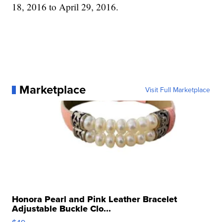
18, 2016 to April 29, 2016.
Marketplace
Visit Full Marketplace
Honora Pearl and Pink Leather Bracelet
Adjustable Buckle Clo...