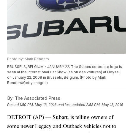
Photo by: Mark Renders
BRUSSELS, BELGIUM - JANUARY 22: The Subaru corporate logo is
seen at the International Car Show (salon des voitures) at Heysel,
on January 22, 2008 in Brussels, Belgium. (Photo by Mark
Renders/Getty Images)
By:
The Associated Press
Posted
1:50 PM, May 13, 2016
and last updated
2:58 PM, May 13, 2016
DETROIT (AP) — Subaru is telling owners of
some newer Legacy and Outback vehicles not to