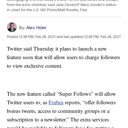
from the echo chamber, said Julie Zeveloff West, Insider's editor-
in-chief for the U.S. (AP Photo/Matt Rourke, File)
By:
Alex Hider
Posted
12:38 PM, Feb 26, 2021
and last updated
12:38 PM, Feb 26, 2021
Twitter said Thursday it plans to launch a new
feature soon that will allow users to charge followers
to view exclusive content.
The new feature called “Super Follows” will allow
Twitter users to, as
Forbes
reports, “offer followers
bonus tweets, access to community groups or a
subscription to a newsletter.” The extra services
would be available to followers for a fee starting a