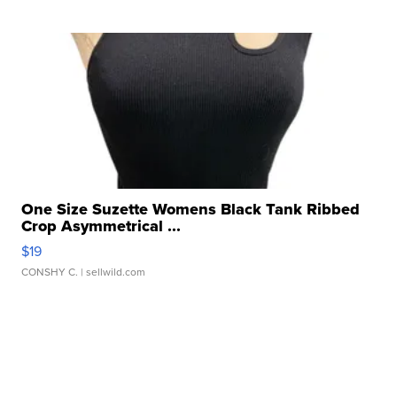
One Size Suzette Womens Black Tank Ribbed
Crop Asymmetrical ...
$19
CONSHY C.
| sellwild.com