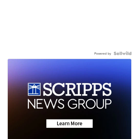
Powered by