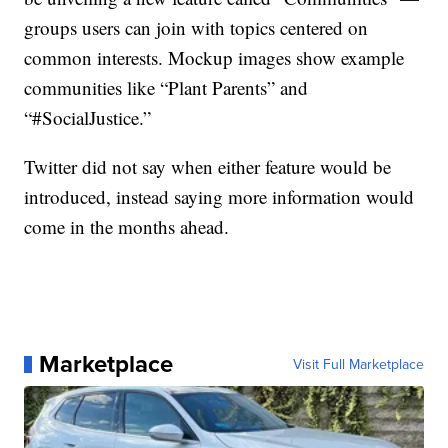
groups users can join with topics centered on
common interests. Mockup images show example
communities like “Plant Parents” and
“#SocialJustice.”
Twitter did not say when either feature would be
introduced, instead saying more information would
come in the months ahead.
Marketplace
Visit Full Marketplace