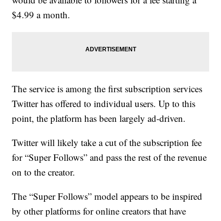
$4.99 a month.
The service is among the first subscription services
Twitter has offered to individual users. Up to this
point, the platform has been largely ad-driven.
Twitter will likely take a cut of the subscription fee
for “Super Follows” and pass the rest of the revenue
on to the creator.
The “Super Follows” model appears to be inspired
by other platforms for online creators that have