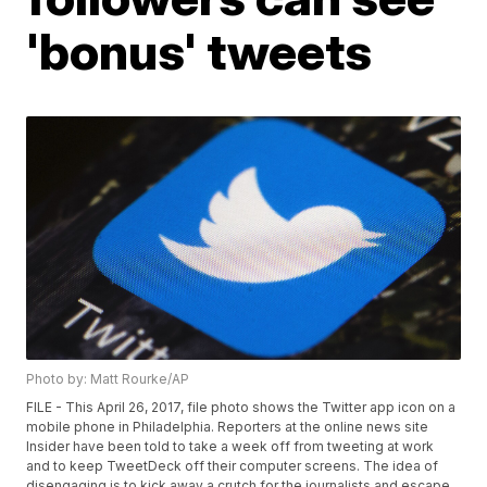
'bonus' tweets
Photo by: Matt Rourke/AP
FILE - This April 26, 2017, file photo shows the Twitter app icon on a
mobile phone in Philadelphia. Reporters at the online news site
Insider have been told to take a week off from tweeting at work
and to keep TweetDeck off their computer screens. The idea of
disengaging is to kick away a crutch for the journalists and escape