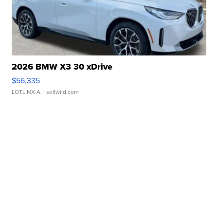
2026 BMW X3 30 xDrive
$56,335
LOTLINX A.
| sellwild.com