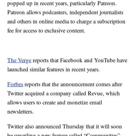
popped up in recent years, particularly Patreon.
Patreon allows podcasters, independent journalists
and others in online media to charge a subscription
fee for access to exclusive content.
The Verge
reports that Facebook and YouTube have
launched similar features in recent years.
Forbes
reports that the announcement comes after
Twitter acquired a company called Revue, which
allows users to create and monetize email
newsletters.
Twitter also announced Thursday that it will soon
be unveiling a new feature called “Communities” —