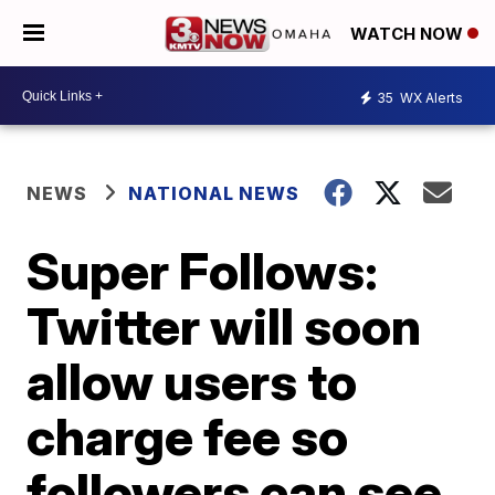
WATCH NOW
35
WX Alerts
NEWS
NATIONAL NEWS
Super Follows:
Twitter will soon
allow users to
charge fee so
followers can see