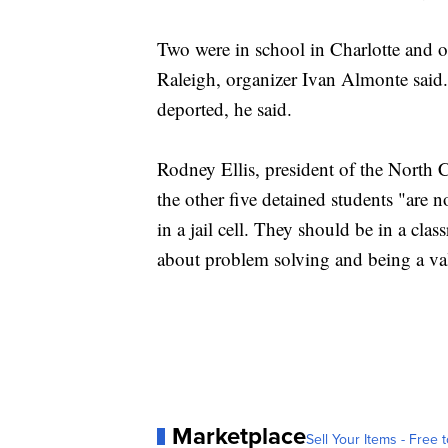
Two were in school in Charlotte and o
Raleigh, organizer Ivan Almonte said.
deported, he said.
Rodney Ellis, president of the North 
the other five detained students "are n
in a jail cell. They should be in a cl
about problem solving and being a va
Marketplace
Sell Your Items - Free t