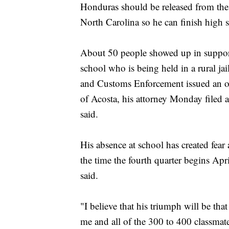
Honduras should be released from the 
North Carolina so he can finish high s
About 50 people showed up in support
school who is being held in a rural jai
and Customs Enforcement issued an or
of Acosta, his attorney Monday filed
said.
His absence at school has created fea
the time the fourth quarter begins Apr
said.
"I believe that his triumph will be that
me and all of the 300 to 400 classmate