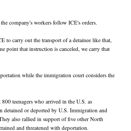
he company's workers follow ICE's orders.
 to carry out the transport of a detainee like that,
me point that instruction is canceled, we carry that
eportation while the immigration court considers the
t 800 teenagers who arrived in the U.S. as
n detained or deported by U.S. Immigration and
ey also rallied in support of five other North
etained and threatened with deportation.