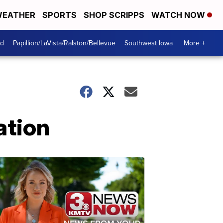
EATHER
SPORTS
SHOP SCRIPPS
WATCH NOW
od
Papillion/LaVista/Ralston/Bellevue
Southwest Iowa
More +
ation