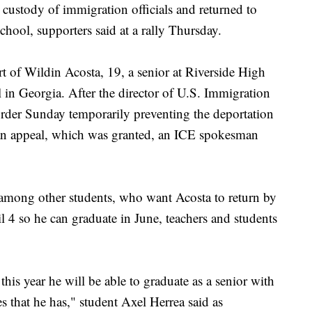
custody of immigration officials and returned to
chool, supporters said at a rally Thursday.
 of Wildin Acosta, 19, a senior at Riverside High
l in Georgia. After the director of U.S. Immigration
der Sunday temporarily preventing the deportation
 an appeal, which was granted, an ICE spokesman
r among other students, who want Acosta to return by
il 4 so he can graduate in June, teachers and students
 this year he will be able to graduate as a senior with
s that he has," student Axel Herrea said as