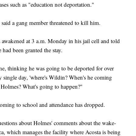
ases such as "education not deportation."
 said a gang member threatened to kill him.
awakened at 3 a.m. Monday in his jail cell and told
 had been granted the stay.
e, thinking he was going to be deported for over
ery single day, 'where's Wildin? When's he coming
 Holmes? What's going to happen?"
 coming to school and attendance has dropped.
estions about Holmes' comments about the wake-
ca, which manages the facility where Acosta is being