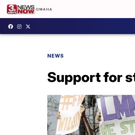
NEWS
Support for s