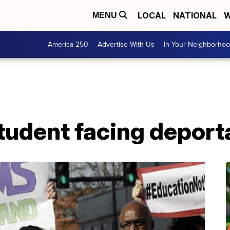
LOCAL
NATIONAL
W
MENU
America 250
Advertise With Us
In Your Neighborho
tudent facing deport