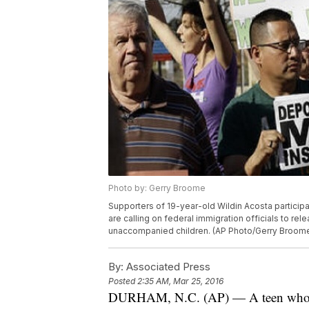
Photo by: Gerry Broome
Supporters of 19-year-old Wildin Acosta participat
are calling on federal immigration officials to r
unaccompanied children. (AP Photo/Gerry Broom
By:
Associated Press
Posted
2:35 AM, Mar 25, 2016
DURHAM, N.C. (AP) — A teen who says