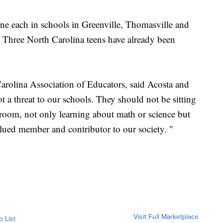
ne each in schools in Greenville, Thomasville and
 Three North Carolina teens have already been
Carolina Association of Educators, said Acosta and
ot a threat to our schools. They should not be sitting
assroom, not only learning about math or science but
lued member and contributor to our society. "
Visit Full Marketplace
o List