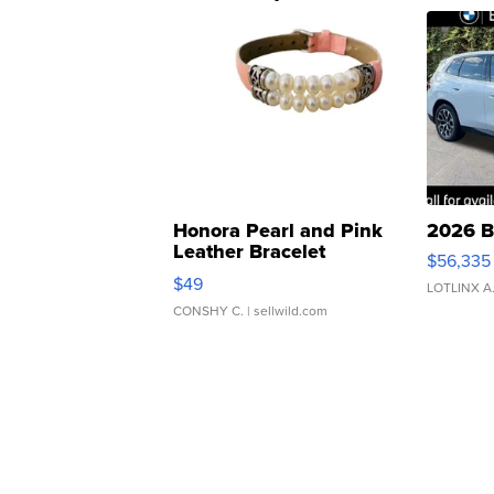
Honora Pearl and Pink
2026 B
Leather Bracelet
$56,335
Adjustable Buckle Clo...
$49
LOTLINX A
CONSHY C.
| sellwild.com