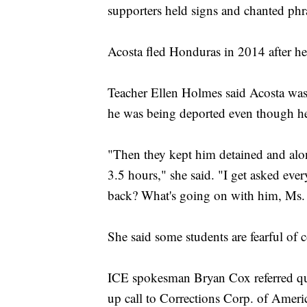
supporters held signs and chanted phr
Acosta fled Honduras in 2014 after he
Teacher Ellen Holmes said Acosta was 
he was being deported even though he
"Then they kept him detained and alon
3.5 hours," she said. "I get asked ev
back? What's going on with him, Ms.
She said some students are fearful of
ICE spokesman Bryan Cox referred qu
up call to Corrections Corp. of Ameri