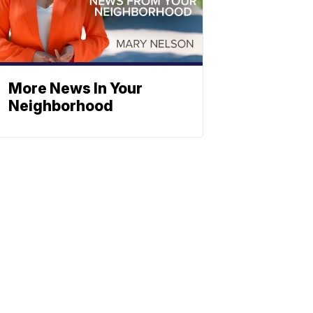
More News In Your
Neighborhood