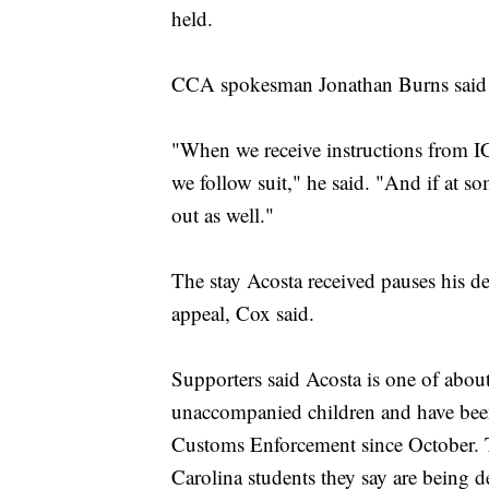
held.
CCA spokesman Jonathan Burns said t
"When we receive instructions from ICE
we follow suit," he said. "And if at so
out as well."
The stay Acosta received pauses his d
appeal, Cox said.
Supporters said Acosta is one of abou
unaccompanied children and have bee
Customs Enforcement since October. Th
Carolina students they say are being d