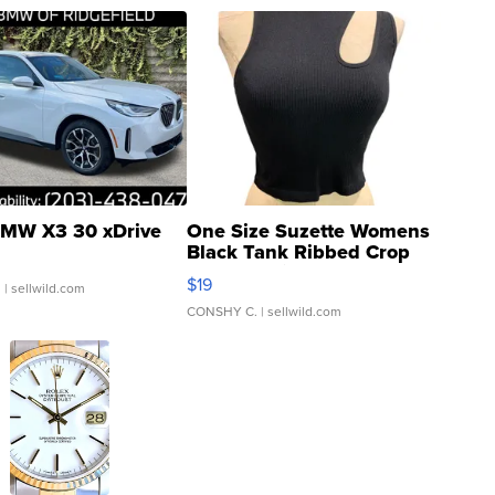
MW X3 30 xDrive
One Size Suzette Womens
Black Tank Ribbed Crop
Asymmetrical ...
$19
.
| sellwild.com
CONSHY C.
| sellwild.com