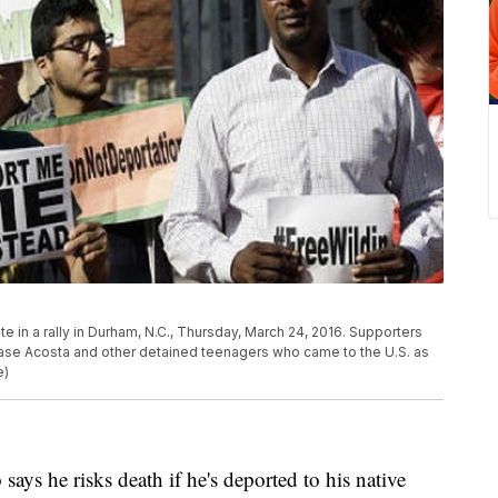
e in a rally in Durham, N.C., Thursday, March 24, 2016. Supporters
elease Acosta and other detained teenagers who came to the U.S. as
e)
 he risks death if he's deported to his native