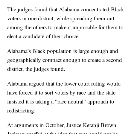
The judges found that Alabama concentrated Black
voters in one district, while spreading them out
among the others to make it impossible for them to
elect a candidate of their choice.
Alabama’s Black population is large enough and
geographically compact enough to create a second
district, the judges found.
Alabama argued that the lower court ruling would
have forced it to sort voters by race and the state
insisted it is taking a “race neutral” approach to
redistricting.
At arguments in October, Justice Ketanji Brown
Jackson scoffed at the idea that race could not be