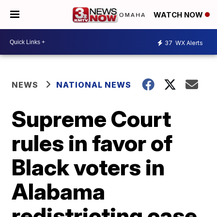
WATCH NOW
37
WX Alerts
NEWS
NATIONAL NEWS
Supreme Court
rules in favor of
Black voters in
Alabama
redistricting case