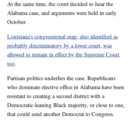
At the same time, the court decided to hear the
Alabama case, and arguments were held in early
October.
Louisiana’s congressional map, also identified as
probably discriminatory by a lower court, was
allowed to remain in effect by the Supreme Court,
too
.
Partisan politics underlies the case. Republicans
who dominate elective office in Alabama have been
resistant to creating a second district with a
Democratic-leaning Black majority, or close to one,
that could send another Democrat to Congress.