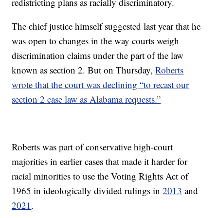
redistricting plans as racially discriminatory.
The chief justice himself suggested last year that he
was open to changes in the way courts weigh
discrimination claims under the part of the law
known as section 2. But on Thursday,
Roberts
wrote that the court was declining “to recast our
section 2 case law as Alabama requests.”
Roberts was part of conservative high-court
majorities in earlier cases that made it harder for
racial minorities to use the Voting Rights Act of
1965 in ideologically divided rulings in
2013
and
2021
.