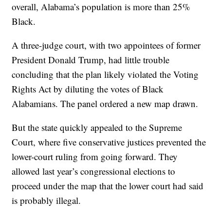
overall, Alabama’s population is more than 25%
Black.
A three-judge court, with two appointees of former
President Donald Trump, had little trouble
concluding that the plan likely violated the Voting
Rights Act by diluting the votes of Black
Alabamians. The panel ordered a new map drawn.
But the state quickly appealed to the Supreme
Court, where five conservative justices prevented the
lower-court ruling from going forward. They
allowed last year’s congressional elections to
proceed under the map that the lower court had said
is probably illegal.