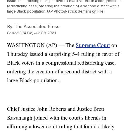
issued a surprising ruling in favor of Black voters in a congressional
redistricting case, ordering the creation of a second district with a
large Black population. (AP Photo/Patrick Semansky, File)
By:
The Associated Press
Posted
3:14 PM, Jun 08, 2023
WASHINGTON (AP) — The
Supreme Court
on
Thursday issued a surprising 5-4 ruling in favor of
Black voters in a congressional redistricting case,
ordering the creation of a second district with a
large Black population.
Chief Justice John Roberts and Justice Brett
Kavanaugh joined with the court's liberals in
affirming a lower-court ruling that found a likely