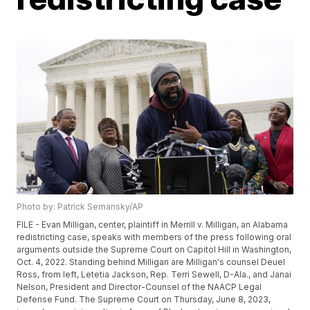
Photo by: Patrick Semansky/AP
FILE - Evan Milligan, center, plaintiff in Merrill v. Milligan, an Alabama
redistricting case, speaks with members of the press following oral
arguments outside the Supreme Court on Capitol Hill in Washington,
Oct. 4, 2022. Standing behind Milligan are Milligan's counsel Deuel
Ross, from left, Letetia Jackson, Rep. Terri Sewell, D-Ala., and Janai
Nelson, President and Director-Counsel of the NAACP Legal
Defense Fund. The Supreme Court on Thursday, June 8, 2023,