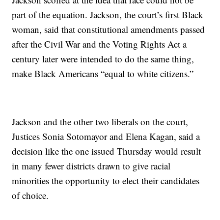
part of the equation. Jackson, the court’s first Black
woman, said that constitutional amendments passed
after the Civil War and the Voting Rights Act a
century later were intended to do the same thing,
make Black Americans “equal to white citizens.”
Jackson and the other two liberals on the court,
Justices Sonia Sotomayor and Elena Kagan, said a
decision like the one issued Thursday would result
in many fewer districts drawn to give racial
minorities the opportunity to elect their candidates
of choice.