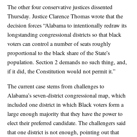
The other four conservative justices dissented
Thursday. Justice Clarence Thomas wrote that the
decision forces “Alabama to intentionally redraw its
longstanding congressional districts so that black
voters can control a number of seats roughly
proportional to the black share of the State’s
population. Section 2 demands no such thing, and,
if it did, the Constitution would not permit it.”
The current case stems from challenges to
Alabama’s seven-district congressional map, which
included one district in which Black voters form a
large enough majority that they have the power to
elect their preferred candidate. The challengers said
that one district is not enough, pointing out that