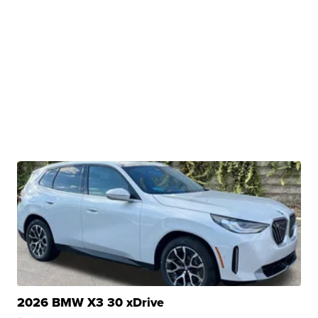
2026 BMW X3 30 xDrive