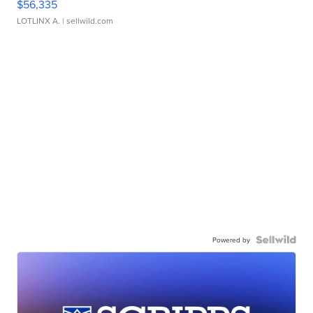
$56,335
LOTLINX A.
| sellwild.com
Powered by