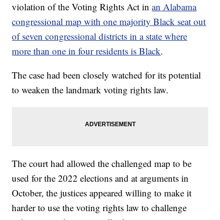
violation of the Voting Rights Act in
an Alabama
congressional map with one majority Black seat out
of seven congressional districts in a state where
more than one in four residents is Black
.
The case had been closely watched for its potential
to weaken the landmark voting rights law.
The court had allowed the challenged map to be
used for the 2022 elections and at arguments in
October, the justices appeared willing to make it
harder to use the voting rights law to challenge