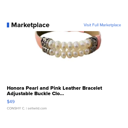
Marketplace
Visit Full Marketplace
Honora Pearl and Pink Leather Bracelet
Adjustable Buckle Clo...
$49
CONSHY C.
| sellwild.com