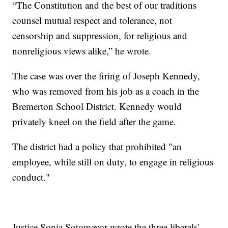
“The Constitution and the best of our traditions
counsel mutual respect and tolerance, not
censorship and suppression, for religious and
nonreligious views alike,” he wrote.
The case was over the firing of Joseph Kennedy,
who was removed from his job as a coach in the
Bremerton School District. Kennedy would
privately kneel on the field after the game.
The district had a policy that prohibited "an
employee, while still on duty, to engage in religious
conduct."
Justice Sonia Sotomayor wrote the three liberals'