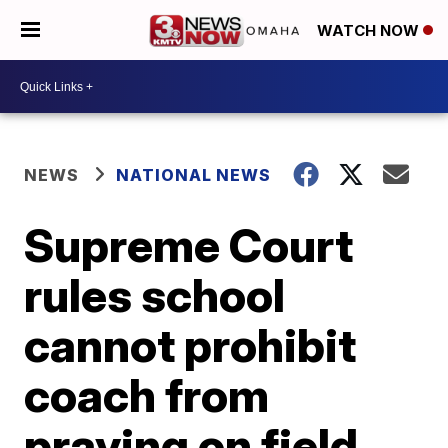
WATCH NOW
NEWS
NATIONAL NEWS
Supreme Court
rules school
cannot prohibit
coach from
praying on field