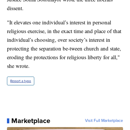
dissent.
"It elevates one individual’s interest in personal
religious exercise, in the exact time and place of that
individual’s choosing, over society’s interest in
protecting the separation be-tween church and state,
eroding the protections for religious liberty for all,"
she wrote.
Report a typo
Marketplace
Visit Full Marketplace