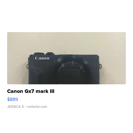
Canon Gx7 mark III
$889
JESSICA S.
| sellwild.com