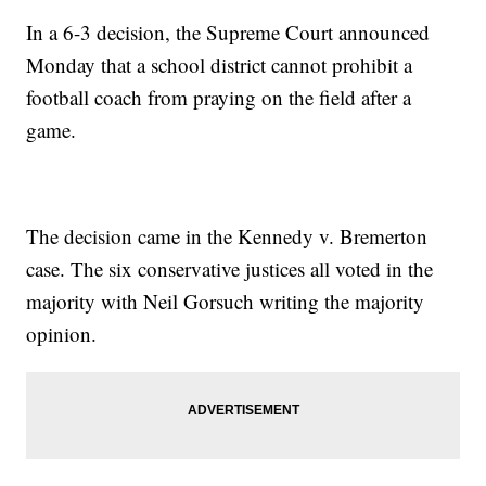
In a 6-3 decision, the Supreme Court announced
Monday that a school district cannot prohibit a
football coach from praying on the field after a
game.
The decision came in the Kennedy v. Bremerton
case. The six conservative justices all voted in the
majority with Neil Gorsuch writing the majority
opinion.