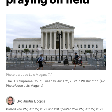
Photo by: Jose Luis Magana/AP
The U.S. Supreme Court, Tuesday, June 21, 2022 in Washington. (AP
Photo/Jose Luis Magana)
By:
Justin Boggs
Posted
2:18 PM, Jun 27, 2022
and last updated
2:28 PM, Jun 27, 2022