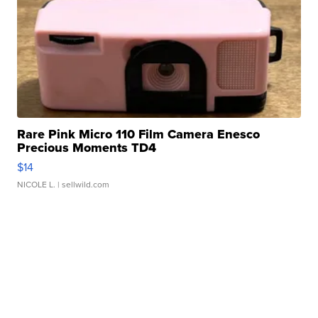
Rare Pink Micro 110 Film Camera Enesco
Precious Moments TD4
$14
NICOLE L.
| sellwild.com