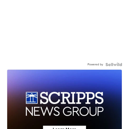
Powered by