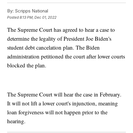
By:
Scripps National
Posted
8:13 PM, Dec 01, 2022
The Supreme Court has agreed to hear a case to
determine the legality of President Joe Biden's
student debt cancelation plan. The Biden
administration petitioned the court after lower courts
blocked the plan.
The Supreme Court will hear the case in February.
It will not lift a lower court's injunction, meaning
loan forgiveness will not happen prior to the
hearing.