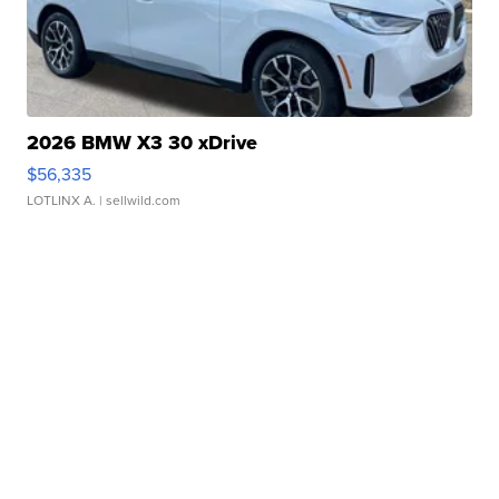
2026 BMW X3 30 xDrive
$56,335
LOTLINX A.
| sellwild.com