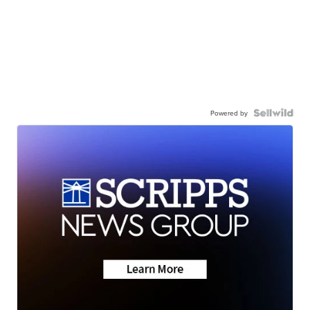
Powered by