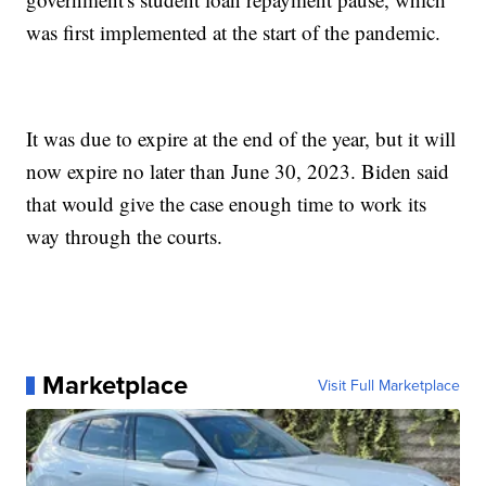
was first implemented at the start of the pandemic.
It was due to expire at the end of the year, but it will
now expire no later than June 30, 2023. Biden said
that would give the case enough time to work its
way through the courts.
Marketplace
Visit Full Marketplace