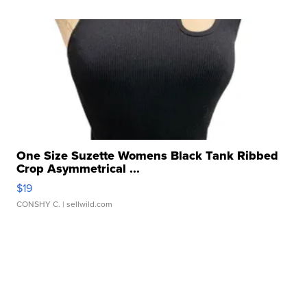
One Size Suzette Womens Black Tank Ribbed
Crop Asymmetrical ...
$19
CONSHY C.
| sellwild.com