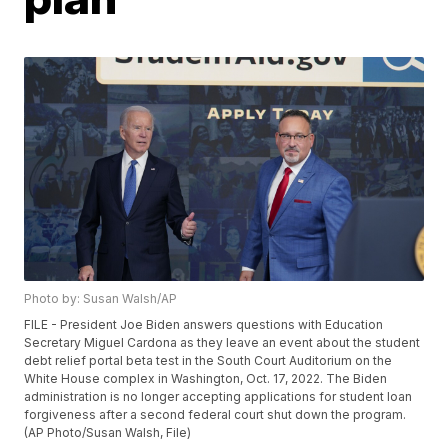
Photo by: Susan Walsh/AP
FILE - President Joe Biden answers questions with Education
Secretary Miguel Cardona as they leave an event about the student
debt relief portal beta test in the South Court Auditorium on the
White House complex in Washington, Oct. 17, 2022. The Biden
administration is no longer accepting applications for student loan
forgiveness after a second federal court shut down the program.
(AP Photo/Susan Walsh, File)