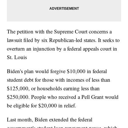
The petition with the Supreme Court concerns a
lawsuit filed by six Republican-led states. It seeks to
overturn an injunction by a federal appeals court in
St. Louis
Biden's plan would forgive $10,000 in federal
student debt for those with incomes of less than
$125,000, or households earning less than
$250,000. People who received a Pell Grant would
be eligible for $20,000 in relief.
Last month, Biden extended the federal
government's student loan repayment pause, which