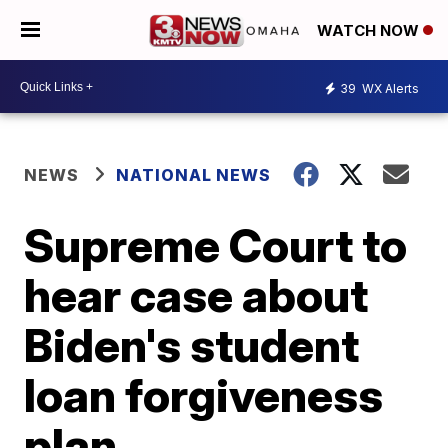
WATCH NOW
39
WX Alerts
NEWS
NATIONAL NEWS
Supreme Court to
hear case about
Biden's student
loan forgiveness
plan