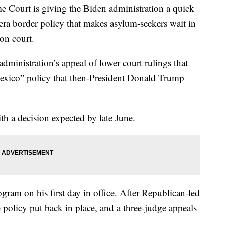
rt is giving the Biden administration a quick
-era border policy that makes asylum-seekers wait in
on court.
administration’s appeal of lower court rulings that
 Mexico” policy that then-President Donald Trump
th a decision expected by late June.
ram on his first day in office. After Republican-led
e policy put back in place, and a three-judge appeals