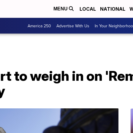
LOCAL
NATIONAL
W
MENU
America 250
Advertise With Us
In Your Neighborho
 to weigh in on 'Rem
y