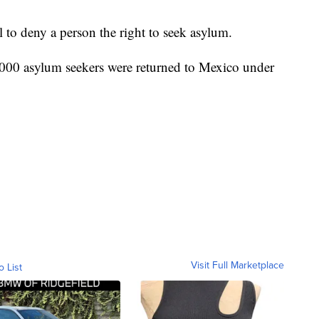
l to deny a person the right to seek asylum.
,000 asylum seekers were returned to Mexico under
Visit Full Marketplace
o List