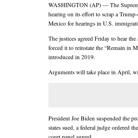
WASHINGTON (AP) — The Supreme Cou
hearing on its effort to scrap a Trump
Mexico for hearings in U.S. immigrati
The justices agreed Friday to hear the 
forced it to reinstate the “Remain in
introduced in 2019.
Arguments will take place in April, wi
President Joe Biden suspended the prog
states sued, a federal judge ordered th
court panel agreed.