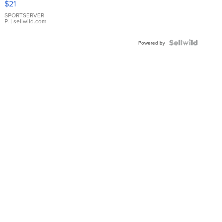
$21
Earrings
SPORTSERVER
P.
| sellwild.com
Powered by