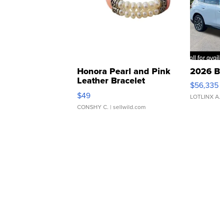
Honora Pearl and Pink
2026 B
Leather Bracelet
$56,335
Adjustable Buckle Clo...
$49
LOTLINX A
CONSHY C.
| sellwild.com