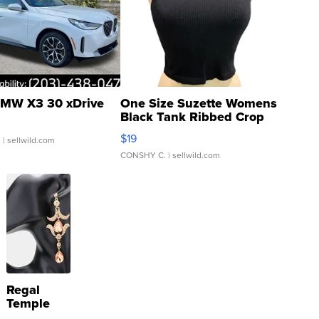
MW X3 30 xDrive
One Size Suzette Womens
Black Tank Ribbed Crop
Asymmetrical ...
$19
.
| sellwild.com
CONSHY C.
| sellwild.com
Regal
Temple
Droplet