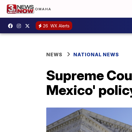
26
WX Alerts
NEWS
NATIONAL NEWS
Supreme Court
Mexico' polic