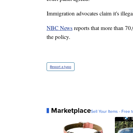
Immigration advocates claim it's illega
NBC News
reports that more than 70
the policy.
Report a typo
Marketplace
Sell Your Items - Free t