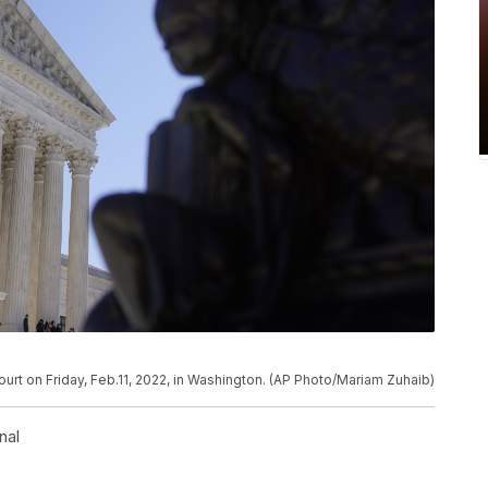
urt on Friday, Feb.11, 2022, in Washington. (AP Photo/Mariam Zuhaib)
nal