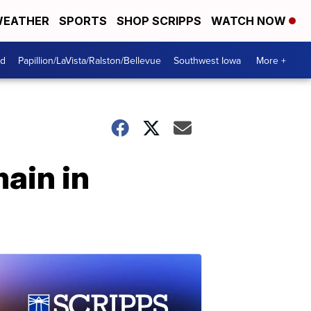
EATHER
SPORTS
SHOP SCRIPPS
WATCH NOW
od
Papillion/LaVista/Ralston/Bellevue
Southwest Iowa
More +
ain in