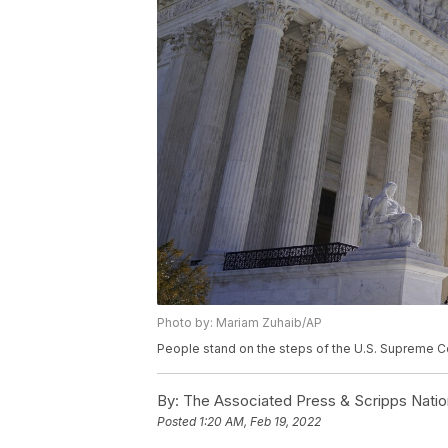
Photo by: Mariam Zuhaib/AP
People stand on the steps of the U.S. Supreme Co
By:
The Associated Press & Scripps Natio
Posted
1:20 AM, Feb 19, 2022