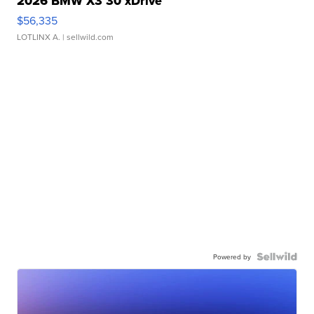
2026 BMW X3 30 xDrive
$56,335
LOTLINX A.
| sellwild.com
Powered by