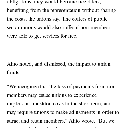
obligations, they would become free riders,
benefiting from the representation without sharing
the costs, the unions say. The coffers of public
sector unions would also suffer if non-members
were able to get services for free.
Alito noted, and dismissed, the impact to union
funds.
"We recognize that the loss of payments from non-
members may cause unions to experience
unpleasant transition costs in the short term, and
may require unions to make adjustments in order to
attract and retain members," Alito wrote. "But we