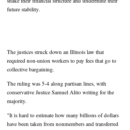
shake their financial structure and undermine their
future stability.
The justices struck down an Illinois law that
required non-union workers to pay fees that go to
collective bargaining.
The ruling was 5-4 along partisan lines, with
conservative Justice Samuel Alito writing for the
majority.
"It is hard to estimate how many billions of dollars
have been taken from nonmembers and transferred