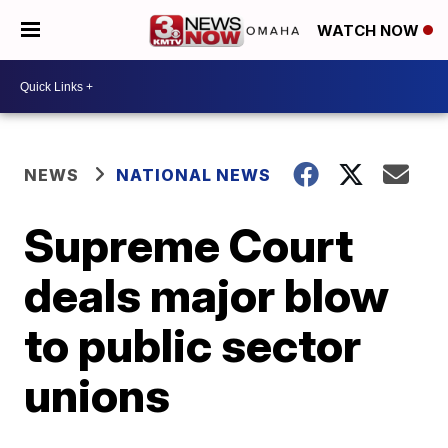
WATCH NOW
NEWS
NATIONAL NEWS
Supreme Court
deals major blow
to public sector
unions