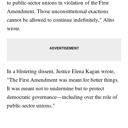
to public-sector unions in violation of the First
Amendment. Those unconstitutional exactions
cannot be allowed to continue indefinitely," Alito
wrote.
In a blistering dissent, Justice Elena Kagan wrote,
"The First Amendment was meant for better things.
It was meant not to undermine but to protect
democratic governance—including over the role of
public-sector unions."