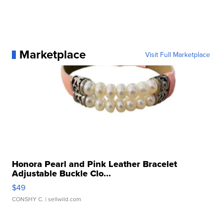
Marketplace
Visit Full Marketplace
Honora Pearl and Pink Leather Bracelet
Adjustable Buckle Clo...
$49
CONSHY C.
| sellwild.com