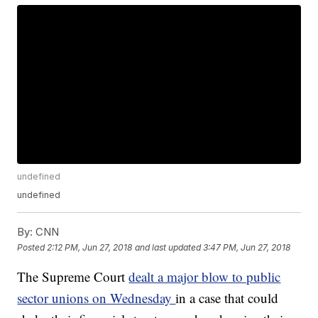
undefined
undefined
By:
CNN
Posted
2:12 PM, Jun 27, 2018
and last updated
3:47 PM, Jun 27, 2018
The Supreme Court
dealt a major blow to public
sector unions on Wednesday
in a case that could