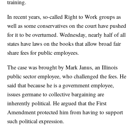
training.
In recent years, so-called Right to Work groups as
well as some conservatives on the court have pushed
for it to be overturned. Wednesday, nearly half of all
states have laws on the books that allow broad fair
share fees for public employees.
The case was brought by Mark Janus, an Illinois
public sector employee, who challenged the fees. He
said that because he is a government employee,
issues germane to collective bargaining are
inherently political. He argued that the First
Amendment protected him from having to support
such political expression.