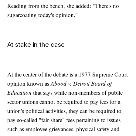
Reading from the bench, she added: "There's no
sugarcoating today's opinion."
At stake in the case
At the center of the debate is a 1977 Supreme Court
opinion known as
Abood v. Detroit Board of
Education
that says while non-members of public
sector unions cannot be required to pay fees for a
union's political activities, they can be required to
pay so-called "fair share" fees pertaining to issues
such as employee grievances, physical safety and