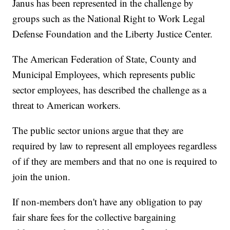
Janus has been represented in the challenge by
groups such as the National Right to Work Legal
Defense Foundation and the Liberty Justice Center.
The American Federation of State, County and
Municipal Employees, which represents public
sector employees, has described the challenge as a
threat to American workers.
The public sector unions argue that they are
required by law to represent all employees regardless
of if they are members and that no one is required to
join the union.
If non-members don't have any obligation to pay
fair share fees for the collective bargaining