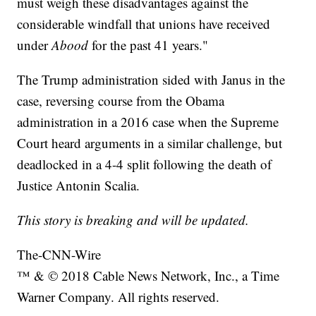
must weigh these disadvantages against the
considerable windfall that unions have received
under
Abood
for the past 41 years."
The Trump administration sided with Janus in the
case, reversing course from the Obama
administration in a 2016 case when the Supreme
Court heard arguments in a similar challenge, but
deadlocked in a 4-4 split following the death of
Justice Antonin Scalia.
This story is breaking and will be updated.
The-CNN-Wire
™ & © 2018 Cable News Network, Inc., a Time
Warner Company. All rights reserved.