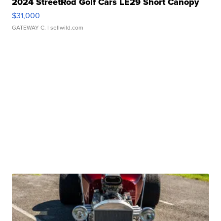
2024 StreetRod Golf Cars LE29 Short Canopy
$31,000
GATEWAY C.
| sellwild.com