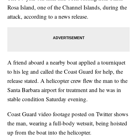
Rosa Island, one of the Channel Islands, during the
attack, according to a news release.
A friend aboard a nearby boat applied a tourniquet
to his leg and called the Coast Guard for help, the
release stated. A helicopter crew flew the man to the
Santa Barbara airport for treatment and he was in
stable condition Saturday evening.
Coast Guard video footage posted on Twitter shows
the man, wearing a full-body wetsuit, being hoisted
up from the boat into the helicopter.