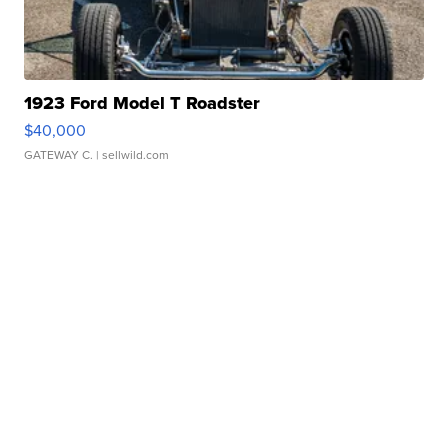
1923 Ford Model T Roadster
$40,000
GATEWAY C.
| sellwild.com