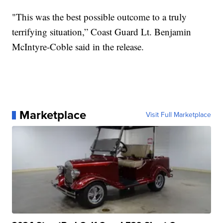
"This was the best possible outcome to a truly
terrifying situation,” Coast Guard Lt. Benjamin
McIntyre-Coble said in the release.
Marketplace
Visit Full Marketplace