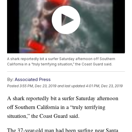
A shark reportedly bit a surfer Saturday afternoon off Southern
California in a “truly terrifying situation,” the Coast Guard said.
By:
Associated Press
Posted
3:55 PM, Dec 23, 2019
and last updated
4:01 PM, Dec 23, 2019
A shark reportedly bit a surfer Saturday afternoon
off Southern California in a “truly terrifying
situation,” the Coast Guard said.
The 37-year-old man had been surfing near Santa