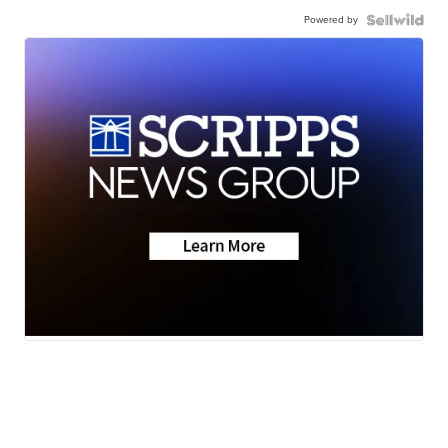
Powered by