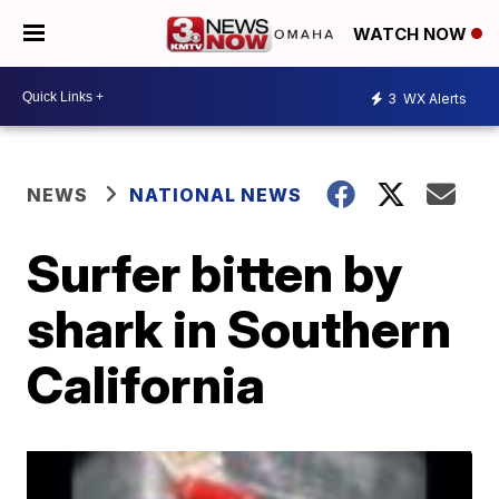
WATCH NOW
3
WX Alerts
NEWS
NATIONAL NEWS
Surfer bitten by
shark in Southern
California