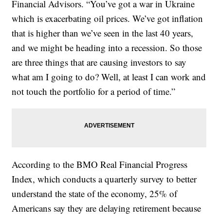
Financial Advisors. “You’ve got a war in Ukraine
which is exacerbating oil prices. We’ve got inflation
that is higher than we’ve seen in the last 40 years,
and we might be heading into a recession. So those
are three things that are causing investors to say
what am I going to do? Well, at least I can work and
not touch the portfolio for a period of time.”
According to the BMO Real Financial Progress
Index, which conducts a quarterly survey to better
understand the state of the economy, 25% of
Americans say they are delaying retirement because