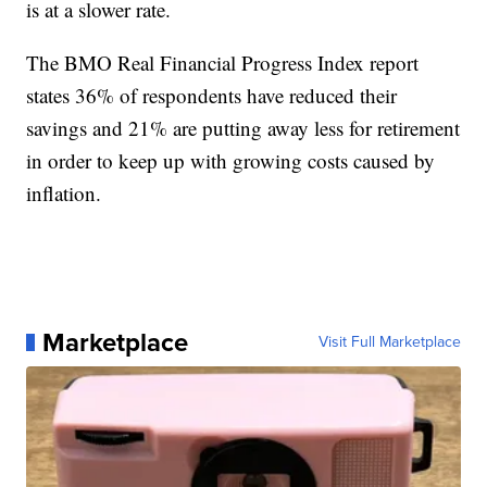
is at a slower rate.
The BMO Real Financial Progress Index report
states 36% of respondents have reduced their
savings and 21% are putting away less for retirement
in order to keep up with growing costs caused by
inflation.
Marketplace
Visit Full Marketplace