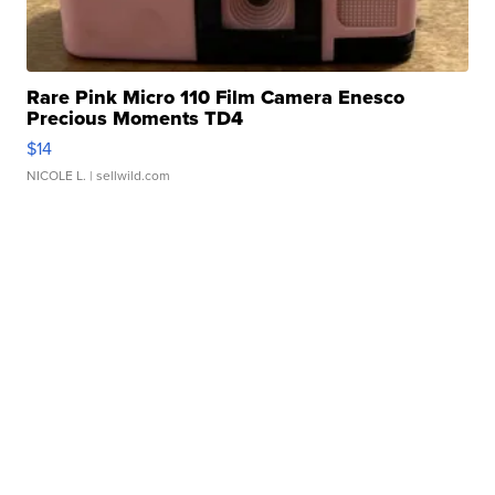
Rare Pink Micro 110 Film Camera Enesco
Precious Moments TD4
$14
NICOLE L.
| sellwild.com