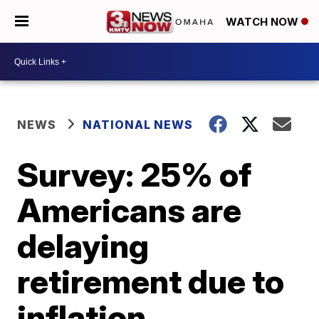
WATCH NOW
NEWS
NATIONAL NEWS
Survey: 25% of
Americans are
delaying
retirement due to
inflation