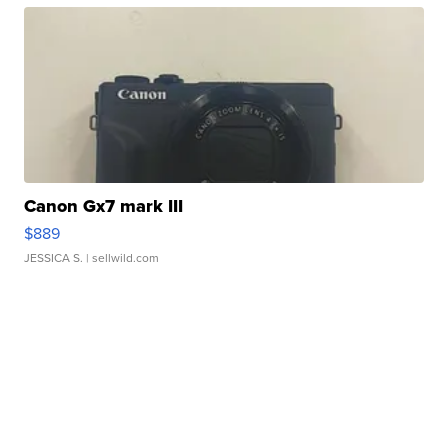
Canon Gx7 mark III
$889
JESSICA S.
| sellwild.com