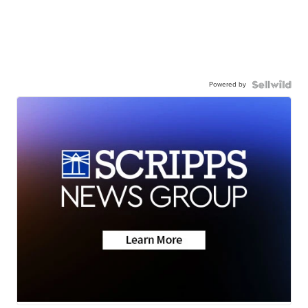
Powered by