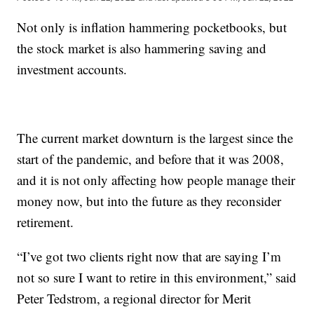
Not only is inflation hammering pocketbooks, but
the stock market is also hammering saving and
investment accounts.
The current market downturn is the largest since the
start of the pandemic, and before that it was 2008,
and it is not only affecting how people manage their
money now, but into the future as they reconsider
retirement.
“I’ve got two clients right now that are saying I’m
not so sure I want to retire in this environment,” said
Peter Tedstrom, a regional director for Merit