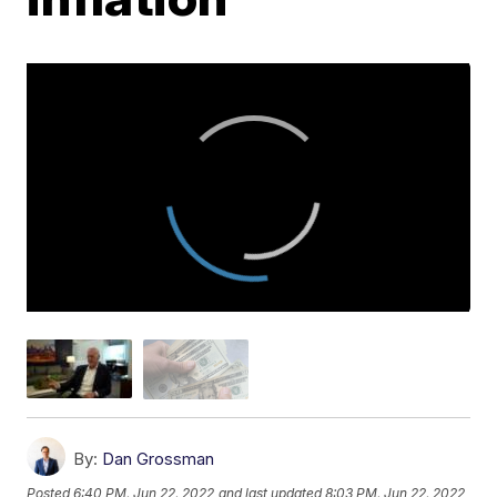
By:
Dan Grossman
Posted
6:40 PM, Jun 22, 2022
and last updated
8:03 PM, Jun 22, 2022