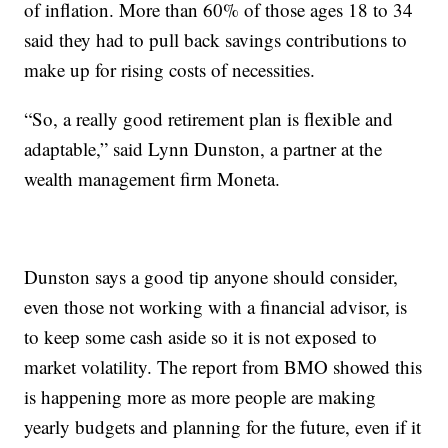
of inflation. More than 60% of those ages 18 to 34
said they had to pull back savings contributions to
make up for rising costs of necessities.
“So, a really good retirement plan is flexible and
adaptable,” said Lynn Dunston, a partner at the
wealth management firm Moneta.
Dunston says a good tip anyone should consider,
even those not working with a financial advisor, is
to keep some cash aside so it is not exposed to
market volatility. The report from BMO showed this
is happening more as more people are making
yearly budgets and planning for the future, even if it